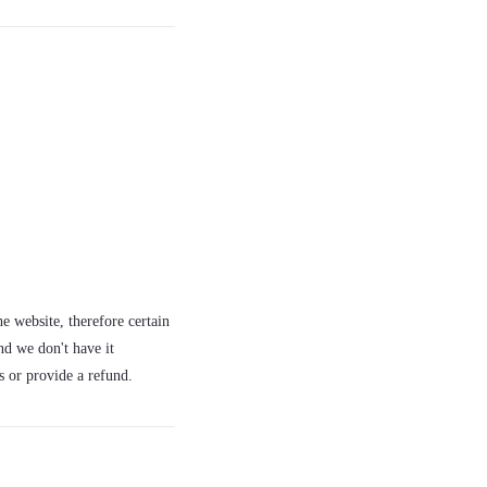
e website, therefore certain
nd we don't have it
s or provide a refund.