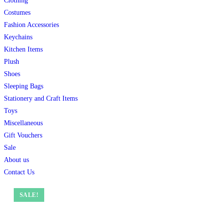
Clothing
Costumes
Fashion Accessories
Keychains
Kitchen Items
Plush
Shoes
Sleeping Bags
Stationery and Craft Items
Toys
Miscellaneous
Gift Vouchers
Sale
About us
Contact Us
SALE!