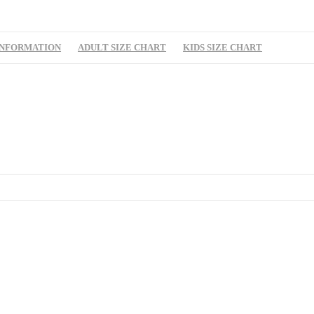
INFORMATION
ADULT SIZE CHART
KIDS SIZE CHART