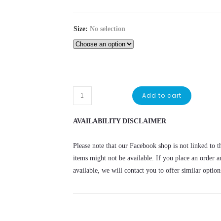
Size
:
No selection
Add to cart
AVAILABILITY DISCLAIMER
Please note that our Facebook shop is not linked to th
items might not be available. If you place an order a
available, we will contact you to offer similar option