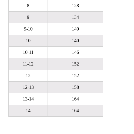
8
128
9
134
9-10
140
10
140
10-11
146
11-12
152
12
152
12-13
158
13-14
164
14
164