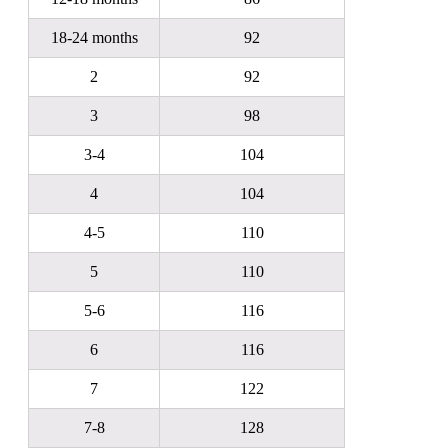
18-24 months
92
2
92
3
98
3-4
104
4
104
4-5
110
5
110
5-6
116
6
116
7
122
7-8
128