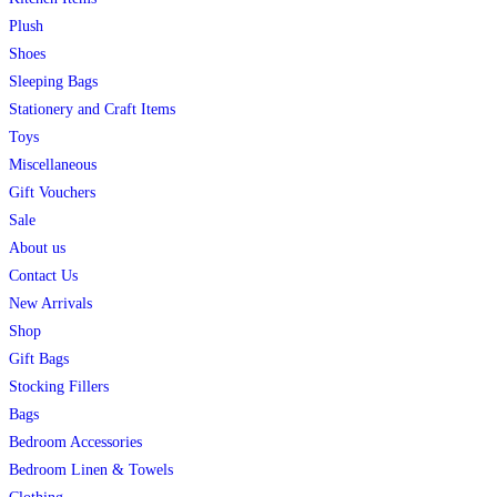
Plush
Shoes
Sleeping Bags
Stationery and Craft Items
Toys
Miscellaneous
Gift Vouchers
Sale
About us
Contact Us
New Arrivals
Shop
Gift Bags
Stocking Fillers
Bags
Bedroom Accessories
Bedroom Linen & Towels