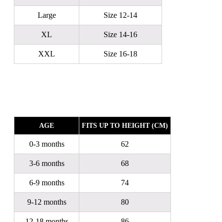
Large
Size 12-14
XL
Size 14-16
XXL
Size 16-18
AGE
FITS UP TO HEIGHT (CM)
0-3 months
62
3-6 months
68
6-9 months
74
9-12 months
80
12-18 months
86