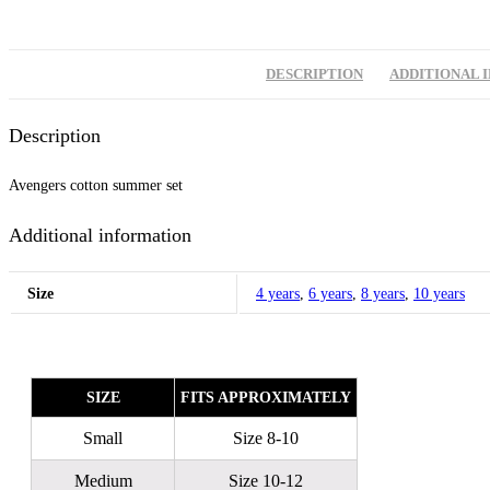
DESCRIPTION
ADDITIONAL 
Description
Avengers cotton summer set
Additional information
Size
4 years
,
6 years
,
8 years
,
10 years
SIZE
FITS APPROXIMATELY
Small
Size 8-10
Medium
Size 10-12