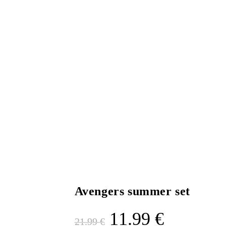
Avengers summer set
11.99
€
21.99
€