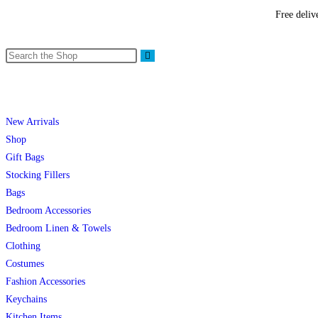
Free deliv
New Arrivals
Shop
Gift Bags
Stocking Fillers
Bags
Bedroom Accessories
Bedroom Linen & Towels
Clothing
Costumes
Fashion Accessories
Keychains
Kitchen Items