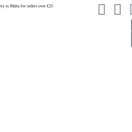
ery to Malta for orders over €25