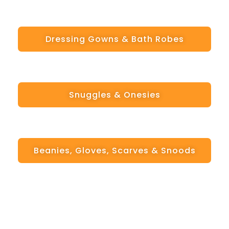
Dressing Gowns & Bath Robes
Snuggles & Onesies
Beanies, Gloves, Scarves & Snoods