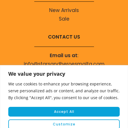
New Arrivals
Sale
CONTACT US
Email us at
:
info@starsandheroesmalta.com
Call us on
:
We value your privacy
+356 9944 4067
We use cookies to enhance your browsing experience,
serve personalized ads or content, and analyze our traffic.
By clicking "Accept All", you consent to our use of cookies.
Accept All
Customize
© COPYRIGHT 2023 STARS & HEROES