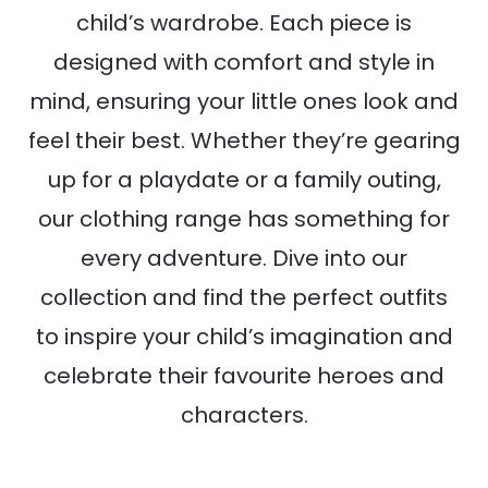
child’s wardrobe. Each piece is
designed with comfort and style in
mind, ensuring your little ones look and
feel their best. Whether they’re gearing
up for a playdate or a family outing,
our clothing range has something for
every adventure. Dive into our
collection and find the perfect outfits
to inspire your child’s imagination and
celebrate their favourite heroes and
characters.