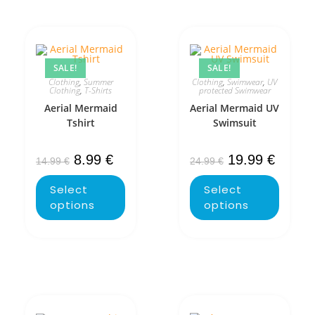
SALE!
SALE!
Clothing
,
Summer
Clothing
,
Swimwear
,
UV
Clothing
,
T-Shirts
protected Swimwear
Aerial Mermaid
Aerial Mermaid UV
Tshirt
Swimsuit
8.99
€
19.99
€
14.99
€
24.99
€
Select
Select
options
options