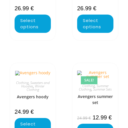
26.99
€
26.99
€
Select
Select
options
options
SALE!
Clothing
,
Sweaters and
Clothing
,
Summer
Hoodies
,
Winter
Clothing
,
Summer Sets
Clothing
Avengers summer
Avengers hoody
set
24.99
€
12.99
€
24.99
€
Select