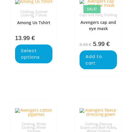
SALE!
Clothing
,
Summer
Caps and Hats
,
Clothing
Clothing
,
T-Shirts
Avengers cap and
Among Us Tshirt
eye mask
13.99
€
5.99
€
9.99
€
Select
Add to
options
cart
Clothing
,
Winter
Clothing
,
Dressing
Clothing
,
Winter
Gowns and Bath Robes
,
Pyjamas
Winter Clothing