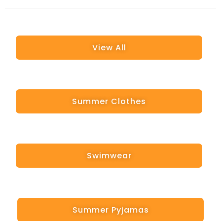
View All
Summer Clothes
Swimwear
Summer Pyjamas