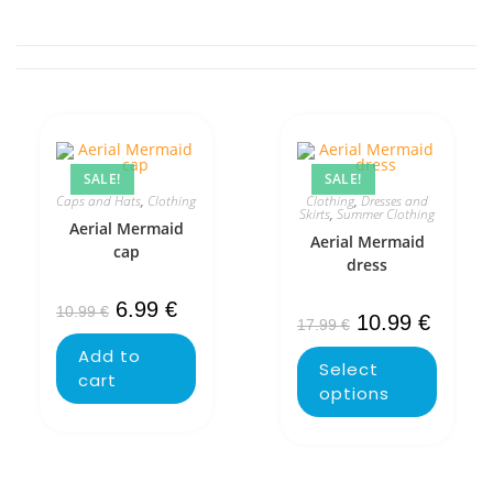
SALE!
SALE!
Caps and Hats
,
Clothing
Clothing
,
Dresses and
Skirts
,
Summer Clothing
Aerial Mermaid
Aerial Mermaid
cap
dress
6.99
€
10.99
€
10.99
€
17.99
€
Add to
Select
cart
options