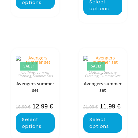
Select
options
options
SALE!
SALE!
Clothing
,
Summer
Clothing
,
Summer
Clothing
,
Summer Sets
Clothing
,
Summer Sets
Avengers summer
Avengers summer
set
set
12.99
€
11.99
€
18.99
€
21.99
€
Select
Select
options
options