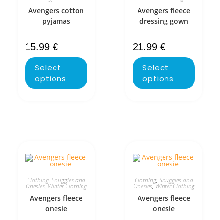
Avengers cotton
Avengers fleece
pyjamas
dressing gown
15.99
€
21.99
€
Select
Select
options
options
Clothing
,
Snuggles and
Clothing
,
Snuggles and
Onesies
,
Winter Clothing
Onesies
,
Winter Clothing
Avengers fleece
Avengers fleece
onesie
onesie