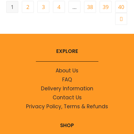
1
2
3
4
…
38
39
40
EXPLORE
About Us
FAQ
Delivery Information
Contact Us
Privacy Policy, Terms & Refunds
SHOP