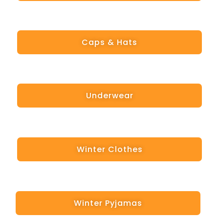
Caps & Hats
Underwear
Winter Clothes
Winter Pyjamas