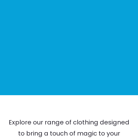
Explore our range of clothing designed
to bring a touch of magic to your