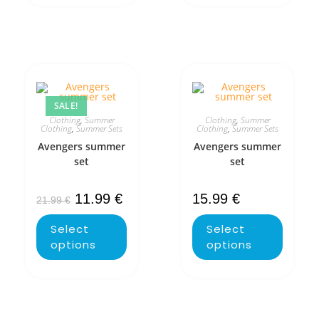
SALE!
Clothing
,
Summer
Clothing
,
Summer
Clothing
,
Summer Sets
Clothing
,
Summer Sets
Avengers summer
Avengers summer
set
set
11.99
€
15.99
€
21.99
€
Select
Select
options
options