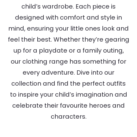
child’s wardrobe. Each piece is
designed with comfort and style in
mind, ensuring your little ones look and
feel their best. Whether they’re gearing
up for a playdate or a family outing,
our clothing range has something for
every adventure. Dive into our
collection and find the perfect outfits
to inspire your child’s imagination and
celebrate their favourite heroes and
characters.