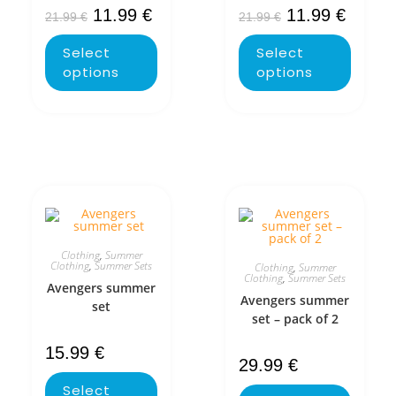
11.99
€
11.99
€
21.99
€
21.99
€
Select
Select
options
options
Clothing
,
Summer
Clothing
,
Summer Sets
Clothing
,
Summer
Clothing
,
Summer Sets
Avengers summer
Avengers summer
set
set – pack of 2
15.99
€
29.99
€
Select