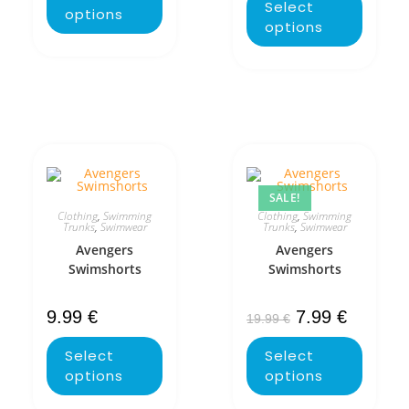
Select
options
options
SALE!
Clothing
,
Swimming
Clothing
,
Swimming
Trunks
,
Swimwear
Trunks
,
Swimwear
Avengers
Avengers
Swimshorts
Swimshorts
9.99
€
7.99
€
19.99
€
Select
Select
options
options