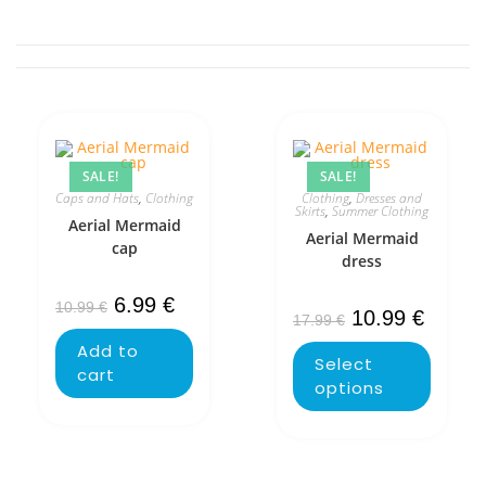
SALE!
SALE!
Caps and Hats
,
Clothing
Clothing
,
Dresses and
Skirts
,
Summer Clothing
Aerial Mermaid
Aerial Mermaid
cap
dress
6.99
€
10.99
€
10.99
€
17.99
€
Add to
Select
cart
options