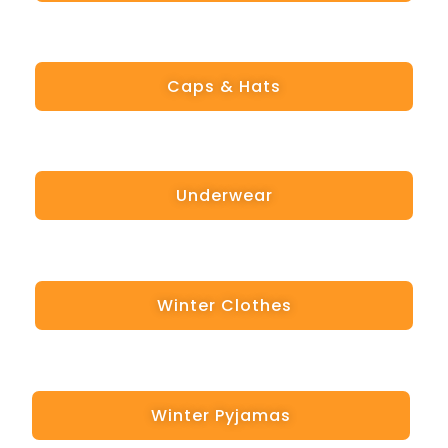
Caps & Hats
Underwear
Winter Clothes
Winter Pyjamas