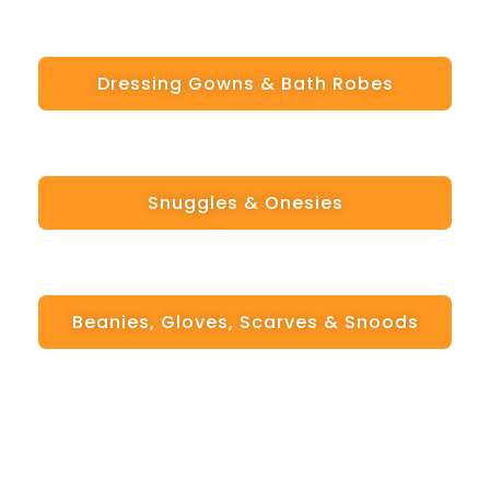
Dressing Gowns & Bath Robes
Snuggles & Onesies
Beanies, Gloves, Scarves & Snoods