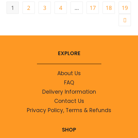
1
2
3
4
…
17
18
19
EXPLORE
About Us
FAQ
Delivery Information
Contact Us
Privacy Policy, Terms & Refunds
SHOP