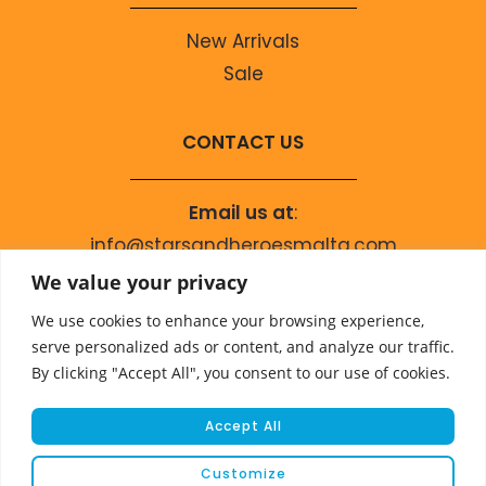
New Arrivals
Sale
CONTACT US
Email us at
:
info@starsandheroesmalta.com
Call us on
:
We value your privacy
+356 9944 4067
We use cookies to enhance your browsing experience,
serve personalized ads or content, and analyze our traffic.
By clicking "Accept All", you consent to our use of cookies.
Accept All
Customize
© COPYRIGHT 2023 STARS & HEROES