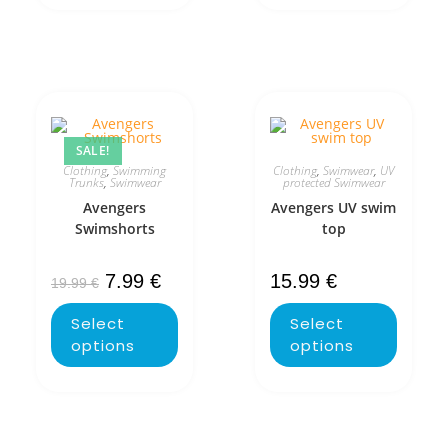
SALE!
Clothing
,
Swimming
Clothing
,
Swimwear
,
UV
Trunks
,
Swimwear
protected Swimwear
Avengers
Avengers UV swim
Swimshorts
top
7.99
€
15.99
€
19.99
€
Select
Select
options
options