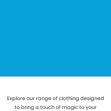
Explore our range of clothing designed
to bring a touch of magic to your