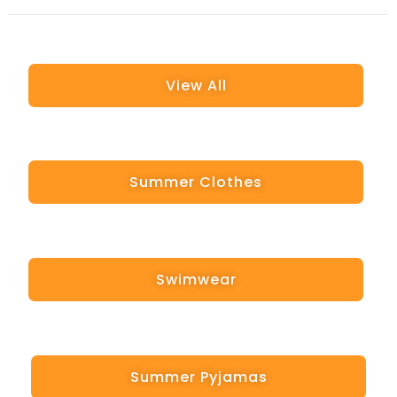
View All
Summer Clothes
Swimwear
Summer Pyjamas