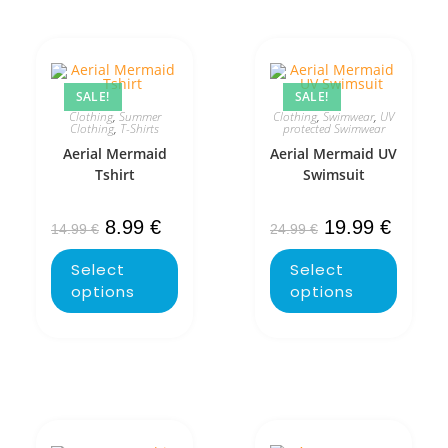
SALE!
SALE!
Clothing
,
Summer
Clothing
,
Swimwear
,
UV
Clothing
,
T-Shirts
protected Swimwear
Aerial Mermaid
Aerial Mermaid UV
Tshirt
Swimsuit
8.99
€
19.99
€
14.99
€
24.99
€
Select
Select
options
options