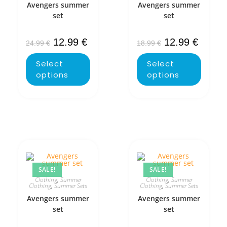
Avengers summer
Avengers summer
set
set
12.99
€
12.99
€
24.99
€
18.99
€
Select
Select
options
options
SALE!
SALE!
Clothing
,
Summer
Clothing
,
Summer
Clothing
,
Summer Sets
Clothing
,
Summer Sets
Avengers summer
Avengers summer
set
set