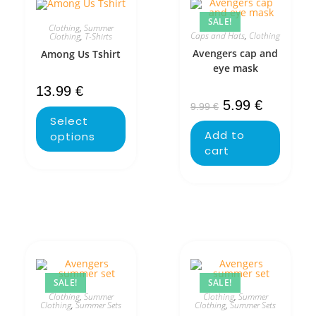
SALE!
Clothing
,
Summer
Caps and Hats
,
Clothing
Clothing
,
T-Shirts
Avengers cap and
Among Us Tshirt
eye mask
13.99
€
5.99
€
9.99
€
Select
Add to
options
cart
SALE!
SALE!
Clothing
,
Summer
Clothing
,
Summer
Clothing
,
Summer Sets
Clothing
,
Summer Sets