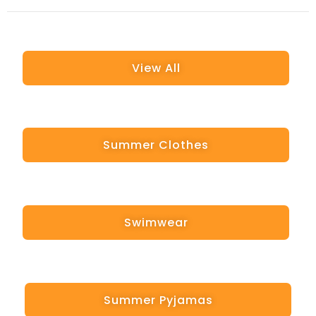
View All
Summer Clothes
Swimwear
Summer Pyjamas