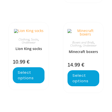
Clothing
,
Socks
,
Boxers and Briefs
,
Underwear
Clothing
,
Underwear
Lion King socks
Minecraft boxers
10.99
€
14.99
€
Select
Select
options
options