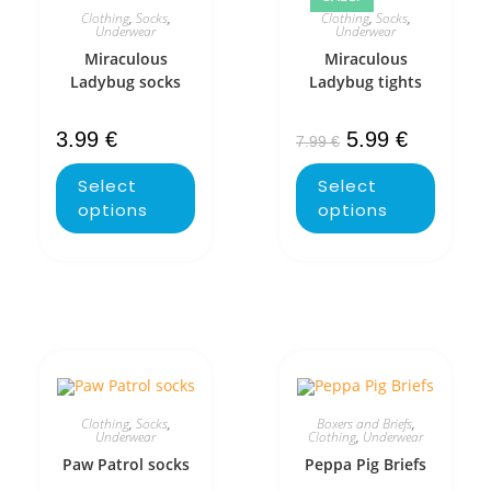
Clothing
,
Socks
,
Clothing
,
Socks
,
Underwear
Underwear
Miraculous
Miraculous
Ladybug socks
Ladybug tights
3.99
€
5.99
€
7.99
€
Select
Select
options
options
Clothing
,
Socks
,
Boxers and Briefs
,
Underwear
Clothing
,
Underwear
Paw Patrol socks
Peppa Pig Briefs