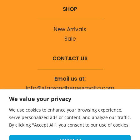
SHOP
New Arrivals
Sale
CONTACT US
Email us at
:
info@starsandheroesmalta.com
Call us on
:
We value your privacy
+356 9944 4067
We use cookies to enhance your browsing experience,
serve personalized ads or content, and analyze our traffic.
By clicking "Accept All", you consent to our use of cookies.