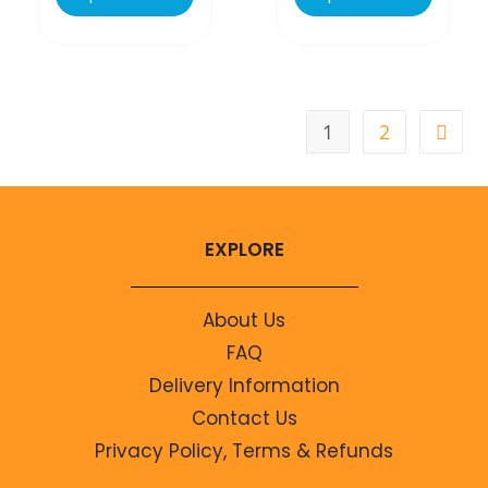
1
2
EXPLORE
About Us
FAQ
Delivery Information
Contact Us
Privacy Policy, Terms & Refunds