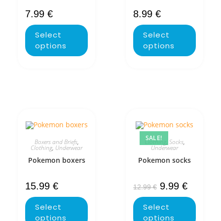
7.99
€
8.99
€
Select
Select
options
options
SALE!
Boxers and Briefs
,
Clothing
,
Socks
,
Clothing
,
Underwear
Underwear
Pokemon boxers
Pokemon socks
15.99
€
9.99
€
12.99
€
Select
Select
options
options