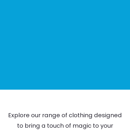
Explore our range of clothing designed
to bring a touch of magic to your