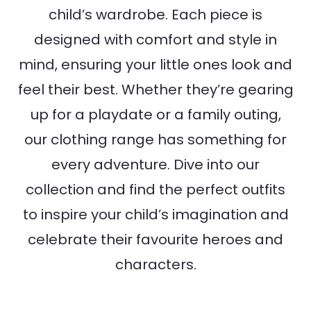
child’s wardrobe. Each piece is
designed with comfort and style in
mind, ensuring your little ones look and
feel their best. Whether they’re gearing
up for a playdate or a family outing,
our clothing range has something for
every adventure. Dive into our
collection and find the perfect outfits
to inspire your child’s imagination and
celebrate their favourite heroes and
characters.