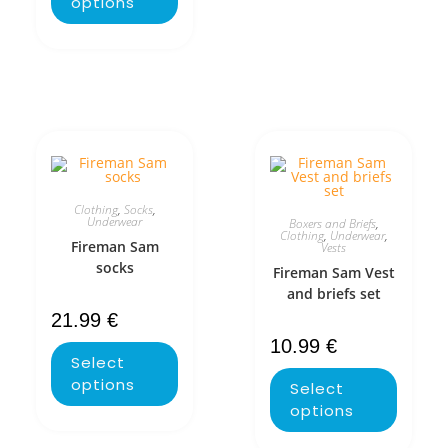
options
Clothing
,
Socks
,
Underwear
Boxers and Briefs
,
Clothing
,
Underwear
,
Fireman Sam
Vests
socks
Fireman Sam Vest
and briefs set
21.99
€
10.99
€
Select
options
Select
options