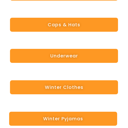
Caps & Hats
Underwear
Winter Clothes
Winter Pyjamas