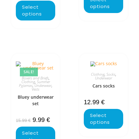
options
Select
options
SALE!
Clothing
,
Socks
,
Boxers and Briefs
,
Underwear
Clothing
,
Summer
Pyjamas
,
Underwear
,
Cars socks
Vests
Bluey underwear
12.99
€
set
Select
9.99
€
15.99
€
options
Select