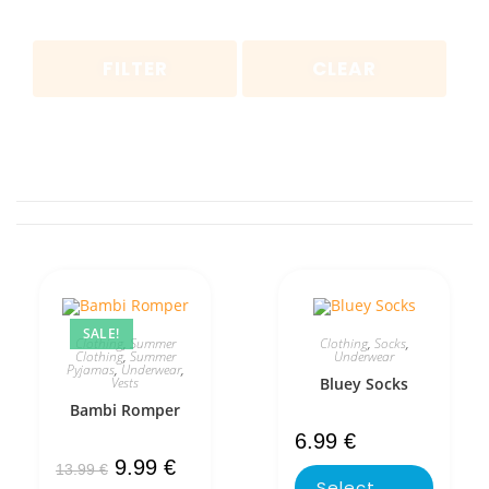
FILTER
CLEAR
SALE!
Clothing
,
Summer
Clothing
,
Socks
,
Clothing
,
Summer
Underwear
Pyjamas
,
Underwear
,
Vests
Bluey Socks
Bambi Romper
6.99
€
9.99
€
13.99
€
Select