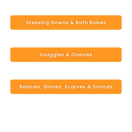
Dressing Gowns & Bath Robes
Snuggles & Onesies
Beanies, Gloves, Scarves & Snoods