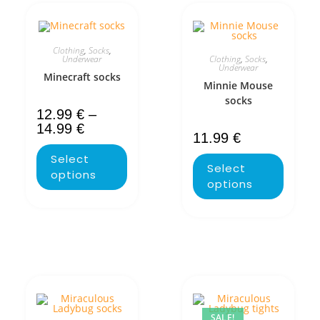
Clothing
,
Socks
,
Clothing
,
Socks
,
Underwear
Underwear
Minecraft socks
Minnie Mouse
socks
12.99
€
–
14.99
€
11.99
€
Select
Select
options
options
SALE!