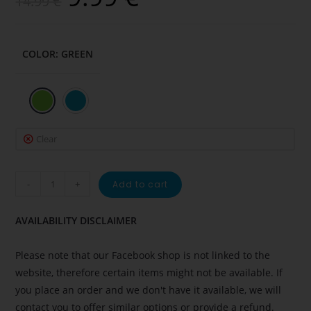
14.99
€
COLOR
:
GREEN
Clear
-
+
Add to cart
AVAILABILITY DISCLAIMER
Please note that our Facebook shop is not linked to the
website, therefore certain items might not be available. If
you place an order and we don't have it available, we will
contact you to offer similar options or provide a refund.