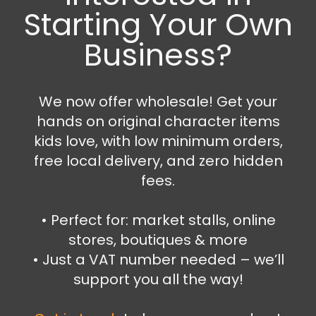
Starting Your Own
Business?
Caps and Hats
,
Clothing
We now offer wholesale! Get your
Stitch cap
hands on original character items
6.99
€
12.99
€
kids love, with low minimum orders,
free local delivery, and zero hidden
Select options
fees.
•⁠ ⁠Perfect for: market stalls, online
stores, boutiques & more
SALE!
•⁠ ⁠Just a VAT number needed – we’ll
support you all the way!