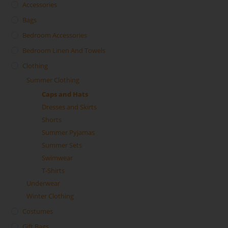
Accessories
Bags
Bedroom Accessories
Bedroom Linen And Towels
Clothing
Summer Clothing
Caps and Hats
Dresses and Skirts
Shorts
Summer Pyjamas
Summer Sets
Swimwear
T-Shirts
Underwear
Winter Clothing
Costumes
Gift Bags