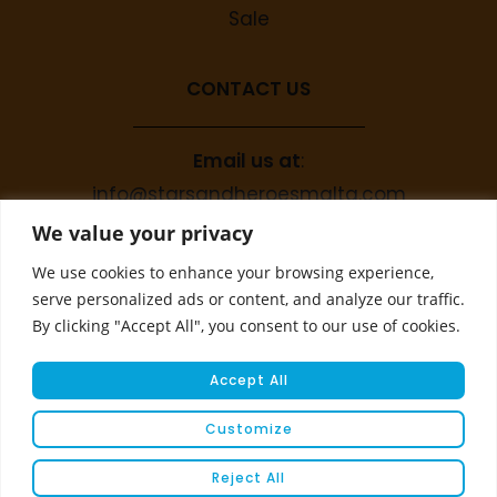
Sale
CONTACT US
Email us at
:
info@starsandheroesmalta.com
Call us on
:
We value your privacy
+356 9944 4067
We use cookies to enhance your browsing experience,
serve personalized ads or content, and analyze our traffic.
By clicking "Accept All", you consent to our use of cookies.
Accept All
Customize
© COPYRIGHT 2023 STARS & HEROES
Reject All
WEBSITE DEVELOPED BY
FLEUR MEDIA