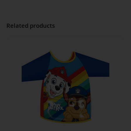
Related products