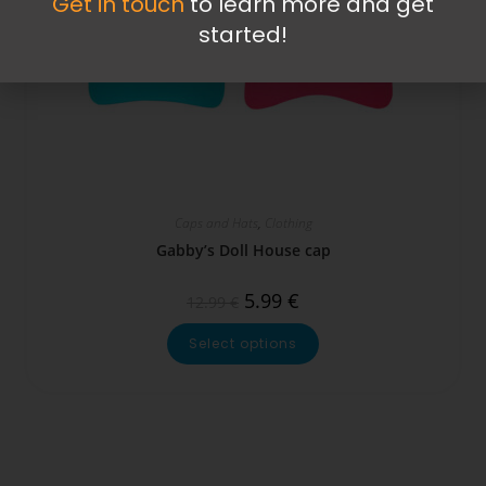
Get in touch
to learn more and get
started!
Caps and Hats
,
Clothing
Gabby’s Doll House cap
5.99
€
12.99
€
Select options