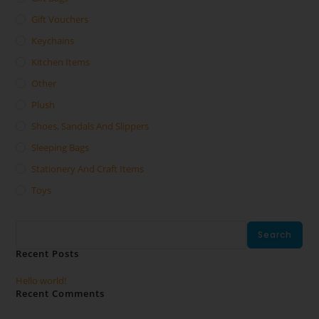
Gift Vouchers
Keychains
Kitchen Items
Other
Plush
Shoes, Sandals And Slippers
Sleeping Bags
Stationery And Craft Items
Toys
Search
Search
Recent Posts
Hello world!
Recent Comments