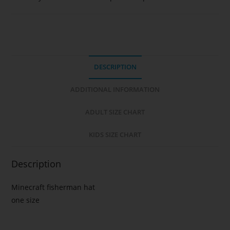
DESCRIPTION
ADDITIONAL INFORMATION
ADULT SIZE CHART
KIDS SIZE CHART
Description
Minecraft fisherman hat
one size