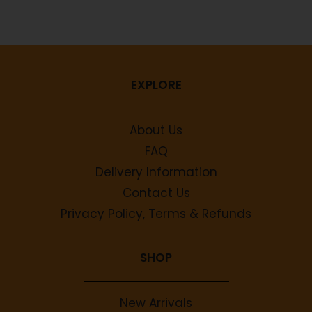
No comments to show.
EXPLORE
About Us
FAQ
Delivery Information
Contact Us
Privacy Policy, Terms & Refunds
SHOP
New Arrivals