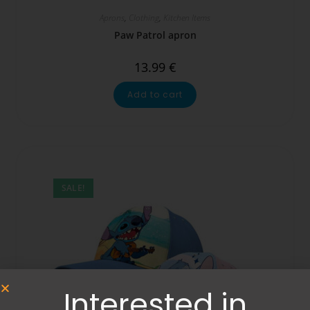
Aprons
,
Clothing
,
Kitchen Items
Paw Patrol apron
13.99
€
Add to cart
SALE!
Interested in