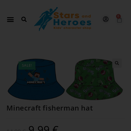
0
SALE!
🔍
Minecraft fisherman hat
9.99
€