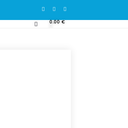
0.00
€
0