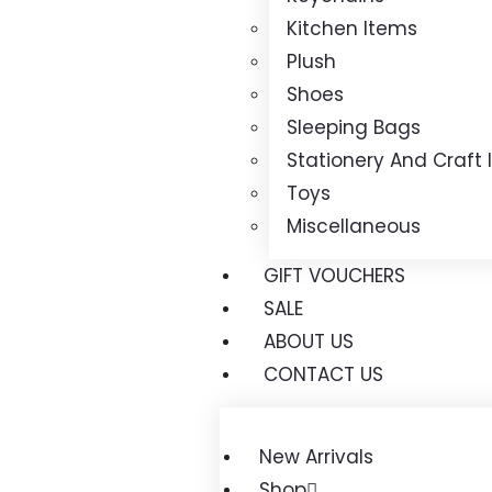
Kitchen Items
Plush
Shoes
Sleeping Bags
Stationery And Craft
Toys
Miscellaneous
GIFT VOUCHERS
SALE
ABOUT US
CONTACT US
New Arrivals
Shop