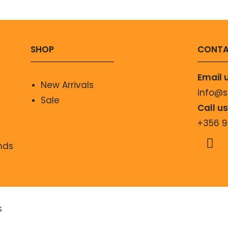
SHOP
CONTA
Email 
New Arrivals
info@
Sale
Call u
+356 
nds
S