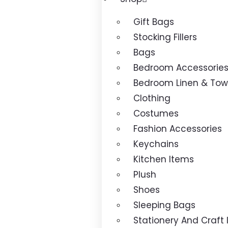
Gift Bags
Stocking Fillers
Bags
Bedroom Accessorie
Bedroom Linen & Tow
Clothing
Costumes
Fashion Accessories
Keychains
Kitchen Items
Plush
Shoes
Sleeping Bags
Stationery And Craft