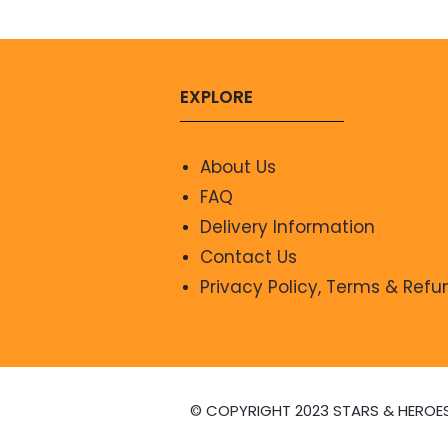
EXPLORE
About Us
FAQ
Delivery Information
Contact Us
Privacy Policy, Terms & Refu
© COPYRIGHT 2023 STARS & HEROE