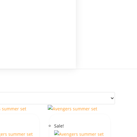
Sale!