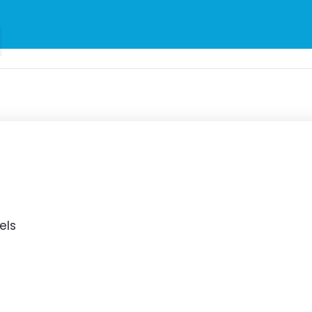
to Malta for
er €25
els