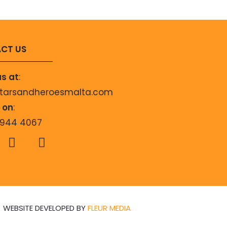
CT US
us at
:
starsandheroesmalta.com
s on
:
9944 4067
WEBSITE DEVELOPED BY
FLEUR MEDIA