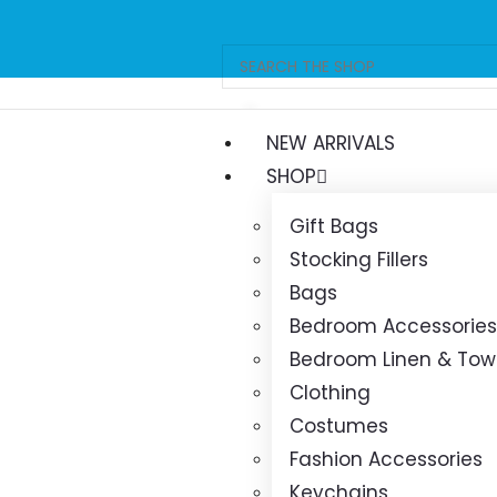
Free delivery 
orders ov
NEW ARRIVALS
SHOP
Gift Bags
Stocking Fillers
Bags
Bedroom Accessories
Bedroom Linen & Tow
Clothing
Costumes
Fashion Accessories
Keychains