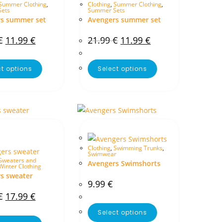
Summer Clothing
,
Clothing
,
Summer Clothing
,
ets
Summer Sets
s summer set
Avengers summer set
€
11.99
€
21.99
€
11.99
€
ct options
Select options
Clothing
,
Swimming Trunks
,
Swimwear
Sweaters and
Avengers Swimshorts
Winter Clothing
s sweater
9.99
€
€
17.99
€
Select options