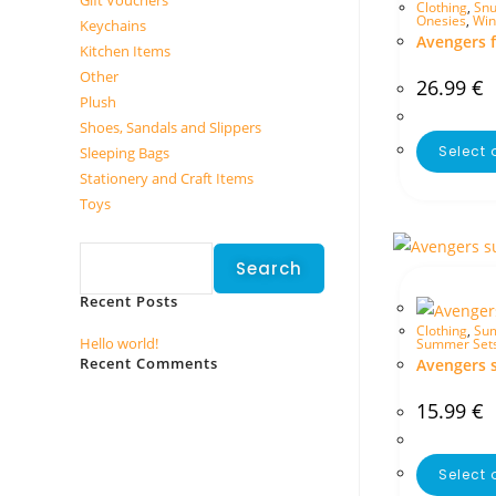
Gift Vouchers
Clothing
,
Snu
Onesies
,
Win
Keychains
Avengers f
Kitchen Items
Other
26.99
€
Plush
Shoes, Sandals and Slippers
Select 
Sleeping Bags
Stationery and Craft Items
Toys
Search
Search
Recent Posts
Clothing
,
Sum
Hello world!
Summer Set
Recent Comments
Avengers 
No comments to show.
15.99
€
Select 