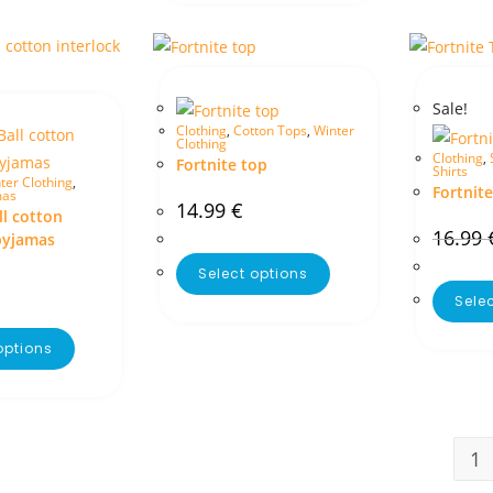
Sale!
Clothing
,
Cotton Tops
,
Winter
Clothing
Clothing
,
Fortnite top
Shirts
ter Clothing
,
Fortnite
mas
14.99
€
l cotton
16.99
pyjamas
Select options
Sele
options
1