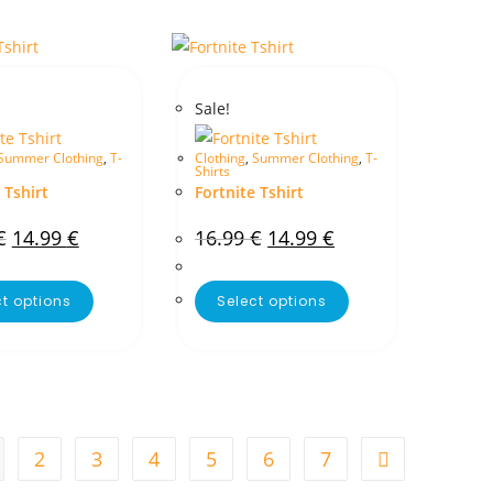
Sale!
Summer Clothing
,
T-
Clothing
,
Summer Clothing
,
T-
Shirts
 Tshirt
Fortnite Tshirt
€
14.99
€
16.99
€
14.99
€
ct options
Select options
2
3
4
5
6
7