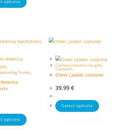
ct options
Carnival costumes for girls
,
Costumes
Swimming Trunks
,
Cheer Leader costume
r
 America
39.99
€
orts
Select options
ct options