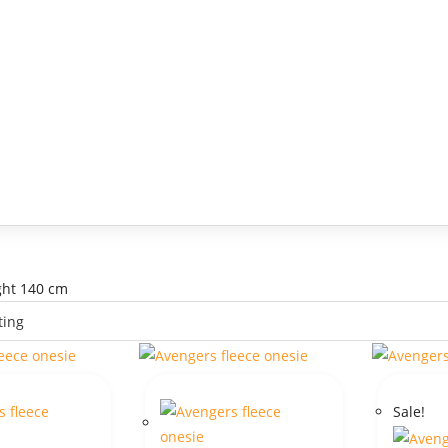
ight 140 cm
Sale!