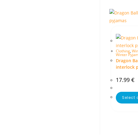
Clothing
,
Win
Winter Pyja
Dragon Bal
interlock 
17.99
€
Select 