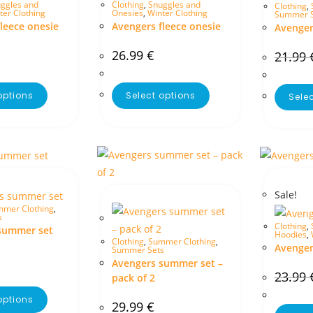
ggles and
Clothing
,
Snuggles and
Clothing
,
ter Clothing
Onesies
,
Winter Clothing
Summer S
leece onesie
Avengers fleece onesie
Avenger
26.99
€
21.99
options
Select options
Sele
Sale!
mer Clothing
,
s
Clothing
,
summer set
Hoodies
,
Clothing
,
Summer Clothing
,
Avenger
Summer Sets
Avengers summer set –
23.99
pack of 2
options
29.99
€