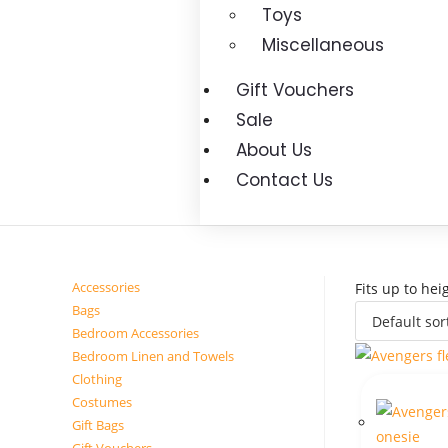
Toys
Miscellaneous
Gift Vouchers
Sale
About Us
Contact Us
Accessories
Fits up to he
Bags
Bedroom Accessories
Bedroom Linen and Towels
Clothing
Costumes
Gift Bags