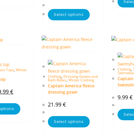
Sele
Select options
Clothing
,
ton Tops
,
Winter
Swimwea
Clothing
,
Dressing Gowns and
Captain
top
Bath Robes
,
Winter Clothing
Swimsh
Captain America fleece
9.99
€
dressing gown
9.99
€
21.99
€
options
Sele
Select options