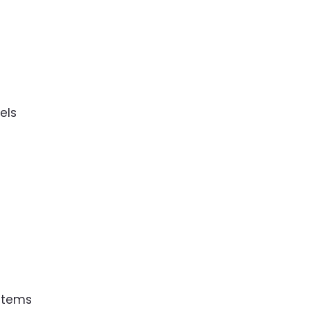
s
els
 Items