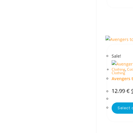
Sale!
Clothing
,
Cot
Clothing
Avengers 
12.99
€
Select 