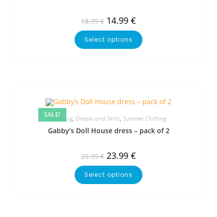
14.99
€
18.99
€
Select options
SALE!
Clothing
,
Dresses and Skirts
,
Summer Clothing
Gabby’s Doll House dress – pack of 2
23.99
€
29.99
€
Select options