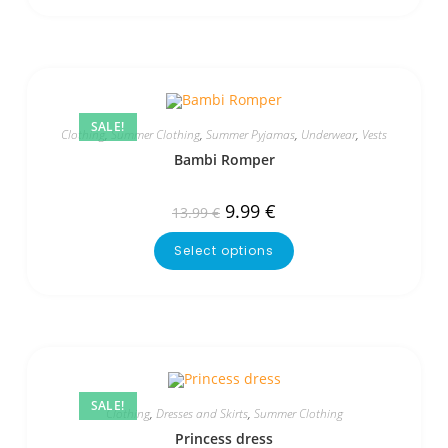
SALE!
Clothing
,
Summer Clothing
,
Summer Pyjamas
,
Underwear
,
Vests
Bambi Romper
9.99
€
13.99
€
Select options
SALE!
Clothing
,
Dresses and Skirts
,
Summer Clothing
Princess dress