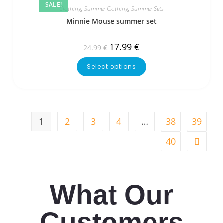
SALE!
Clothing
,
Summer Clothing
,
Summer Sets
Minnie Mouse summer set
17.99
€
24.99
€
Select options
1
2
3
4
…
38
39
40
What Our
Customers