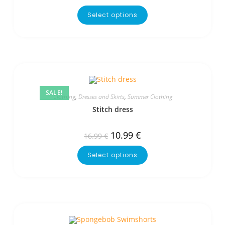
Select options
SALE!
Clothing
,
Dresses and Skirts
,
Summer Clothing
Stitch dress
10.99
€
16.99
€
Select options