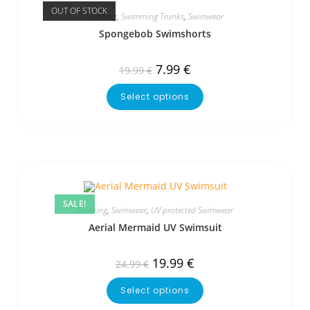
OUT OF STOCK
Clothing
,
Swimming Trunks
,
Swimwear
Spongebob Swimshorts
7.99
€
19.99
€
Select options
SALE!
Clothing
,
Swimwear
,
UV protected Swimwear
Aerial Mermaid UV Swimsuit
19.99
€
24.99
€
Select options