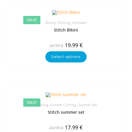
SALE!
Bikinis
,
Clothing
,
Swimwear
Stitch Bikini
19.99
€
24.99
€
Select options
SALE!
Clothing
,
Summer Clothing
,
Summer Sets
Stitch summer set
17.99
€
24.99
€