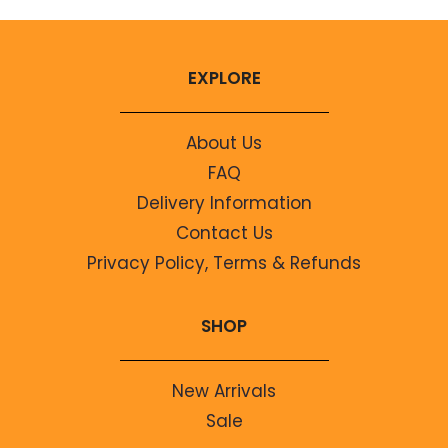
EXPLORE
About Us
FAQ
Delivery Information
Contact Us
Privacy Policy, Terms & Refunds
SHOP
New Arrivals
Sale