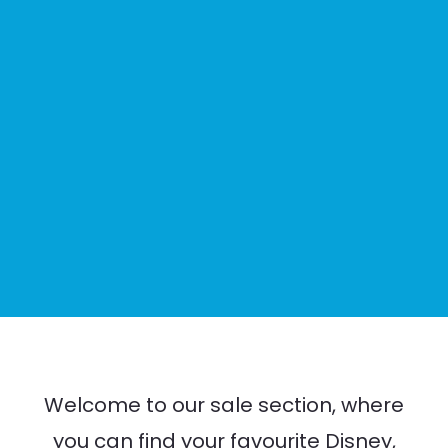
Welcome to our sale section, where
you can find your favourite Disney,