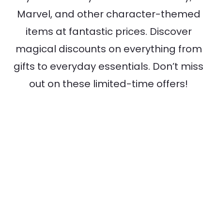
Marvel, and other character-themed
items at fantastic prices. Discover
magical discounts on everything from
gifts to everyday essentials. Don’t miss
out on these limited-time offers!