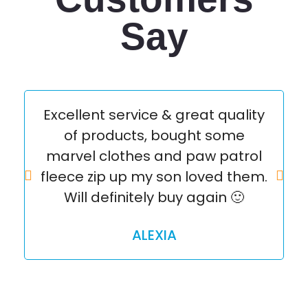
Say
Excellent service & great quality
of products, bought some
marvel clothes and paw patrol
q
fleece zip up my son loved them.
Will definitely buy again 🙂
ALEXIA