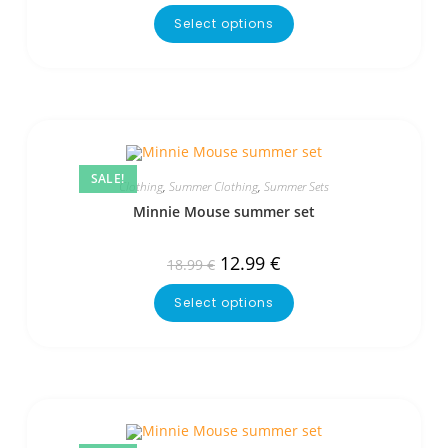
Select options
SALE!
Clothing
,
Summer Clothing
,
Summer Sets
Minnie Mouse summer set
12.99
€
18.99
€
Select options