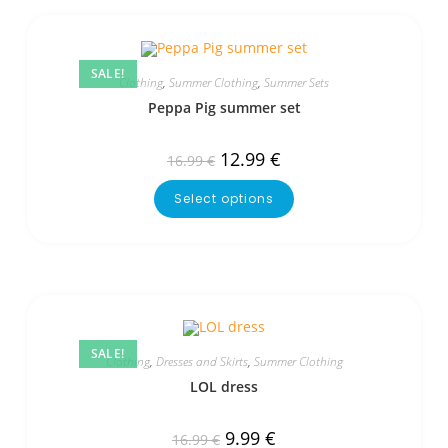
SALE!
Clothing
,
Summer Clothing
,
Summer Sets
Peppa Pig summer set
12.99
€
16.99
€
Select options
SALE!
Clothing
,
Dresses and Skirts
,
Summer Clothing
LOL dress
9.99
€
16.99
€