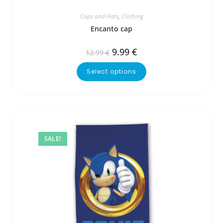
Caps and Hats
,
Clothing
Encanto cap
9.99
€
12.99
€
Select options
SALE!