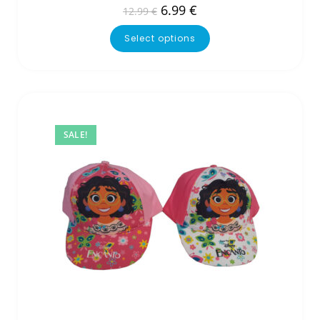
6.99
€
12.99
€
Select options
SALE!