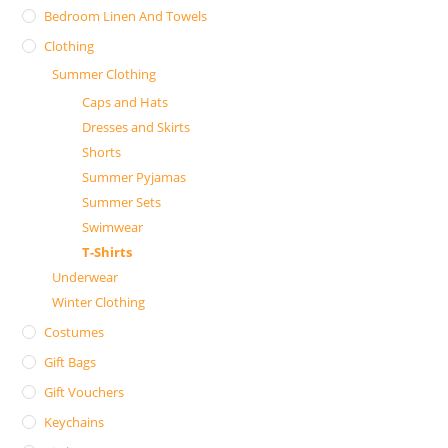
Bedroom Linen And Towels
Clothing
Summer Clothing
Caps and Hats
Dresses and Skirts
Shorts
Summer Pyjamas
Summer Sets
Swimwear
T-Shirts
Underwear
Winter Clothing
Costumes
Gift Bags
Gift Vouchers
Keychains