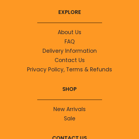
EXPLORE
About Us
FAQ
Delivery Information
Contact Us
Privacy Policy, Terms & Refunds
SHOP
New Arrivals
Sale
CONTACT US