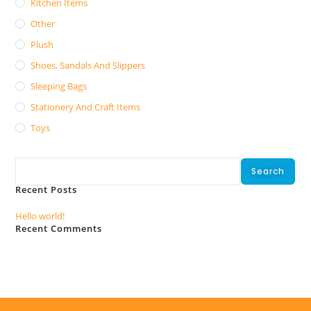
Kitchen Items
Other
Plush
Shoes, Sandals And Slippers
Sleeping Bags
Stationery And Craft Items
Toys
Search
Search
Recent Posts
Hello world!
Recent Comments
No comments to show.