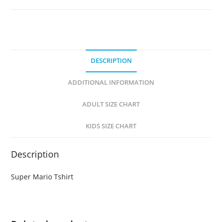
DESCRIPTION
ADDITIONAL INFORMATION
ADULT SIZE CHART
KIDS SIZE CHART
Description
Super Mario Tshirt