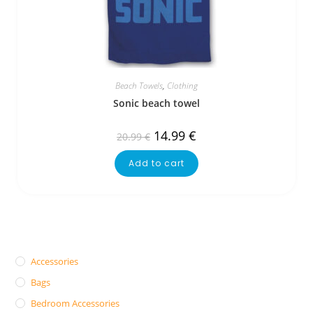
Beach Towels
,
Clothing
Sonic beach towel
14.99
€
20.99
€
Add to cart
Accessories
Bags
Bedroom Accessories