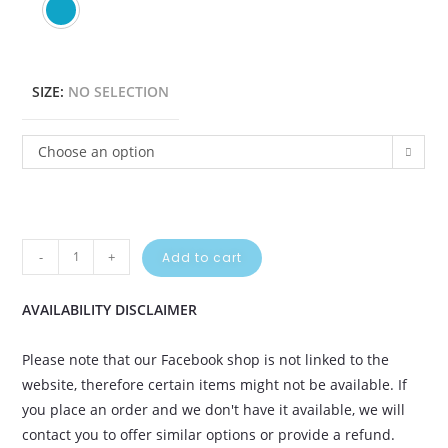
SIZE
:
NO SELECTION
Choose an option
-
+
Add to cart
AVAILABILITY DISCLAIMER
Please note that our Facebook shop is not linked to the
website, therefore certain items might not be available. If
you place an order and we don't have it available, we will
contact you to offer similar options or provide a refund.