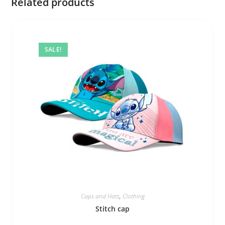
Related products
SALE!
Caps and Hats
,
Clothing
Stitch cap