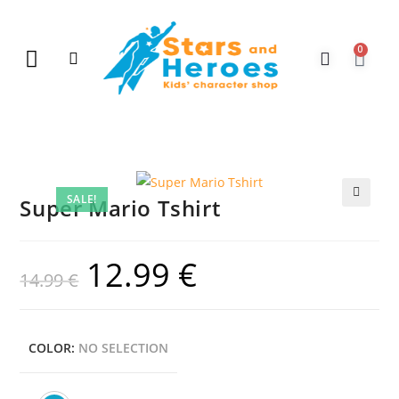
0
New Arrivals
Gift Vouchers
Contact Us
SALE!
Super Mario Tshirt
🔍
12.99
€
14.99
€
COLOR
:
NO SELECTION