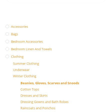
Accessories
Bags
Bedroom Accessories
Bedroom Linen And Towels
Clothing
Summer Clothing
Underwear
Winter Clothing
Beanies, Gloves, Scarves and Snoods
Cotton Tops
Dresses and Skirts
Dressing Gowns and Bath Robes
Raincoats and Ponchos