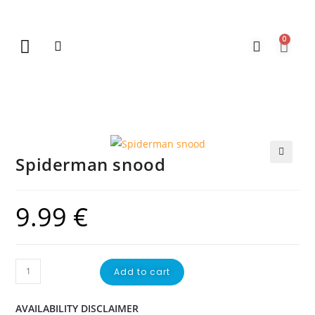
0
New Arrivals
Gift Vouchers
Contact Us
Spiderman snood
🔍
9.99
€
Add to cart
AVAILABILITY DISCLAIMER