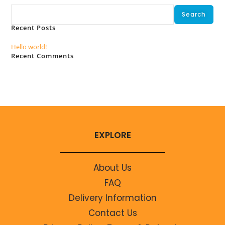
Search
Recent Posts
Hello world!
Recent Comments
No comments to show.
EXPLORE
About Us
FAQ
Delivery Information
Contact Us