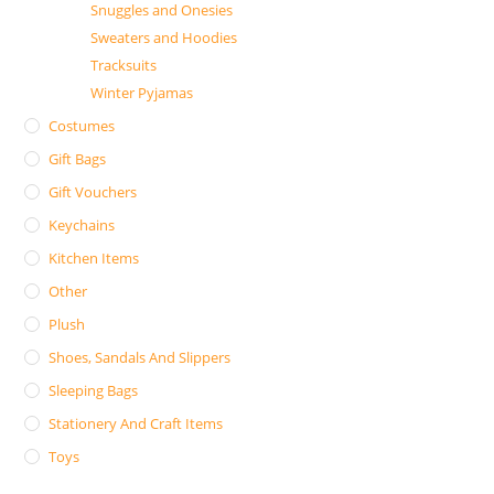
Snuggles and Onesies
Sweaters and Hoodies
Tracksuits
Winter Pyjamas
Costumes
Gift Bags
Gift Vouchers
Keychains
Kitchen Items
Other
Plush
Shoes, Sandals And Slippers
Sleeping Bags
Stationery And Craft Items
Toys
Search