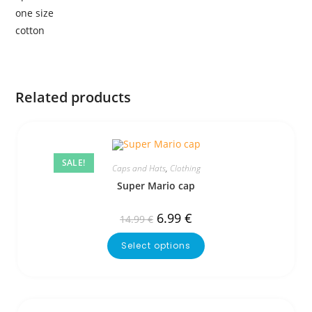
one size
cotton
Related products
SALE!
Caps and Hats
,
Clothing
Super Mario cap
6.99
€
14.99
€
Select options