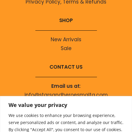
Privacy Policy, Terms & Refunds
SHOP
New Arrivals
Sale
CONTACT US
Email us at
:
info@starsandheroesmalta.com
Call us on
:
We value your privacy
+356 9944 4067
We use cookies to enhance your browsing experience,
serve personalized ads or content, and analyze our traffic.
By clicking "Accept All", you consent to our use of cookies.