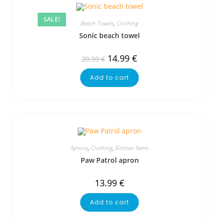
SALE!
Beach Towels
,
Clothing
Sonic beach towel
14.99
€
20.99
€
Add to cart
Aprons
,
Clothing
,
Kitchen Items
Paw Patrol apron
13.99
€
Add to cart