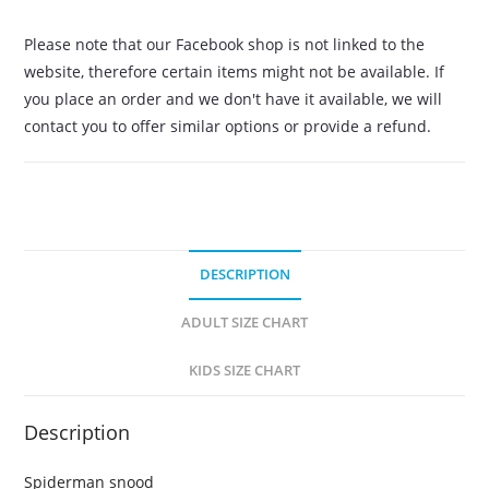
Please note that our Facebook shop is not linked to the
website, therefore certain items might not be available. If
you place an order and we don't have it available, we will
contact you to offer similar options or provide a refund.
DESCRIPTION
ADULT SIZE CHART
KIDS SIZE CHART
Description
Spiderman snood