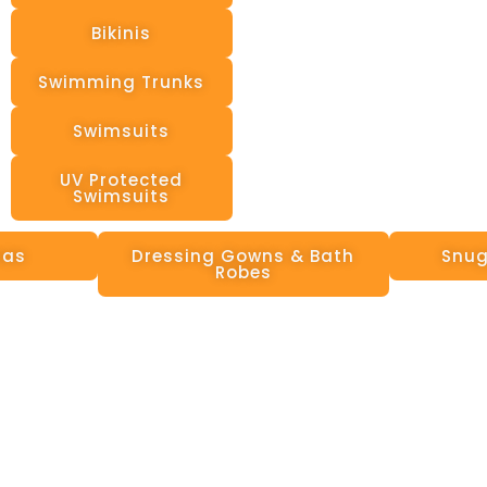
Bikinis
Swimming Trunks
Swimsuits
UV Protected
Swimsuits
mas
Dressing Gowns & Bath
Snug
Robes