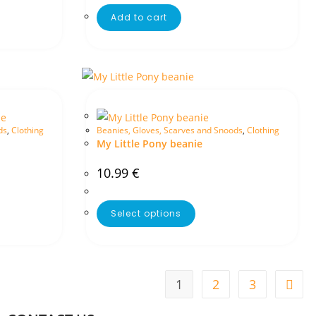
Add to cart
ds
,
Clothing
Beanies, Gloves, Scarves and Snoods
,
Clothing
My Little Pony beanie
10.99
€
Select options
1
2
3