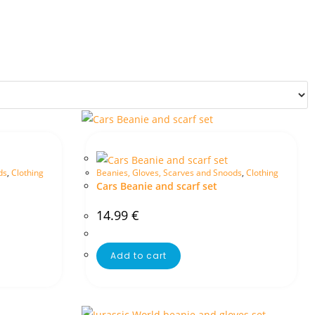
ds
,
Clothing
Beanies, Gloves, Scarves and Snoods
,
Clothing
Cars Beanie and scarf set
14.99
€
Add to cart