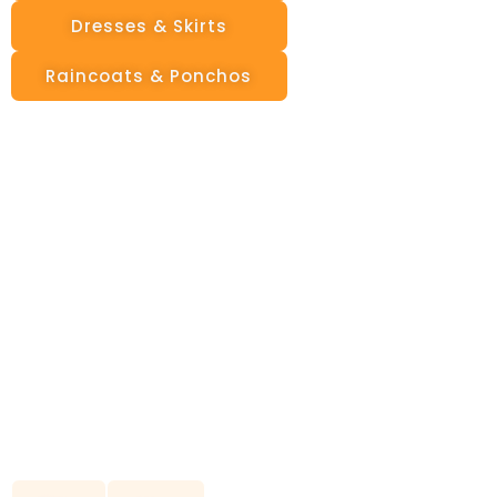
Dresses & Skirts
Raincoats & Ponchos