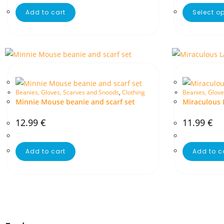
Add to cart
Select o
Beanies, Gloves, Scarves and Snoods
,
Clothing
Beanies, Glove
Minnie Mouse beanie and scarf set
Miraculous 
12.99
€
11.99
€
Add to cart
Add to c