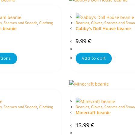
s, Scarves and Snoods
,
Clothing
Beanies, Gloves, Scarves and Snoo
m beanie
Gabby’s Doll House beanie
9.99
€
ptions
Add to cart
s, Scarves and Snoods
,
Clothing
Beanies, Gloves, Scarves and Snoo
Minecraft beanie
13.99
€