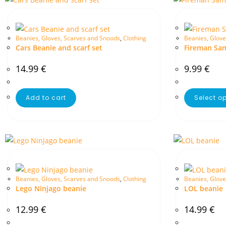
Beanies, Gloves, Scarves and Snoods
,
Clothing
Beanies, Glove
Cars Beanie and scarf set
Fireman Sa
14.99
€
9.99
€
Add to cart
Select o
Beanies, Gloves, Scarves and Snoods
,
Clothing
Beanies, Glove
Lego Ninjago beanie
LOL beanie
12.99
€
14.99
€