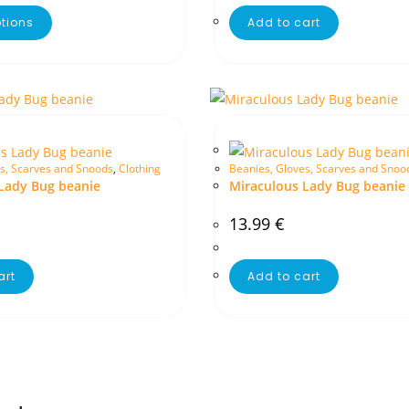
ptions
Add to cart
s, Scarves and Snoods
,
Clothing
Beanies, Gloves, Scarves and Snoo
Lady Bug beanie
Miraculous Lady Bug beanie
13.99
€
art
Add to cart