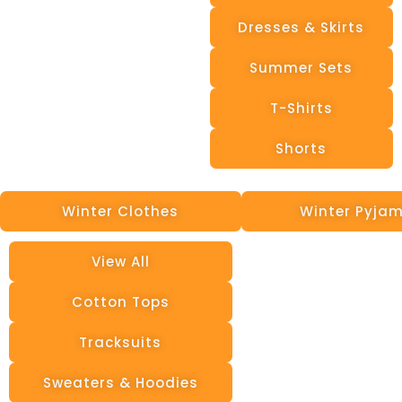
Dresses & Skirts
Summer Sets
T-Shirts
Shorts
Winter Clothes
Winter Pyja
View All
Cotton Tops
Tracksuits
Sweaters & Hoodies