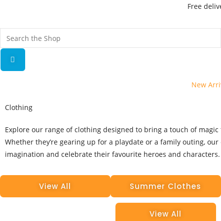
Free deliv
New Arri
Clothing
Explore our range of clothing designed to bring a touch of magic t
Whether they’re gearing up for a playdate or a family outing, our 
imagination and celebrate their favourite heroes and characters.
View All
Summer Clothes
View All