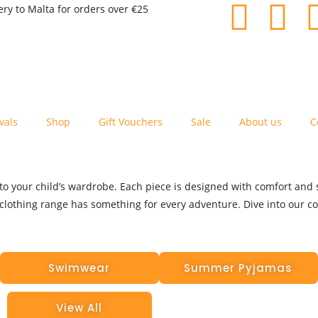
ery to Malta for orders over €25
vals
Shop
Gift Vouchers
Sale
About us
C
o your child’s wardrobe. Each piece is designed with comfort and st
clothing range has something for every adventure. Dive into our coll
Swimwear
Summer Pyjamas
View All