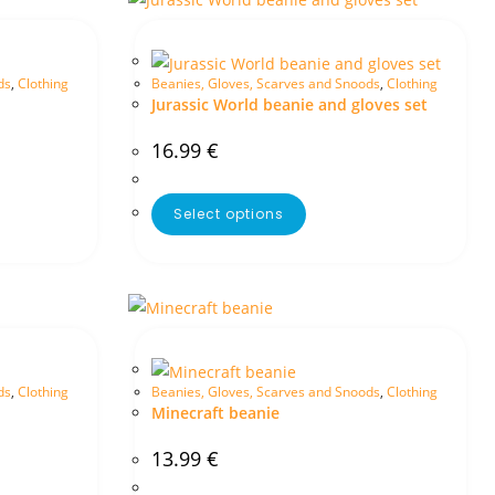
ds
,
Clothing
Beanies, Gloves, Scarves and Snoods
,
Clothing
Jurassic World beanie and gloves set
16.99
€
Select options
ds
,
Clothing
Beanies, Gloves, Scarves and Snoods
,
Clothing
Minecraft beanie
13.99
€