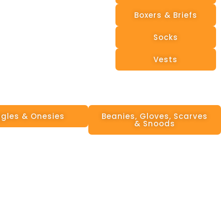
Boxers & Briefs
Socks
Vests
gles & Onesies
Beanies, Gloves, Scarves
& Snoods