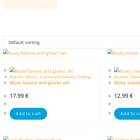
Filter
Clear
Beanies, Gloves, Scarves and Snoods
,
Clothing
Beanies, Glove
Bluey beanie and gloves set
Bluey snoo
17.99
€
12.99
€
Add to cart
Add to c