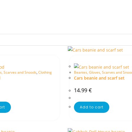
s, Scarves and Snoods
,
Clothing
Beanies, Gloves, Scarves and Snoo
d
Cars beanie and scarf set
14.99
€
art
Add to cart