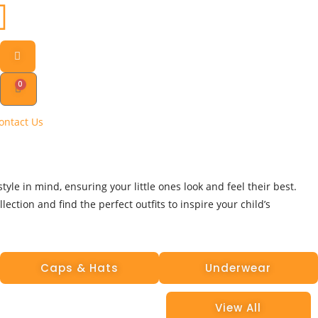
0
ontact Us
yle in mind, ensuring your little ones look and feel their best.
ection and find the perfect outfits to inspire your child’s
Caps & Hats
Underwear
View All