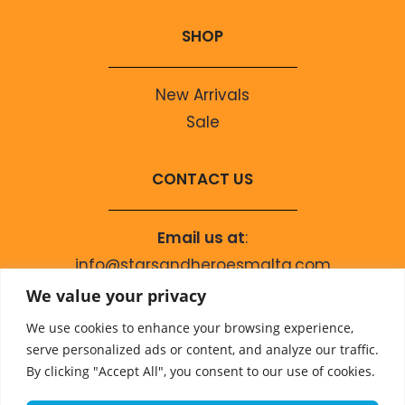
SHOP
New Arrivals
Sale
CONTACT US
Email us at
:
info@starsandheroesmalta.com
Call us on
:
We value your privacy
+356 9944 4067
We use cookies to enhance your browsing experience,
serve personalized ads or content, and analyze our traffic.
By clicking "Accept All", you consent to our use of cookies.