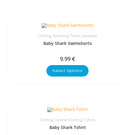
Clothing
,
Swimming Trunks
,
Swimwear
Baby Shark Swimshorts
9.99
€
Select options
Clothing
,
Summer Clothing
,
T-Shirts
Baby Shark Tshirt