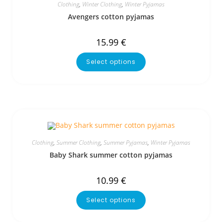
Clothing
,
Winter Clothing
,
Winter Pyjamas
Avengers cotton pyjamas
15.99
€
Select options
Clothing
,
Summer Clothing
,
Summer Pyjamas
,
Winter Pyjamas
Baby Shark summer cotton pyjamas
10.99
€
Select options