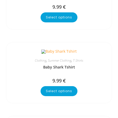
9.99
€
Select options
Clothing
,
Summer Clothing
,
T-Shirts
Baby Shark Tshirt
9.99
€
Select options