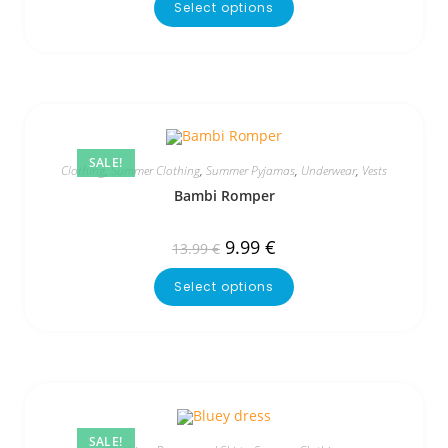
Select options
SALE!
Clothing
,
Summer Clothing
,
Summer Pyjamas
,
Underwear
,
Vests
Bambi Romper
9.99
€
13.99
€
Select options
SALE!