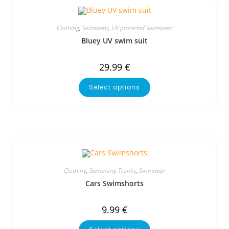
Clothing
,
Swimwear
,
UV protected Swimwear
Bluey UV swim suit
29.99
€
Select options
Clothing
,
Swimming Trunks
,
Swimwear
Cars Swimshorts
9.99
€