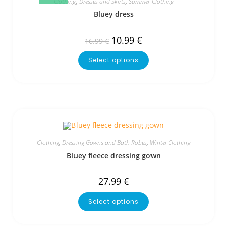
Clothing
,
Dresses and Skirts
,
Summer Clothing
Bluey dress
10.99
€
16.99
€
Select options
Clothing
,
Dressing Gowns and Bath Robes
,
Winter Clothing
Bluey fleece dressing gown
27.99
€
Select options