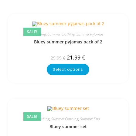
SALE!
Clothing
,
Summer Clothing
,
Summer Pyjamas
Bluey summer pyjamas pack of 2
21.99
€
29.99
€
Select options
SALE!
Clothing
,
Summer Clothing
,
Summer Sets
Bluey summer set