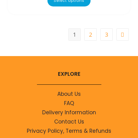
Select options
1
2
3
EXPLORE
About Us
FAQ
Delivery Information
Contact Us
Privacy Policy, Terms & Refunds