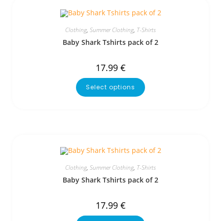
Clothing
,
Summer Clothing
,
T-Shirts
Baby Shark Tshirts pack of 2
17.99
€
Select options
Clothing
,
Summer Clothing
,
T-Shirts
Baby Shark Tshirts pack of 2
17.99
€