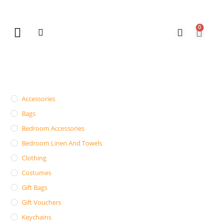
0
New Arrivals
Gift Vouchers
Contact Us
Accessories
Bags
Bedroom Accessories
Bedroom Linen And Towels
Clothing
Costumes
Gift Bags
Gift Vouchers
Keychains