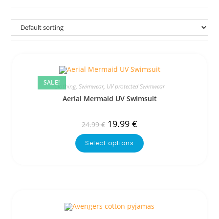
SALE!
Clothing
,
Swimwear
,
UV protected Swimwear
Aerial Mermaid UV Swimsuit
19.99
€
24.99
€
Select options