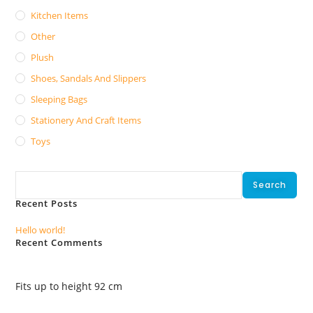
Kitchen Items
Other
Plush
Shoes, Sandals And Slippers
Sleeping Bags
Stationery And Craft Items
Toys
Search
Search
Recent Posts
Hello world!
Recent Comments
No comments to show.
Fits up to height 92 cm