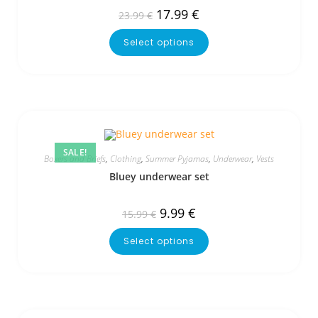
17.99
€
23.99
€
Select options
SALE!
Boxers and Briefs
,
Clothing
,
Summer Pyjamas
,
Underwear
,
Vests
Bluey underwear set
9.99
€
15.99
€
Select options