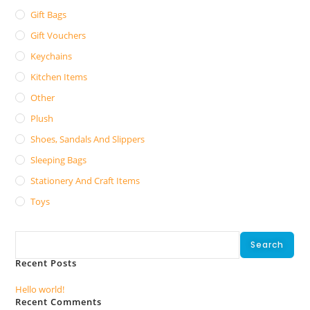
Gift Bags
Gift Vouchers
Keychains
Kitchen Items
Other
Plush
Shoes, Sandals And Slippers
Sleeping Bags
Stationery And Craft Items
Toys
Search
Search
Recent Posts
Hello world!
Recent Comments