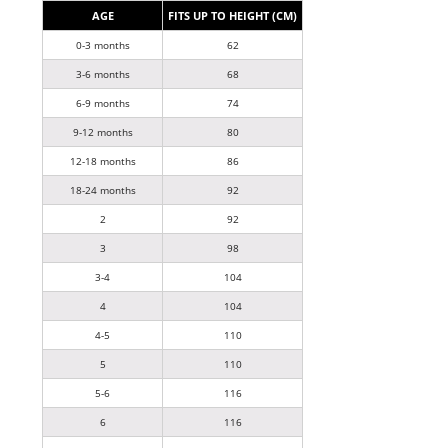
AGE
FITS UP TO HEIGHT (CM)
0-3 months
62
3-6 months
68
6-9 months
74
9-12 months
80
12-18 months
86
18-24 months
92
2
92
3
98
3-4
104
4
104
4-5
110
5
110
5-6
116
6
116