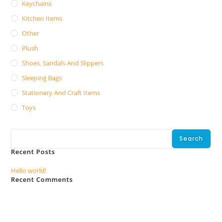
Keychains
Kitchen Items
Other
Plush
Shoes, Sandals And Slippers
Sleeping Bags
Stationery And Craft Items
Toys
Search
Search
Recent Posts
Hello world!
Recent Comments
No comments to show.