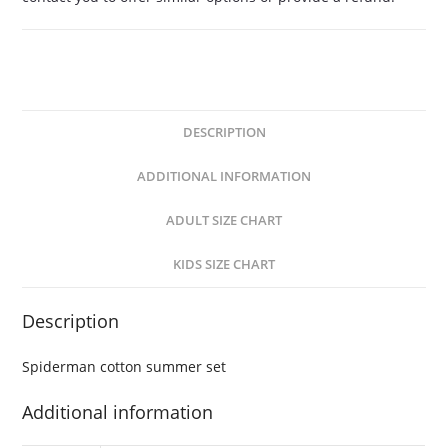
DESCRIPTION
ADDITIONAL INFORMATION
ADULT SIZE CHART
KIDS SIZE CHART
Description
Spiderman cotton summer set
Additional information