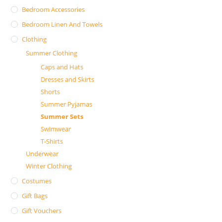
Bedroom Accessories
Bedroom Linen And Towels
Clothing
Summer Clothing
Caps and Hats
Dresses and Skirts
Shorts
Summer Pyjamas
Summer Sets
Swimwear
T-Shirts
Underwear
Winter Clothing
Costumes
Gift Bags
Gift Vouchers