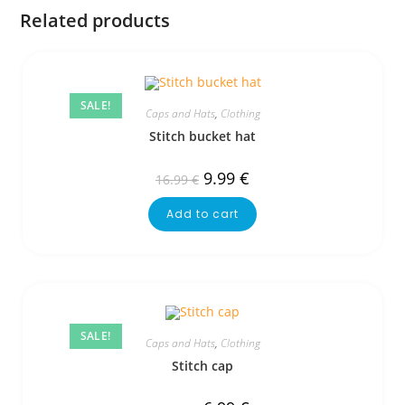
Related products
SALE!
Caps and Hats
,
Clothing
Stitch bucket hat
9.99
€
16.99
€
Add to cart
SALE!
Caps and Hats
,
Clothing
Stitch cap