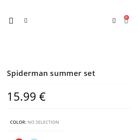
0
New Arrivals
Gift Vouchers
Contact Us
Spiderman summer set
15.99
€
COLOR
:
NO SELECTION