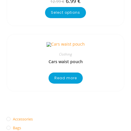
6.99
€
12.99
€
Select options
Clothing
Cars waist pouch
Read more
Accessories
Bags