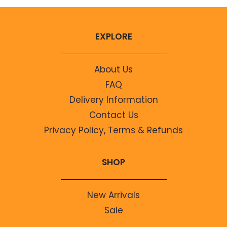
EXPLORE
About Us
FAQ
Delivery Information
Contact Us
Privacy Policy, Terms & Refunds
SHOP
New Arrivals
Sale