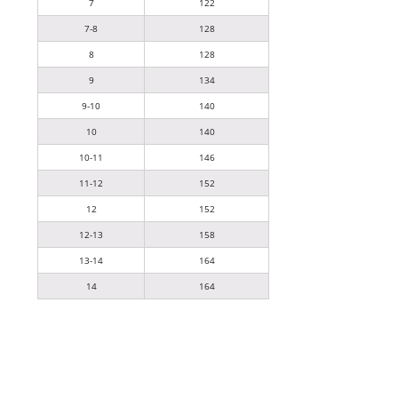
7
122
7-8
128
8
128
9
134
9-10
140
10
140
10-11
146
11-12
152
12
152
12-13
158
13-14
164
14
164