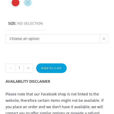
SIZE
:
NO SELECTION
Choose an option
-
+
Add to cart
AVAILABILITY DISCLAIMER
Please note that our Facebook shop is not linked to the
website, therefore certain items might not be available. If
you place an order and we don't have it available, we will
contact you to offer similar options or provide a refund.