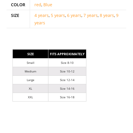
COLOR
red
,
Blue
SIZE
4 years
,
5 years
,
6 years
,
7 years
,
8 years
,
9
years
SIZE
FITS APPROXIMATELY
Small
Size 8-10
Medium
Size 10-12
Large
Size 12-14
XL
Size 14-16
XXL
Size 16-18