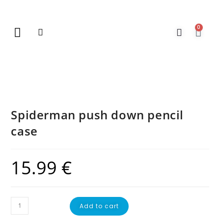
0
New Arrivals
Gift Vouchers
Contact Us
Spiderman push down pencil
case
15.99
€
Add to cart