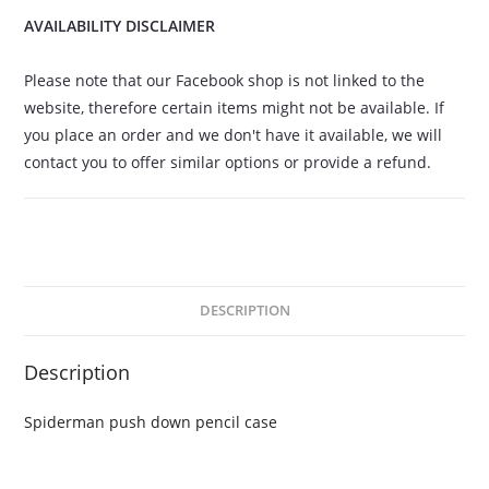
AVAILABILITY DISCLAIMER
Please note that our Facebook shop is not linked to the
website, therefore certain items might not be available. If
you place an order and we don't have it available, we will
contact you to offer similar options or provide a refund.
DESCRIPTION
Description
Spiderman push down pencil case