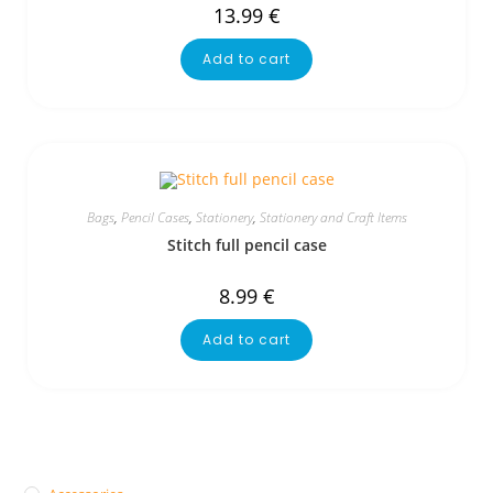
13.99
€
Add to cart
Bags
,
Pencil Cases
,
Stationery
,
Stationery and Craft Items
Stitch full pencil case
8.99
€
Add to cart