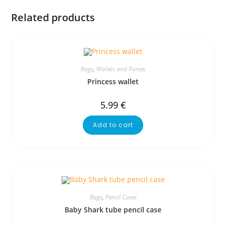
Related products
Bags
,
Wallets and Purses
Princess wallet
5.99
€
Add to cart
Bags
,
Pencil Cases
Baby Shark tube pencil case