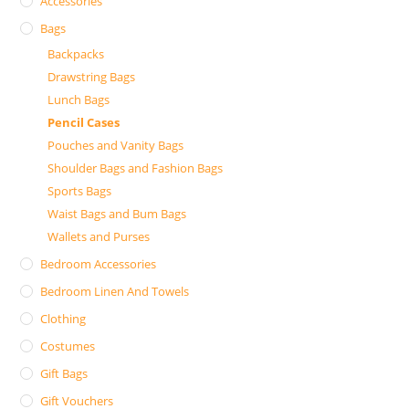
Accessories
Bags
Backpacks
Drawstring Bags
Lunch Bags
Pencil Cases
Pouches and Vanity Bags
Shoulder Bags and Fashion Bags
Sports Bags
Waist Bags and Bum Bags
Wallets and Purses
Bedroom Accessories
Bedroom Linen And Towels
Clothing
Costumes
Gift Bags
Gift Vouchers