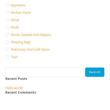
Keychains
Kitchen Items
Other
Plush
Shoes, Sandals And Slippers
Sleeping Bags
Stationery And Craft Items
Toys
Search
Search
Recent Posts
Hello world!
Recent Comments
No comments to show.