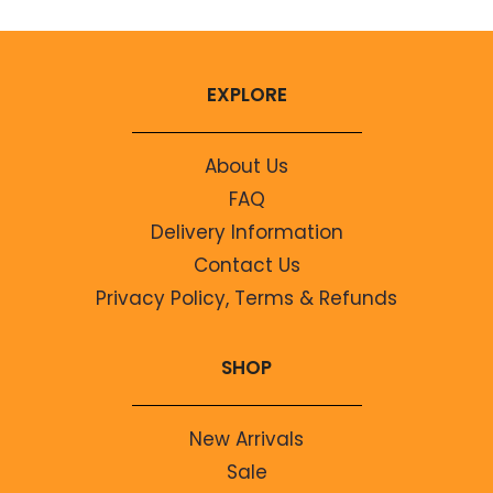
EXPLORE
About Us
FAQ
Delivery Information
Contact Us
Privacy Policy, Terms & Refunds
SHOP
New Arrivals
Sale