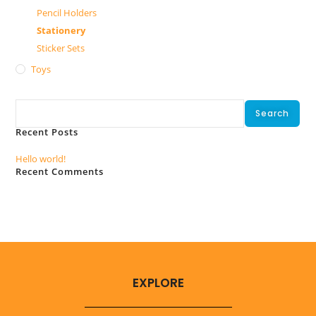
Pencil Holders
Stationery
Sticker Sets
Toys
Search
Search
Recent Posts
Hello world!
Recent Comments
No comments to show.
EXPLORE