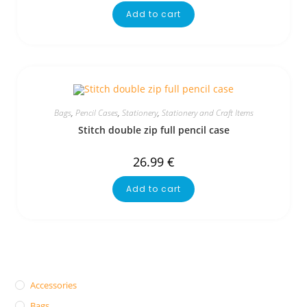
Add to cart
Bags
,
Pencil Cases
,
Stationery
,
Stationery and Craft Items
Stitch double zip full pencil case
26.99
€
Add to cart
Accessories
Bags