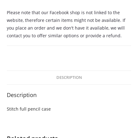
Please note that our Facebook shop is not linked to the
website, therefore certain items might not be available. If
you place an order and we don't have it available, we will
contact you to offer similar options or provide a refund.
DESCRIPTION
Description
Stitch full pencil case