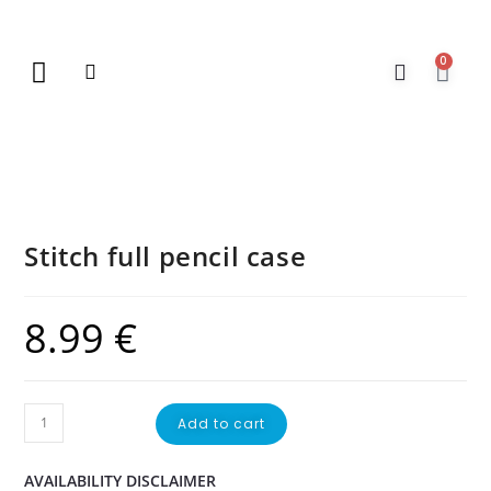
0
New Arrivals
Gift Vouchers
Contact Us
Stitch full pencil case
8.99
€
Add to cart
AVAILABILITY DISCLAIMER