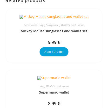
Related products
Accessories
,
Bags
,
Sunglasses
,
Wallets and Purses
Mickey Mouse sunglasses and wallet set
9.99
€
Add to cart
Bags
,
Wallets and Purses
Supermario wallet
8.99
€