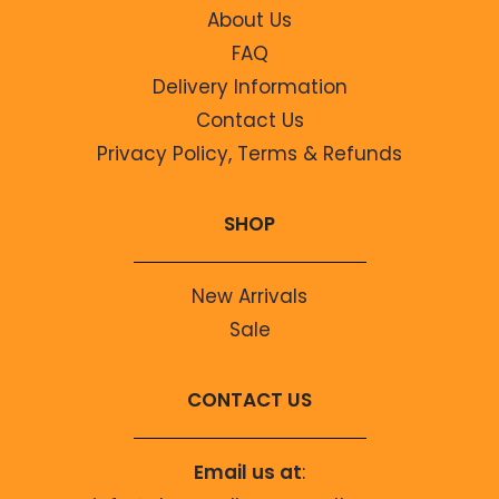
About Us
FAQ
Delivery Information
Contact Us
Privacy Policy, Terms & Refunds
SHOP
New Arrivals
Sale
CONTACT US
Email us at
: