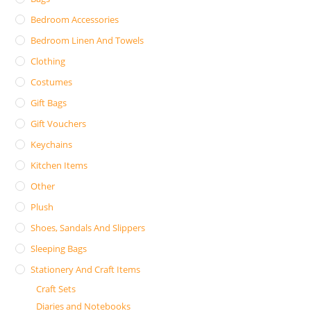
Bedroom Accessories
Bedroom Linen And Towels
Clothing
Costumes
Gift Bags
Gift Vouchers
Keychains
Kitchen Items
Other
Plush
Shoes, Sandals And Slippers
Sleeping Bags
Stationery And Craft Items
Craft Sets
Diaries and Notebooks