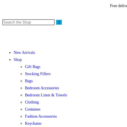
Free deliv
New Arrivals
Shop
Gift Bags
Stocking Fillers
Bags
Bedroom Accessories
Bedroom Linen & Towels
Clothing
Costumes
Fashion Accessories
Keychains