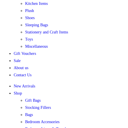
Kitchen Items
Plush
Shoes
Sleeping Bags
Stationery and Craft Items
Toys
Miscellaneous
Gift Vouchers
Sale
About us
Contact Us
New Arrivals
Shop
Gift Bags
Stocking Fillers
Bags
Bedroom Accessories