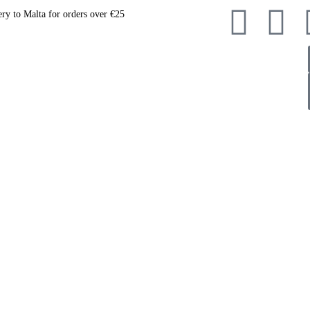
ery to Malta for orders over €25