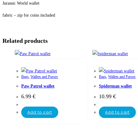
Jurassic World wallet
fabric – zip for coins included
Related products
Bags
,
Wallets and Purses
Bags
,
Wallets and Purses
Paw Patrol wallet
Spiderman wallet
6.99
€
10.99
€
Add to cart
Add to cart