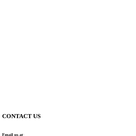
CONTACT US
Email us at
: