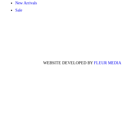
New Arrivals
Sale
WEBSITE DEVELOPED BY
FLEUR MEDIA