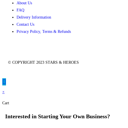
About Us
FAQ
Delivery Information
Contact Us
Privacy Policy, Terms & Refunds
© COPYRIGHT 2023 STARS & HEROES
×
Cart
Interested in Starting Your Own Business?