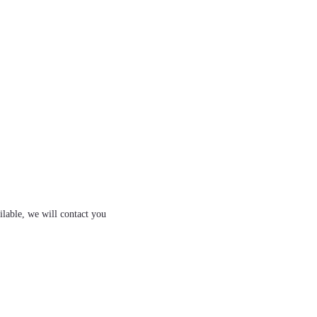
ilable, we will contact you