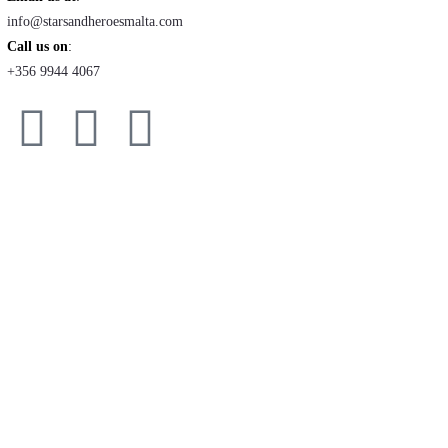
info@starsandheroesmalta.com
Call us on
:
+356 9944 4067