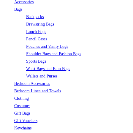
Accessories
Bags
Backpacks
Drawstring Bags
Lunch Bags
Pencil Cases
Pouches and Vanity Bags
Shoulder Bags and Fashion Bags
Sports Bags
Waist Bags and Bum Bags
Wallets and Purses
Bedroom Accessories
Bedroom Linen and Towels
Clothing
Costumes
Gift Bags
Gift Vouchers
Keychains