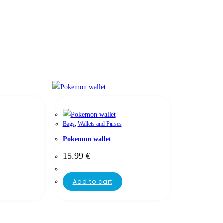
Bags
,
Wallets and Purses
Pokemon wallet
15.99
€
Add to cart