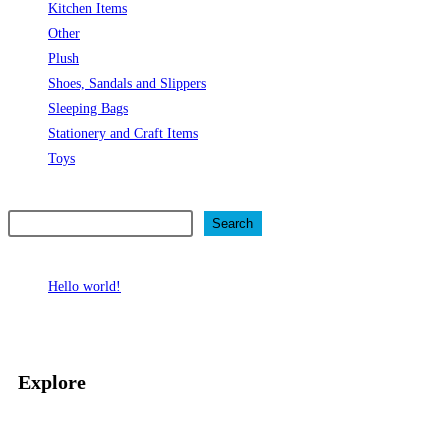
Kitchen Items
Other
Plush
Shoes, Sandals and Slippers
Sleeping Bags
Stationery and Craft Items
Toys
Search
Search
Recent Posts
Hello world!
Recent Comments
No comments to show.
Explore