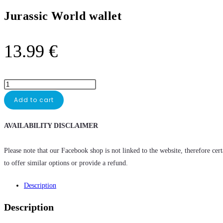
Jurassic World wallet
13.99
€
Add to cart
AVAILABILITY DISCLAIMER
Please note that our Facebook shop is not linked to the website, therefore cer
to offer similar options or provide a refund.
Description
Description