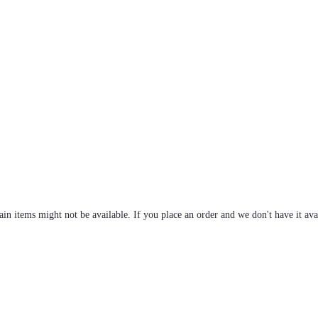
tain items might not be available. If you place an order and we don't have it ava