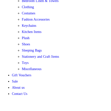
Bedroom Linen & Towels
Clothing
Costumes
Fashion Accessories
Keychains
Kitchen Items
Plush
Shoes
Sleeping Bags
Stationery and Craft Items
Toys
Miscellaneous
Gift Vouchers
Sale
About us
Contact Us