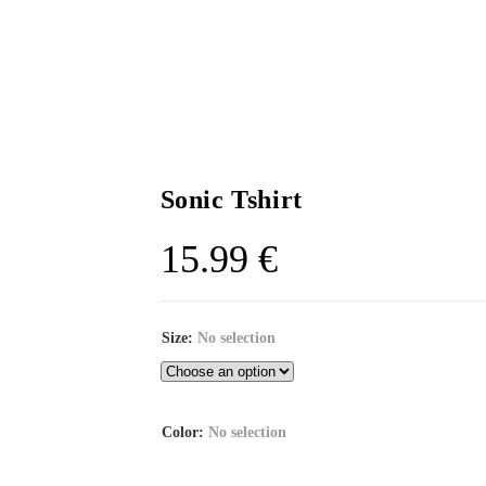
Sonic Tshirt
15.99
€
Size
:
No selection
Color
:
No selection