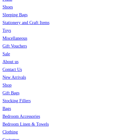
Shoes
Sleeping Bags
Stationery and Craft Items
Toys
Miscellaneous
Gift Vouchers
Sale
About us
Contact Us
New Arrivals
Shop
Gift Bags
Stocking Fillers
Bags
Bedroom Accessories
Bedroom Linen & Towels
Clothing
Costumes