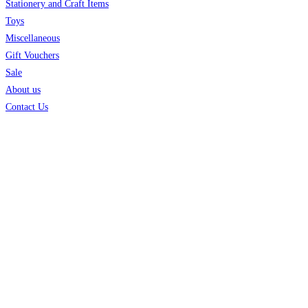
Stationery and Craft Items
Toys
Miscellaneous
Gift Vouchers
Sale
About us
Contact Us