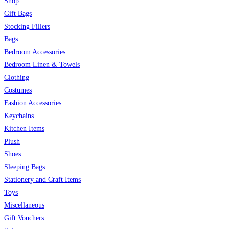
Shop
Gift Bags
Stocking Fillers
Bags
Bedroom Accessories
Bedroom Linen & Towels
Clothing
Costumes
Fashion Accessories
Keychains
Kitchen Items
Plush
Shoes
Sleeping Bags
Stationery and Craft Items
Toys
Miscellaneous
Gift Vouchers