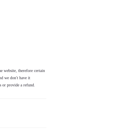
e website, therefore certain
nd we don't have it
s or provide a refund.