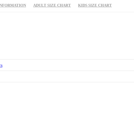
INFORMATION
ADULT SIZE CHART
KIDS SIZE CHART
rs