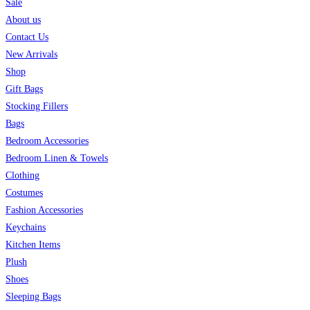
Sale
About us
Contact Us
New Arrivals
Shop
Gift Bags
Stocking Fillers
Bags
Bedroom Accessories
Bedroom Linen & Towels
Clothing
Costumes
Fashion Accessories
Keychains
Kitchen Items
Plush
Shoes
Sleeping Bags