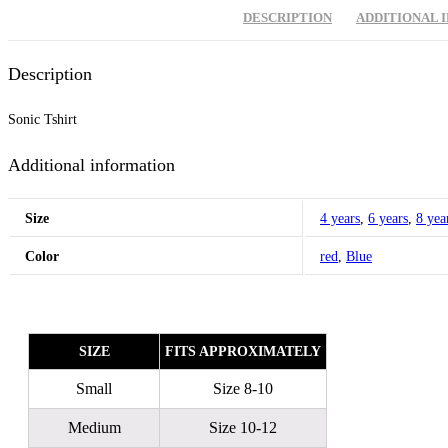
DESCRIPTION
ADDITIONAL 
Description
Sonic Tshirt
Additional information
Size
4 years
,
6 years
,
8 yea
Color
red
,
Blue
SIZE
FITS APPROXIMATELY
Small
Size 8-10
Medium
Size 10-12