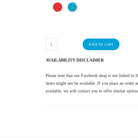
Sonic
Add to cart
Tshirt
quantity
AVAILABILITY DISCLAIMER
Please note that our Facebook shop is not linked to th
items might not be available. If you place an order a
available, we will contact you to offer similar option