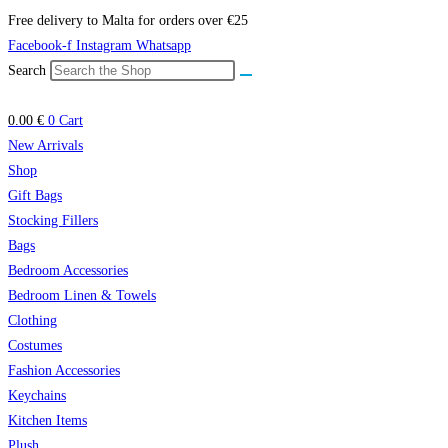
Skip
Free delivery to Malta for orders over €25
to
Facebook-f
Instagram
Whatsapp
content
Search
0.00
€
0
Cart
New Arrivals
Shop
Gift Bags
Stocking Fillers
Bags
Bedroom Accessories
Bedroom Linen & Towels
Clothing
Costumes
Fashion Accessories
Keychains
Kitchen Items
Plush