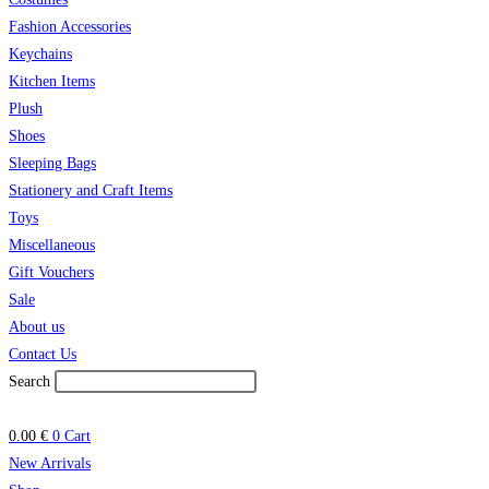
Fashion Accessories
Keychains
Kitchen Items
Plush
Shoes
Sleeping Bags
Stationery and Craft Items
Toys
Miscellaneous
Gift Vouchers
Sale
About us
Contact Us
Search
0.00
€
0
Cart
New Arrivals