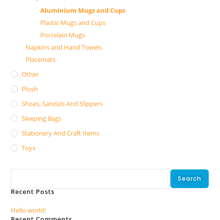
Aluminium Mugs and Cups
Plastic Mugs and Cups
Porcelain Mugs
Napkins and Hand Towels
Placemats
Other
Plush
Shoes, Sandals And Slippers
Sleeping Bags
Stationery And Craft Items
Toys
Search
Search
Recent Posts
Hello world!
Recent Comments