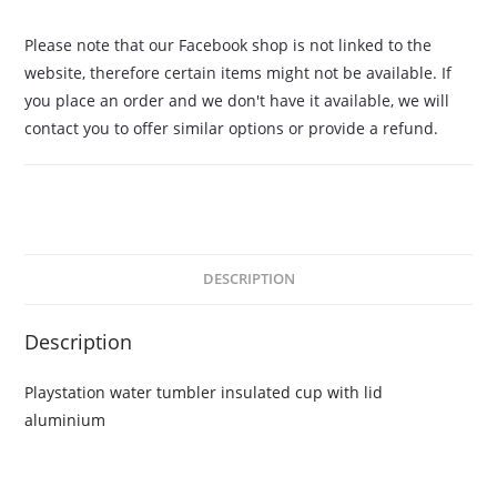
Please note that our Facebook shop is not linked to the
website, therefore certain items might not be available. If
you place an order and we don't have it available, we will
contact you to offer similar options or provide a refund.
DESCRIPTION
Description
Playstation water tumbler insulated cup with lid
aluminium