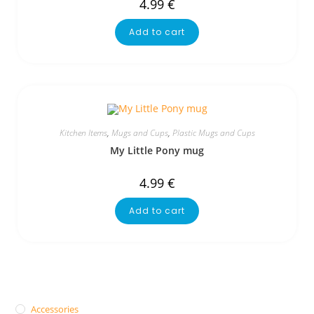
4.99
€
Add to cart
Kitchen Items
,
Mugs and Cups
,
Plastic Mugs and Cups
My Little Pony mug
4.99
€
Add to cart
Accessories