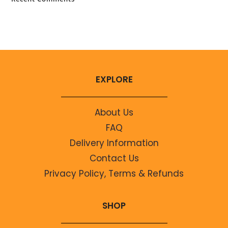
No comments to show.
EXPLORE
About Us
FAQ
Delivery Information
Contact Us
Privacy Policy, Terms & Refunds
SHOP