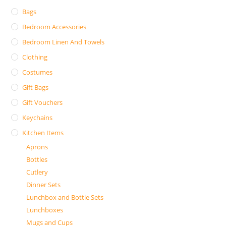
Bags
Bedroom Accessories
Bedroom Linen And Towels
Clothing
Costumes
Gift Bags
Gift Vouchers
Keychains
Kitchen Items
Aprons
Bottles
Cutlery
Dinner Sets
Lunchbox and Bottle Sets
Lunchboxes
Mugs and Cups