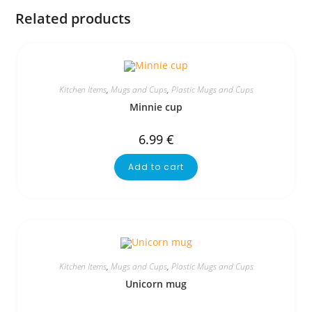
Related products
Kitchen Items
,
Mugs and Cups
,
Plastic Mugs and Cups
Minnie cup
6.99
€
Add to cart
Kitchen Items
,
Mugs and Cups
,
Plastic Mugs and Cups
Unicorn mug