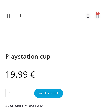
0
New Arrivals
Gift Vouchers
Contact Us
Playstation cup
19.99
€
Add to cart
AVAILABILITY DISCLAIMER