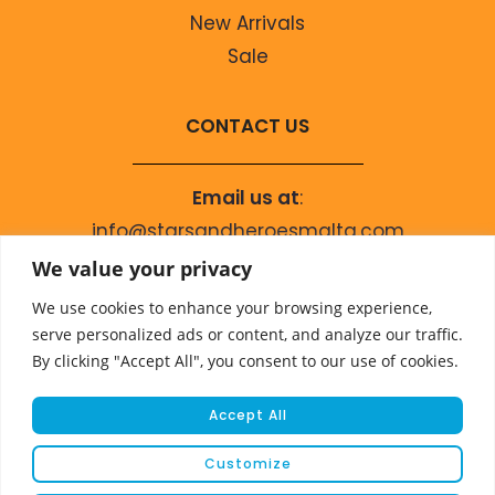
New Arrivals
Sale
CONTACT US
Email us at
:
info@starsandheroesmalta.com
Call us on
:
We value your privacy
+356 9944 4067
We use cookies to enhance your browsing experience,
serve personalized ads or content, and analyze our traffic.
By clicking "Accept All", you consent to our use of cookies.
Accept All
Customize
© COPYRIGHT 2023 STARS & HEROES