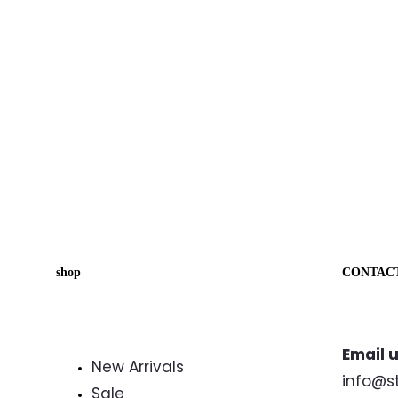
shop
CONTAC
Email u
New Arrivals
info@s
Sale