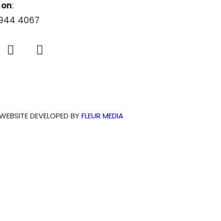
 on
:
944 4067
WEBSITE DEVELOPED BY
FLEUR MEDIA