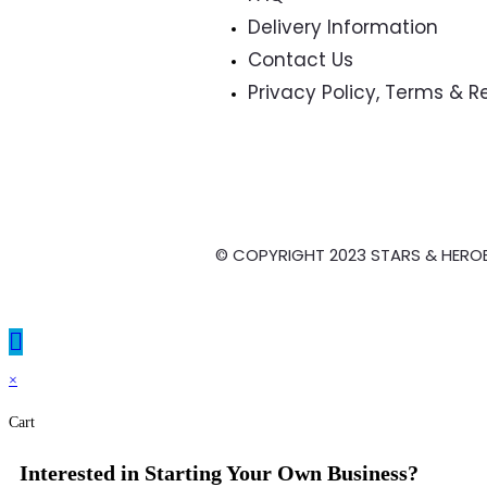
Delivery Information
Contact Us
Privacy Policy, Terms & 
© COPYRIGHT 2023 STARS & HERO
×
Cart
Interested in Starting Your Own Business?