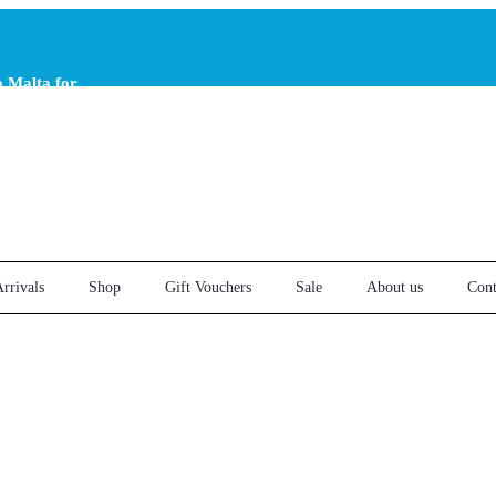
o Malta for
er €25
rrivals
Shop
Gift Vouchers
Sale
About us
Cont