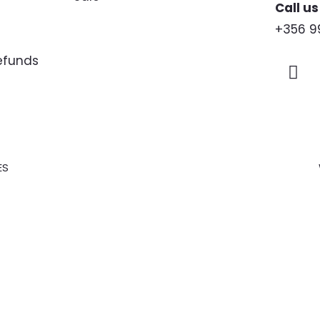
Call us
+356 9
Refunds
ES