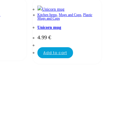
s
Kitchen Items
,
Mugs and Cups
,
Plastic
Mugs and Cups
Unicorn mug
4.99
€
Add to cart