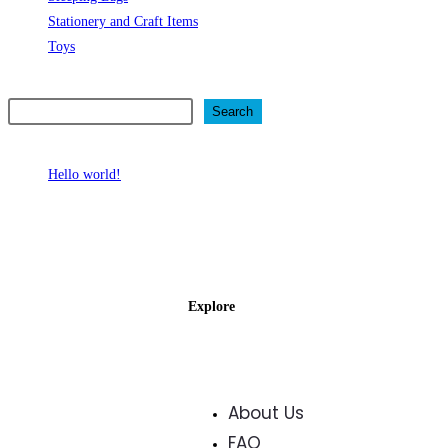
Stationery and Craft Items
Toys
Search
Search
Recent Posts
Hello world!
Recent Comments
No comments to show.
Explore
About Us
FAQ