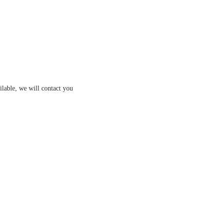
ilable, we will contact you