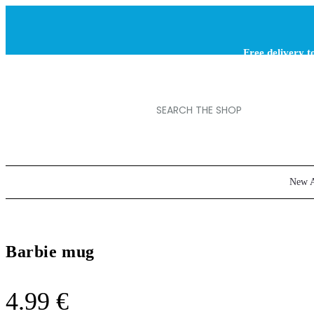
Free delivery t
orders ov
New A
Barbie mug
4.99
€