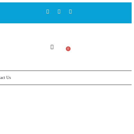
0
act Us