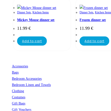
Dinner Sets
,
Kitchen Items
Dinner Sets
,
Kitchen Item
Mickey Mouse dinner set
Frozen dinner set
11.99
€
11.99
€
Add to cart
Add to cart
Accessories
Bags
Bedroom Accessories
Bedroom Linen and Towels
Clothing
Costumes
Gift Bags
Gift Vouchers