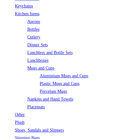
Keychains
Kitchen Items
Aprons
Bottles
Cutlery
Dinner Sets
Lunchbox and Bottle Sets
Lunchboxes
Mugs and Cups
Aluminium Mugs and Cups
Plastic Mugs and Cups
Porcelain Mugs
Napkins and Hand Towels
Placemats
Other
Plush
Shoes, Sandals and Slippers
Sleeping Bags