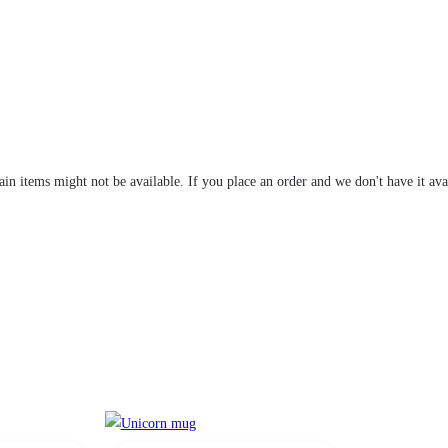
tain items might not be available. If you place an order and we don't have it ava