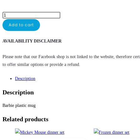
Add to cart
AVAILABILITY DISCLAIMER
Please note that our Facebook shop is not linked to the website, therefore cer
to offer similar options or provide a refund.
Description
Description
Barbie plastic mug
Related products