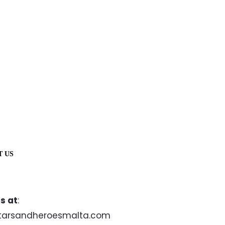
T US
s at
:
tarsandheroesmalta.com