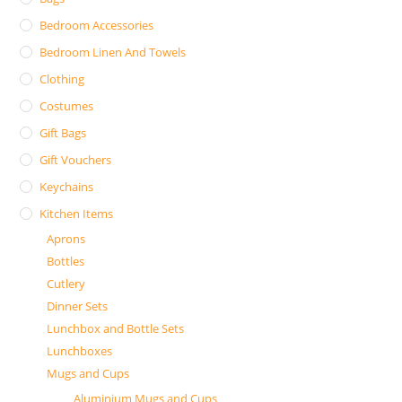
Bedroom Accessories
Bedroom Linen And Towels
Clothing
Costumes
Gift Bags
Gift Vouchers
Keychains
Kitchen Items
Aprons
Bottles
Cutlery
Dinner Sets
Lunchbox and Bottle Sets
Lunchboxes
Mugs and Cups
Aluminium Mugs and Cups