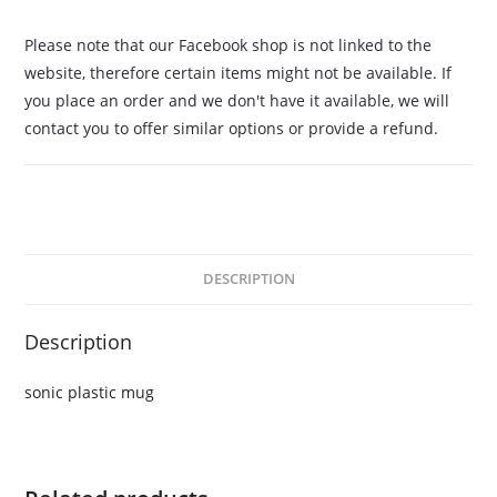
Please note that our Facebook shop is not linked to the
website, therefore certain items might not be available. If
you place an order and we don't have it available, we will
contact you to offer similar options or provide a refund.
DESCRIPTION
Description
sonic plastic mug