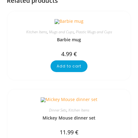
Related products
Kitchen Items
,
Mugs and Cups
,
Plastic Mugs and Cups
Barbie mug
4.99
€
Add to cart
Dinner Sets
,
Kitchen Items
Mickey Mouse dinner set
11.99
€