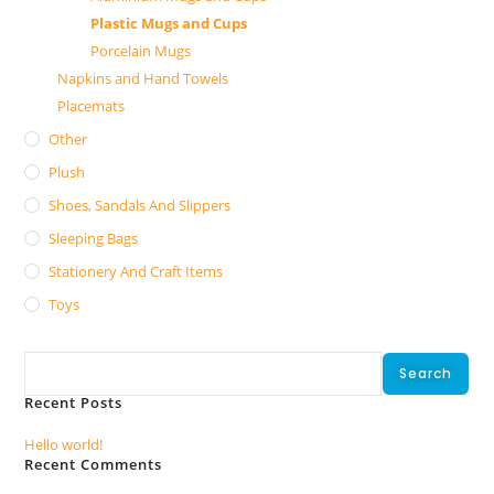
Plastic Mugs and Cups
Porcelain Mugs
Napkins and Hand Towels
Placemats
Other
Plush
Shoes, Sandals And Slippers
Sleeping Bags
Stationery And Craft Items
Toys
Search
Search
Recent Posts
Hello world!
Recent Comments