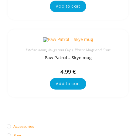
Add to cart
Kitchen Items
,
Mugs and Cups
,
Plastic Mugs and Cups
Paw Patrol – Skye mug
4.99
€
Add to cart
Accessories
Bags