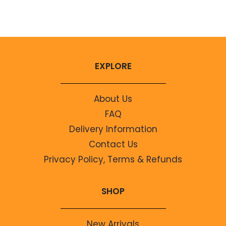
No comments to show.
EXPLORE
About Us
FAQ
Delivery Information
Contact Us
Privacy Policy, Terms & Refunds
SHOP
New Arrivals