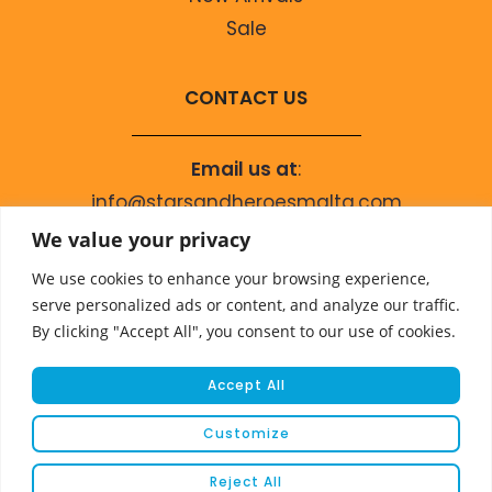
Sale
CONTACT US
Email us at
:
info@starsandheroesmalta.com
Call us on
:
We value your privacy
+356 9944 4067
We use cookies to enhance your browsing experience,
serve personalized ads or content, and analyze our traffic.
By clicking "Accept All", you consent to our use of cookies.
Accept All
Customize
© COPYRIGHT 2023 STARS & HEROES
Reject All