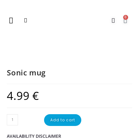
0
New Arrivals
Gift Vouchers
Contact Us
Sonic mug
4.99
€
Add to cart
AVAILABILITY DISCLAIMER