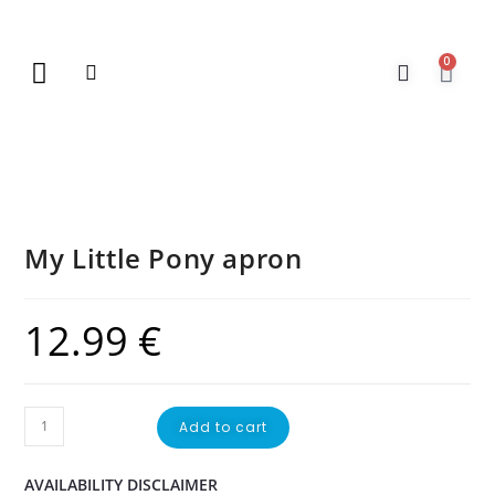
0
New Arrivals
Gift Vouchers
Contact Us
My Little Pony apron
12.99
€
Add to cart
AVAILABILITY DISCLAIMER