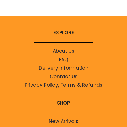
EXPLORE
About Us
FAQ
Delivery Information
Contact Us
Privacy Policy, Terms & Refunds
SHOP
New Arrivals