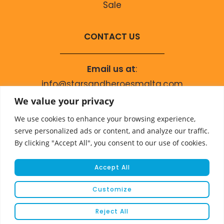
Sale
CONTACT US
Email us at
:
info@starsandheroesmalta.com
Call us on
:
We value your privacy
+356 9944 4067
We use cookies to enhance your browsing experience,
serve personalized ads or content, and analyze our traffic.
By clicking "Accept All", you consent to our use of cookies.
Accept All
Customize
© COPYRIGHT 2023 STARS & HEROES
Reject All
WEBSITE DEVELOPED BY
FLEUR MEDIA