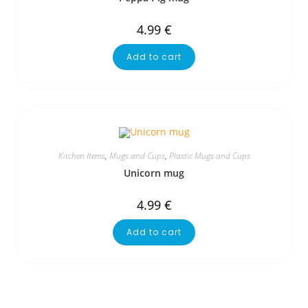
4.99
€
Add to cart
Kitchen Items
,
Mugs and Cups
,
Plastic Mugs and Cups
Unicorn mug
4.99
€
Add to cart