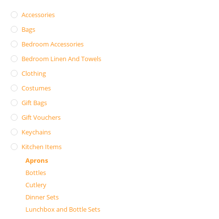
Accessories
Bags
Bedroom Accessories
Bedroom Linen And Towels
Clothing
Costumes
Gift Bags
Gift Vouchers
Keychains
Kitchen Items
Aprons
Bottles
Cutlery
Dinner Sets
Lunchbox and Bottle Sets