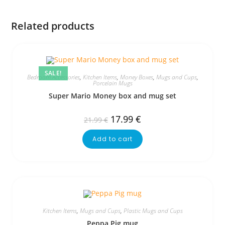
Related products
SALE!
Bedroom Accessories
,
Kitchen Items
,
Money Boxes
,
Mugs and Cups
,
Porcelain Mugs
Super Mario Money box and mug set
17.99
€
21.99
€
Add to cart
Kitchen Items
,
Mugs and Cups
,
Plastic Mugs and Cups
Peppa Pig mug