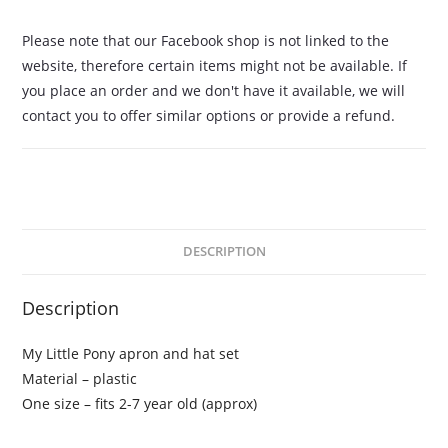
Please note that our Facebook shop is not linked to the
website, therefore certain items might not be available. If
you place an order and we don't have it available, we will
contact you to offer similar options or provide a refund.
DESCRIPTION
Description
My Little Pony apron and hat set
Material – plastic
One size – fits 2-7 year old (approx)