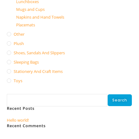
Lunchboxes
Mugs and Cups
Napkins and Hand Towels
Placemats
Other
Plush
Shoes, Sandals And Slippers
Sleeping Bags
Stationery And Craft Items
Toys
Search
Search
Recent Posts
Hello world!
Recent Comments
No comments to show.