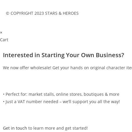
© COPYRIGHT 2023 STARS & HEROES
×
Cart
Interested in Starting Your Own Business?
We now offer wholesale! Get your hands on original character ite
•⁠ ⁠Perfect for: market stalls, online stores, boutiques & more
•⁠ ⁠Just a VAT number needed – we’ll support you all the way!
Get in touch
to learn more and get started!