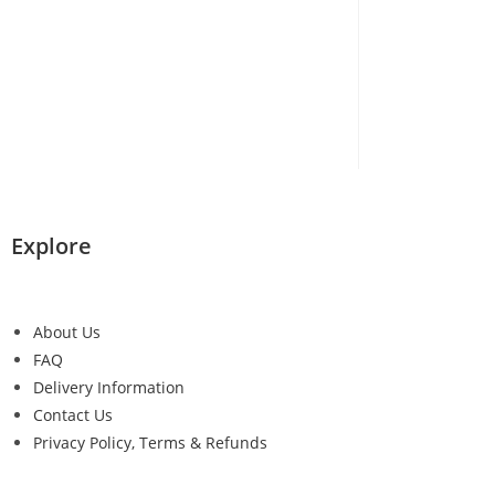
Explore
About Us
FAQ
Delivery Information
Contact Us
Privacy Policy, Terms & Refunds