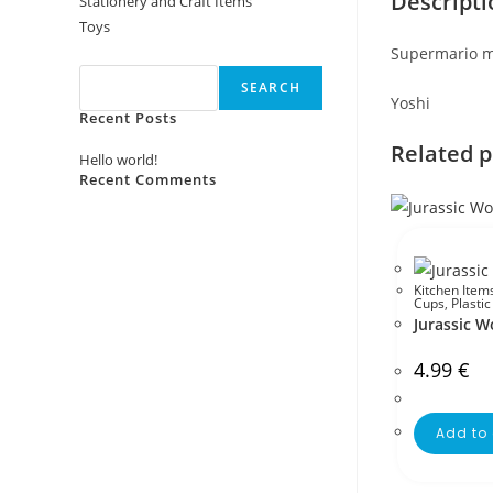
Descripti
Stationery and Craft Items
Toys
Search
Supermario m
SEARCH
Yoshi
Recent Posts
Related 
Hello world!
Recent Comments
No comments to show.
Kitchen Item
Cups
,
Plasti
Jurassic 
4.99
€
Add to 