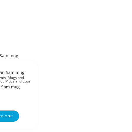
tems
,
Mugs and
stic Mugs and Cups
n Sam mug
to cart