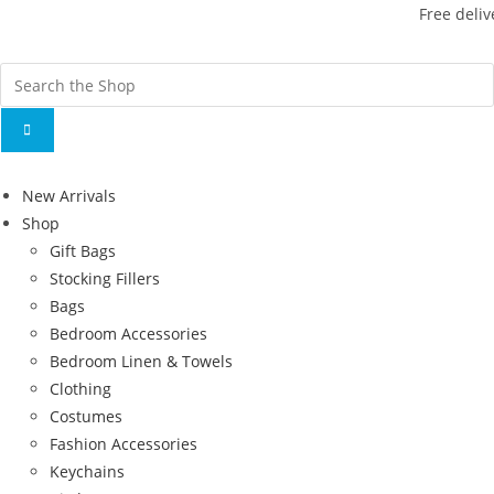
Free deliv
New Arrivals
Shop
Gift Bags
Stocking Fillers
Bags
Bedroom Accessories
Bedroom Linen & Towels
Clothing
Costumes
Fashion Accessories
Keychains