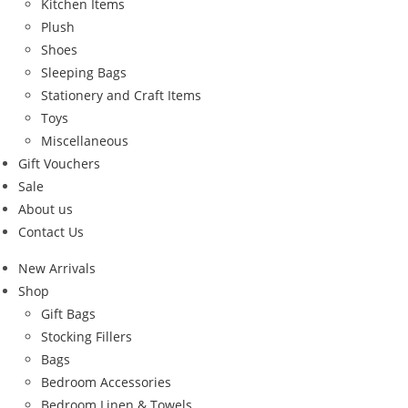
Kitchen Items
Plush
Shoes
Sleeping Bags
Stationery and Craft Items
Toys
Miscellaneous
Gift Vouchers
Sale
About us
Contact Us
New Arrivals
Shop
Gift Bags
Stocking Fillers
Bags
Bedroom Accessories
Bedroom Linen & Towels