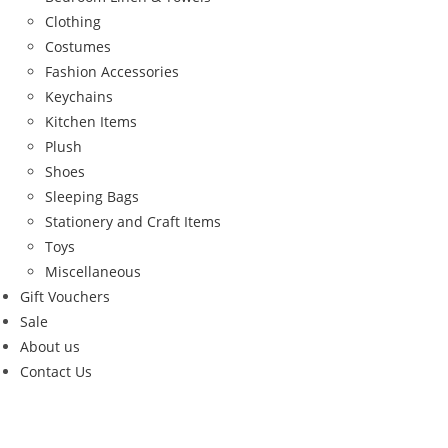
Clothing
Costumes
Fashion Accessories
Keychains
Kitchen Items
Plush
Shoes
Sleeping Bags
Stationery and Craft Items
Toys
Miscellaneous
Gift Vouchers
Sale
About us
Contact Us