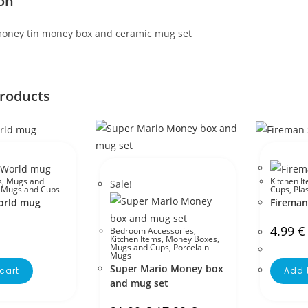
on
oney tin money box and ceramic mug set
products
s
,
Mugs and
Kitchen I
Sale!
c Mugs and Cups
Cups
,
Pla
World mug
Firema
4.99
€
Bedroom Accessories
,
Kitchen Items
,
Money Boxes
,
Mugs and Cups
,
Porcelain
Mugs
Super Mario Money box
cart
Add 
and mug set