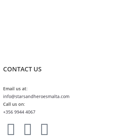
CONTACT US
Email us at
:
info@starsandheroesmalta.com
Call us on
:
+356 9944 4067