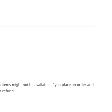
n items might not be available. If you place an order and
 a refund.