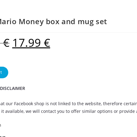
Mario Money box and mug set
9
€
17.99
€
t
 DISCLAIMER
at our Facebook shop is not linked to the website, therefore certai
it available, we will contact you to offer similar options or provide
n