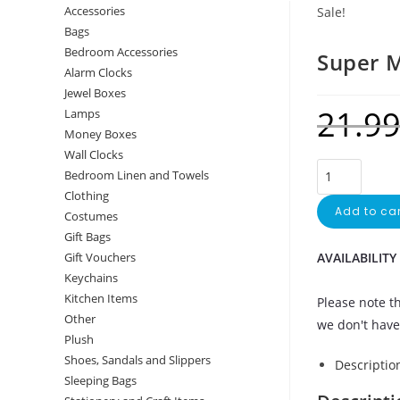
Accessories
Sale!
Bags
Bedroom Accessories
Super 
Alarm Clocks
Jewel Boxes
21.9
Lamps
Money Boxes
Wall Clocks
Bedroom Linen and Towels
Clothing
Add to car
Costumes
Gift Bags
AVAILABILITY
Gift Vouchers
Keychains
Kitchen Items
Please note th
Other
we don't have 
Plush
Shoes, Sandals and Slippers
Descriptio
Sleeping Bags