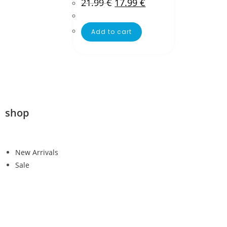
21.99
€
17.99
€
Add to cart
shop
New Arrivals
Sale