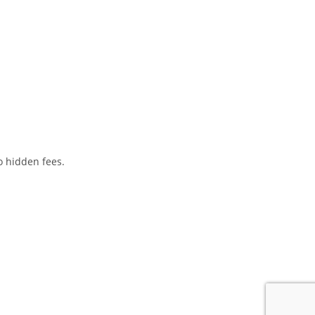
o hidden fees.