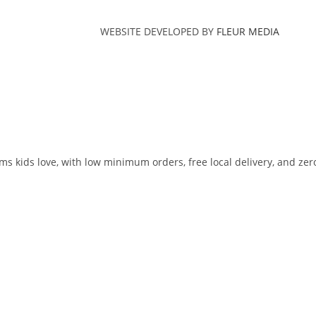
WEBSITE DEVELOPED BY
FLEUR MEDIA
ms kids love, with low minimum orders, free local delivery, and zer