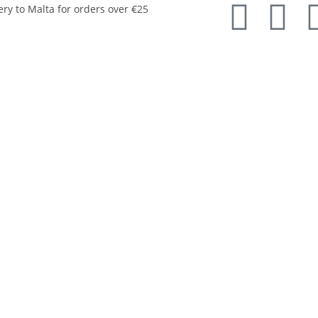
ery to Malta for orders over €25