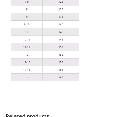
7-8
128
8
128
9
134
9-10
140
10
140
10-11
146
11-12
152
12
152
12-13
158
13-14
164
14
164
Related products