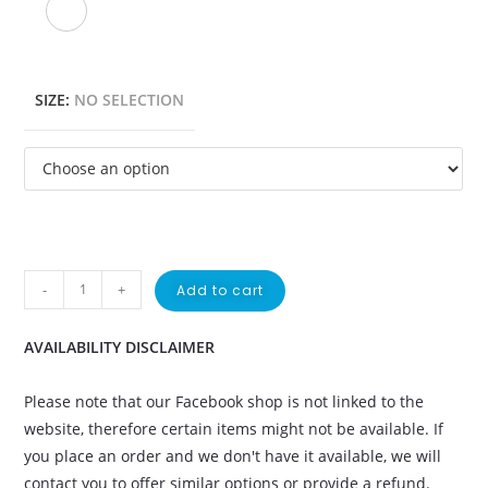
SIZE
:
NO SELECTION
-
+
Add to cart
AVAILABILITY DISCLAIMER
Please note that our Facebook shop is not linked to the
website, therefore certain items might not be available. If
you place an order and we don't have it available, we will
contact you to offer similar options or provide a refund.