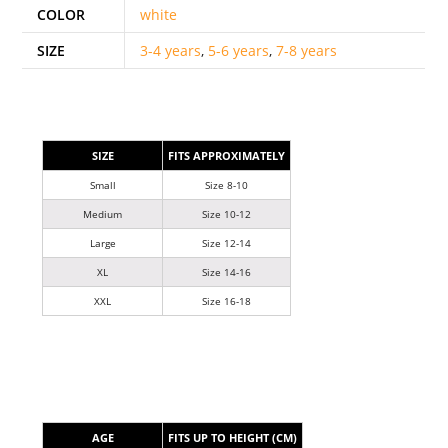
COLOR
white
SIZE
3-4 years
,
5-6 years
,
7-8 years
SIZE
FITS APPROXIMATELY
Small
Size 8-10
Medium
Size 10-12
Large
Size 12-14
XL
Size 14-16
XXL
Size 16-18
AGE
FITS UP TO HEIGHT (CM)