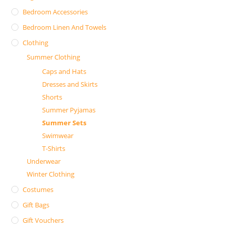
Bedroom Accessories
Bedroom Linen And Towels
Clothing
Summer Clothing
Caps and Hats
Dresses and Skirts
Shorts
Summer Pyjamas
Summer Sets
Swimwear
T-Shirts
Underwear
Winter Clothing
Costumes
Gift Bags
Gift Vouchers