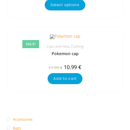
Select options
SALE!
Caps and Hats
,
Clothing
Pokemon cap
10.99
€
17.99
€
Add to cart
Accessories
Bags