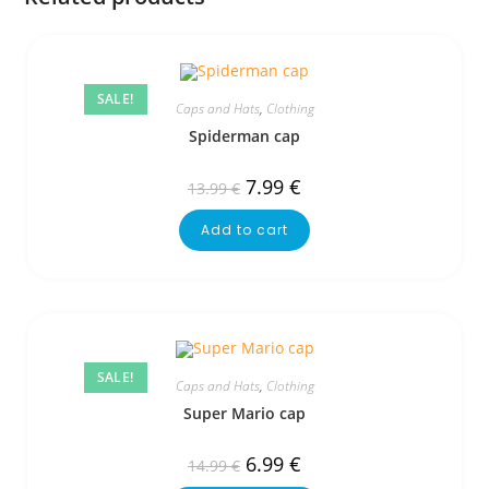
SALE!
Caps and Hats
,
Clothing
Spiderman cap
7.99
€
13.99
€
Add to cart
SALE!
Caps and Hats
,
Clothing
Super Mario cap
6.99
€
14.99
€