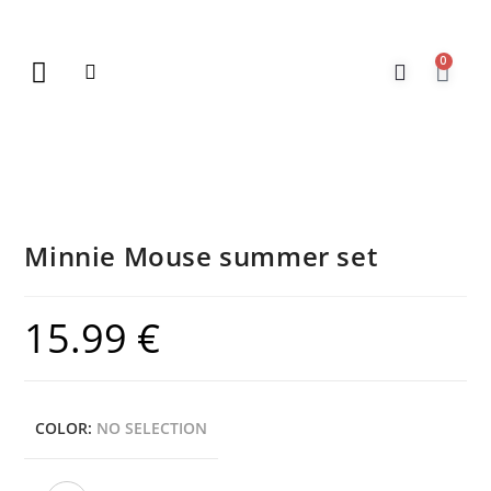
0
New Arrivals
Gift Vouchers
Contact Us
Minnie Mouse summer set
15.99
€
COLOR
:
NO SELECTION