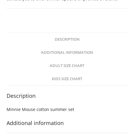
DESCRIPTION
ADDITIONAL INFORMATION
ADULT SIZE CHART
KIDS SIZE CHART
Description
Minnie Mouse cotton summer set
Additional information