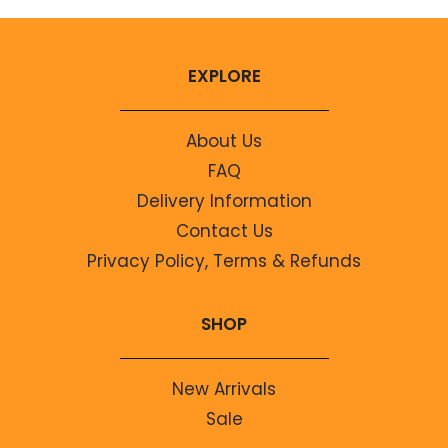
EXPLORE
About Us
FAQ
Delivery Information
Contact Us
Privacy Policy, Terms & Refunds
SHOP
New Arrivals
Sale