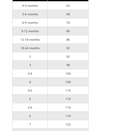
0-3 months
62
3-6 months
68
6-9 months
74
9-12 months
80
12-18 months
86
18-24 months
92
2
92
3
98
3-4
104
4
104
4-5
110
5
110
5-6
116
6
116
7
122