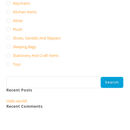
Keychains
Kitchen Items
Other
Plush
Shoes, Sandals And Slippers
Sleeping Bags
Stationery And Craft Items
Toys
Search
Search
Recent Posts
Hello world!
Recent Comments
No comments to show.