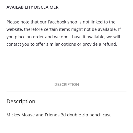
AVAILABILITY DISCLAIMER
Please note that our Facebook shop is not linked to the
website, therefore certain items might not be available. If
you place an order and we don't have it available, we will
contact you to offer similar options or provide a refund.
DESCRIPTION
Description
Mickey Mouse and Friends 3d double zip pencil case