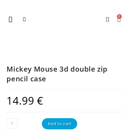
0
New Arrivals
Gift Vouchers
Contact Us
Mickey Mouse 3d double zip
pencil case
14.99
€
Add to cart