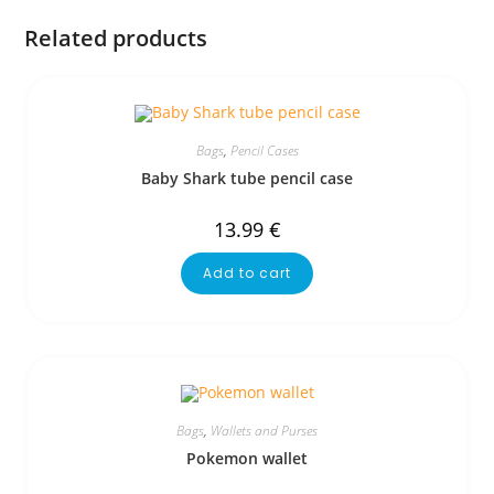
Related products
Bags
,
Pencil Cases
Baby Shark tube pencil case
13.99
€
Add to cart
Bags
,
Wallets and Purses
Pokemon wallet