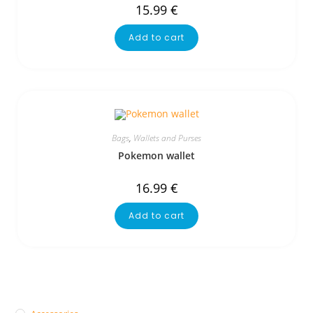
15.99
€
Add to cart
Bags
,
Wallets and Purses
Pokemon wallet
16.99
€
Add to cart