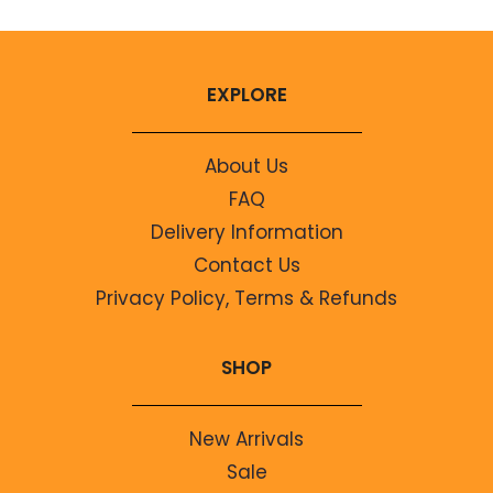
EXPLORE
About Us
FAQ
Delivery Information
Contact Us
Privacy Policy, Terms & Refunds
SHOP
New Arrivals
Sale