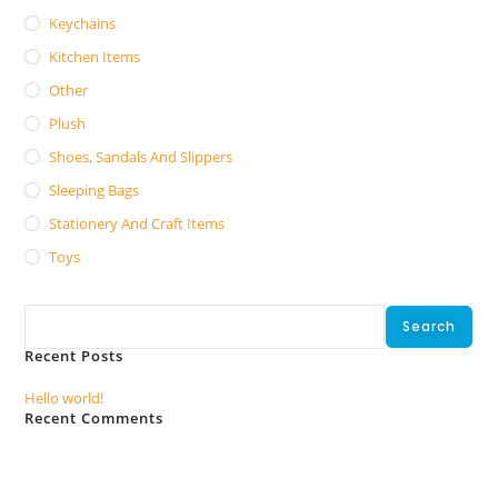
Keychains
Kitchen Items
Other
Plush
Shoes, Sandals And Slippers
Sleeping Bags
Stationery And Craft Items
Toys
Search
Search
Recent Posts
Hello world!
Recent Comments
No comments to show.