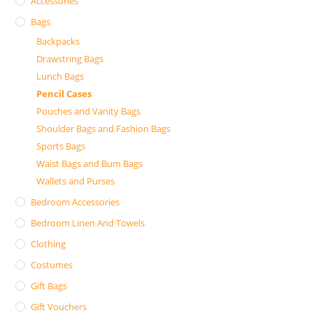
Accessories
Bags
Backpacks
Drawstring Bags
Lunch Bags
Pencil Cases
Pouches and Vanity Bags
Shoulder Bags and Fashion Bags
Sports Bags
Waist Bags and Bum Bags
Wallets and Purses
Bedroom Accessories
Bedroom Linen And Towels
Clothing
Costumes
Gift Bags
Gift Vouchers