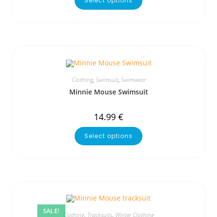
Select options
Clothing
,
Swimsuit
,
Swimwear
Minnie Mouse Swimsuit
14.99
€
Select options
SALE!
Clothing
,
Tracksuits
,
Winter Clothing