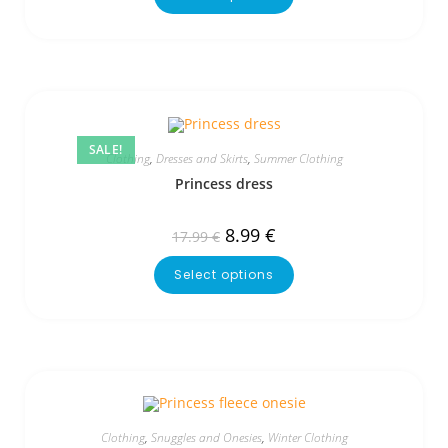
SALE!
Clothing
,
Dresses and Skirts
,
Summer Clothing
Princess dress
8.99
€
17.99
€
Select options
Clothing
,
Snuggles and Onesies
,
Winter Clothing