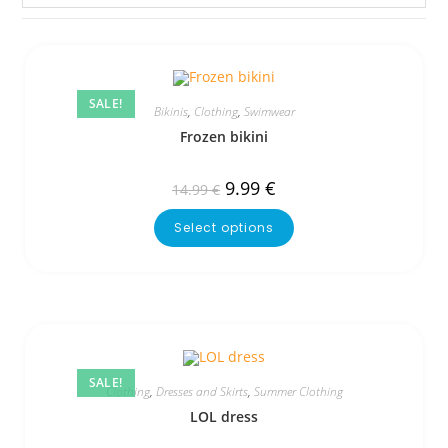
SALE!
Bikinis
,
Clothing
,
Swimwear
Frozen bikini
9.99
€
14.99
€
Select options
SALE!
Clothing
,
Dresses and Skirts
,
Summer Clothing
LOL dress