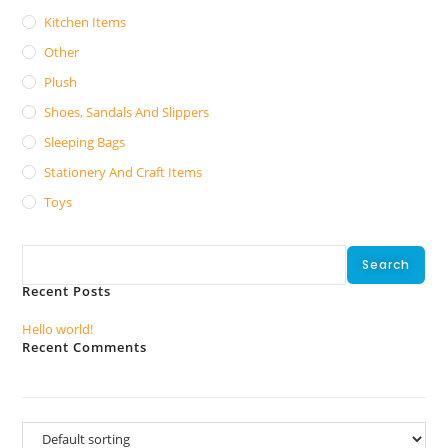
Kitchen Items
Other
Plush
Shoes, Sandals And Slippers
Sleeping Bags
Stationery And Craft Items
Toys
Search
Search
Recent Posts
Hello world!
Recent Comments
No comments to show.