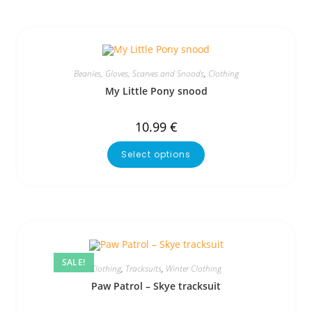
Beanies, Gloves, Scarves and Snoods
,
Clothing
My Little Pony snood
10.99
€
Select options
SALE!
Clothing
,
Tracksuits
,
Winter Clothing
Paw Patrol – Skye tracksuit