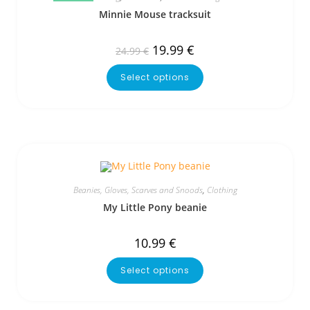
Minnie Mouse tracksuit
19.99
€
24.99
€
Select options
Beanies, Gloves, Scarves and Snoods
,
Clothing
My Little Pony beanie
10.99
€
Select options