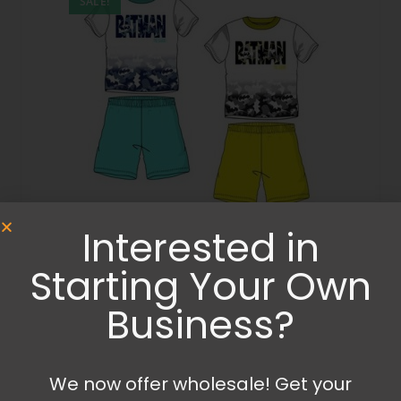
SALE!
Interested in
Clothing
,
Summer Clothing
,
Summer Sets
Batman summer set
Starting Your Own
Business?
14.99
€
19.99
€
Select options
We now offer wholesale! Get your