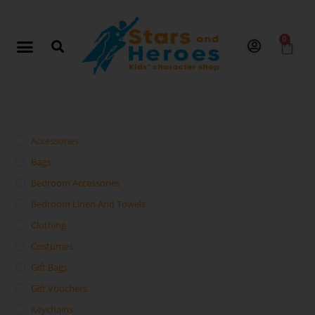
0
Accessories
Bags
Bedroom Accessories
Bedroom Linen And Towels
Clothing
Costumes
Gift Bags
Gift Vouchers
Keychains