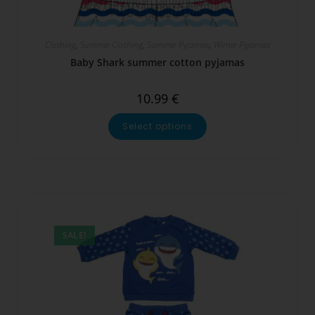
Clothing
,
Summer Clothing
,
Summer Pyjamas
,
Winter Pyjamas
Baby Shark summer cotton pyjamas
10.99
€
Select options
SALE!