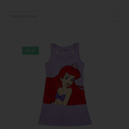
Default sorting
SALE!