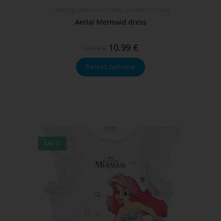
Clothing
,
Dresses and Skirts
,
Summer Clothing
Aerial Mermaid dress
10.99
€
17.99
€
Select options
SALE!