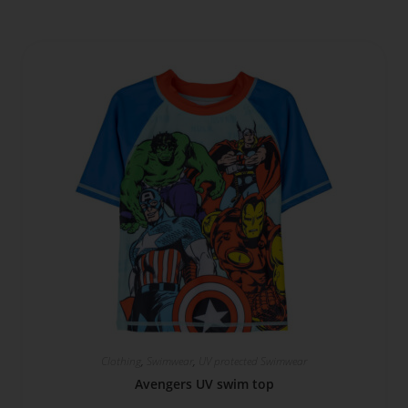
Clothing
,
Swimwear
,
UV protected Swimwear
Avengers UV swim top