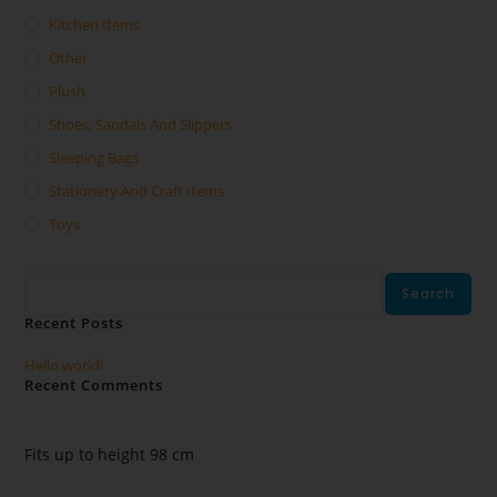
Kitchen Items
Other
Plush
Shoes, Sandals And Slippers
Sleeping Bags
Stationery And Craft Items
Toys
Search
Search
Recent Posts
Hello world!
Recent Comments
No comments to show.
Fits up to height 98 cm