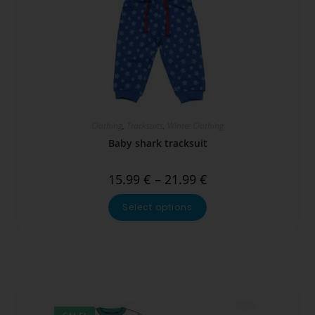
Clothing
,
Tracksuits
,
Winter Clothing
Baby shark tracksuit
15.99
€
–
21.99
€
Select options