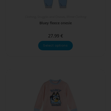
Clothing
,
Snuggles and Onesies
,
Winter Clothing
Bluey fleece onesie
27.99
€
Select options