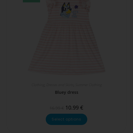
Clothing
,
Dresses and Skirts
,
Summer Clothing
Bluey dress
10.99
€
16.99
€
Select options