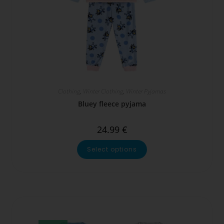
Clothing
,
Winter Clothing
,
Winter Pyjamas
Bluey fleece pyjama
24.99
€
Select options