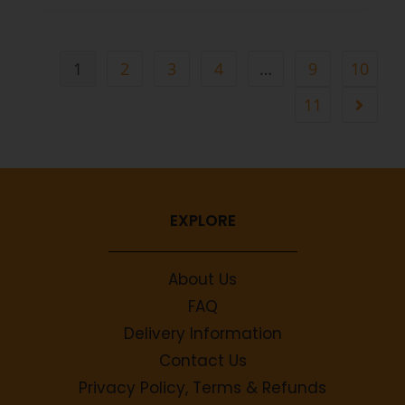
1
2
3
4
…
9
10
11
EXPLORE
About Us
FAQ
Delivery Information
Contact Us
Privacy Policy, Terms & Refunds