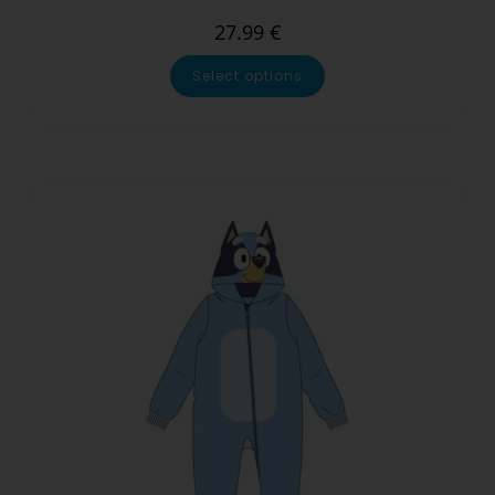
27.99
€
Select options