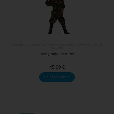
Carnival costumes for boys
,
Carnival costumes for toddlers and baby
,
Costumes
Army Boy Costume
45.99
€
Select options