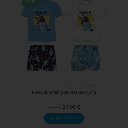
SALE!
Clothing
,
Summer Clothing
,
Summer Pyjamas
Bluey summer pyjamas pack of 2
21.99
€
29.99
€
Select options