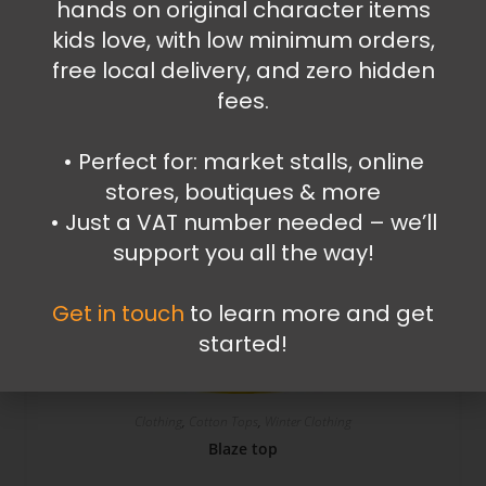
hands on original character items
kids love, with low minimum orders,
free local delivery, and zero hidden
fees.
SALE!
•⁠ ⁠Perfect for: market stalls, online
stores, boutiques & more
•⁠ ⁠Just a VAT number needed – we’ll
support you all the way!
Get in touch
to learn more and get
started!
Clothing
,
Cotton Tops
,
Winter Clothing
Blaze top