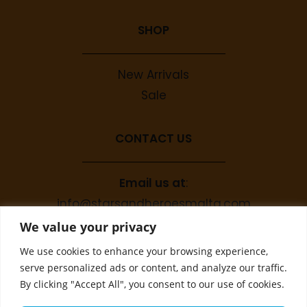
SHOP
New Arrivals
Sale
CONTACT US
Email us at
:
info@starsandheroesmalta.com
Call us on
:
We value your privacy
+356 9944 4067
We use cookies to enhance your browsing experience,
serve personalized ads or content, and analyze our traffic.
By clicking "Accept All", you consent to our use of cookies.