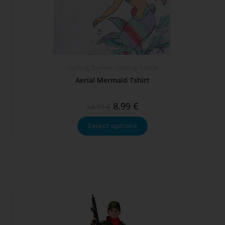
Clothing
,
Summer Clothing
,
T-Shirts
Aerial Mermaid Tshirt
8.99
€
14.99
€
Select options