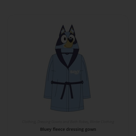
Clothing
,
Dressing Gowns and Bath Robes
,
Winter Clothing
Bluey fleece dressing gown