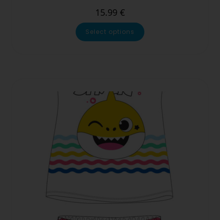
15.99
€
Select options