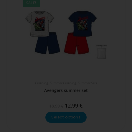
SALE!
Clothing
,
Summer Clothing
,
Summer Sets
Avengers summer set
12.99
€
18.99
€
Select options