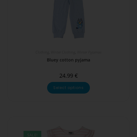
Clothing
,
Winter Clothing
,
Winter Pyjamas
Bluey cotton pyjama
24.99
€
Select options
SALE!