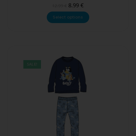
8.99
€
12.99
€
Select options
SALE!