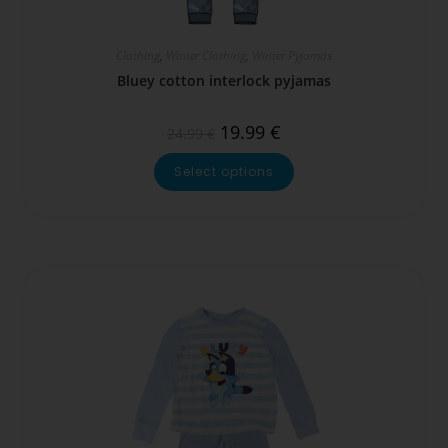
Clothing
,
Winter Clothing
,
Winter Pyjamas
Bluey cotton interlock pyjamas
19.99
€
24.99
€
Select options