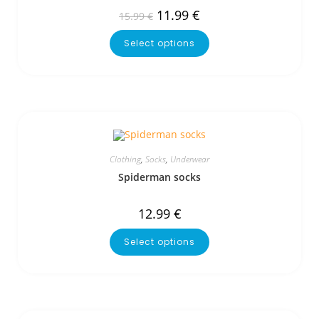
11.99
€
15.99
€
Select options
Clothing
,
Socks
,
Underwear
Spiderman socks
12.99
€
Select options