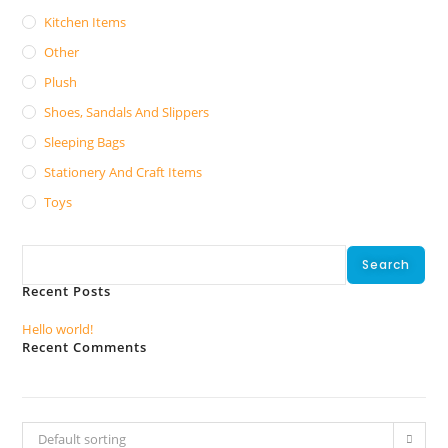
Kitchen Items
Other
Plush
Shoes, Sandals And Slippers
Sleeping Bags
Stationery And Craft Items
Toys
Search
Search
Recent Posts
Hello world!
Recent Comments
No comments to show.
Default sorting