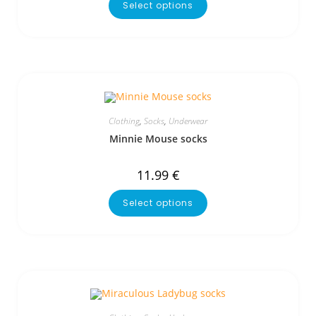
Select options
Clothing
,
Socks
,
Underwear
Minnie Mouse socks
11.99
€
Select options