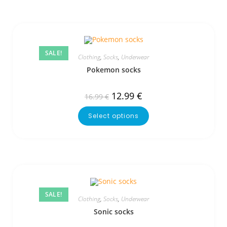
SALE!
Clothing
,
Socks
,
Underwear
Pokemon socks
12.99
€
16.99
€
Select options
SALE!
Clothing
,
Socks
,
Underwear
Sonic socks