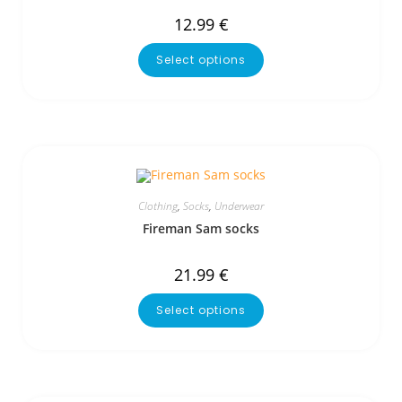
12.99
€
Select options
Clothing
,
Socks
,
Underwear
Fireman Sam socks
21.99
€
Select options