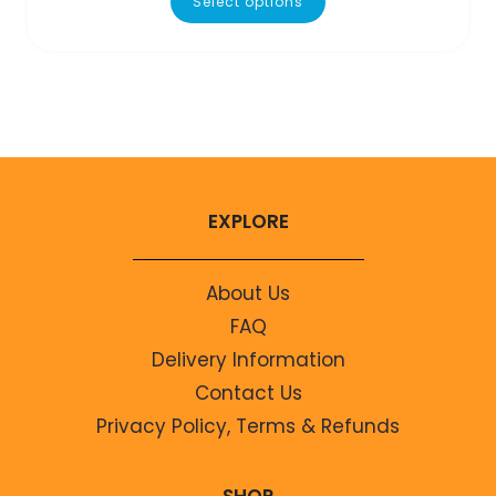
Select options
EXPLORE
About Us
FAQ
Delivery Information
Contact Us
Privacy Policy, Terms & Refunds