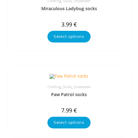
Clothing
,
Socks
,
Underwear
Miraculous Ladybug socks
3.99
€
Select options
Clothing
,
Socks
,
Underwear
Paw Patrol socks
7.99
€
Select options