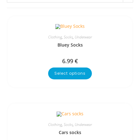
Clothing
,
Socks
,
Underwear
Bluey Socks
6.99
€
Select options
Clothing
,
Socks
,
Underwear
Cars socks