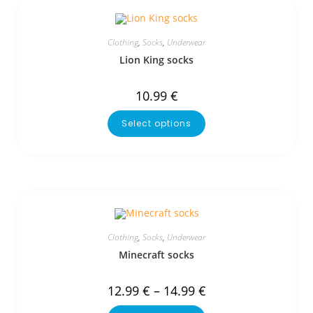
Clothing
,
Socks
,
Underwear
Lion King socks
10.99
€
Select options
Clothing
,
Socks
,
Underwear
Minecraft socks
12.99
€
–
14.99
€