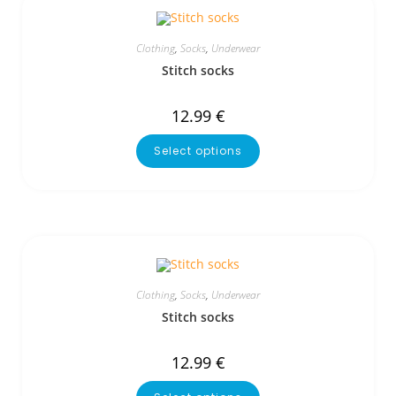
Clothing
,
Socks
,
Underwear
Stitch socks
12.99
€
Select options
Clothing
,
Socks
,
Underwear
Stitch socks
12.99
€