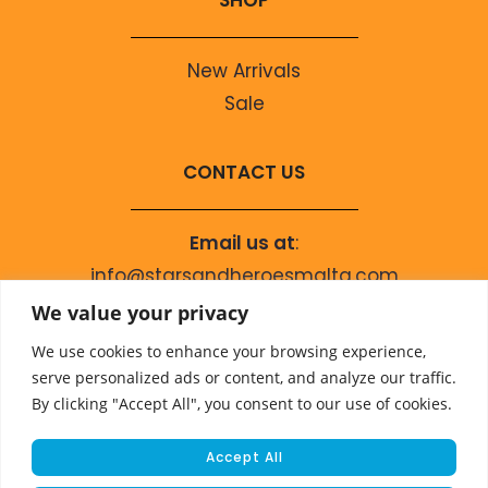
SHOP
New Arrivals
Sale
CONTACT US
Email us at
:
info@starsandheroesmalta.com
Call us on
:
We value your privacy
+356 9944 4067
We use cookies to enhance your browsing experience,
serve personalized ads or content, and analyze our traffic.
By clicking "Accept All", you consent to our use of cookies.
Accept All