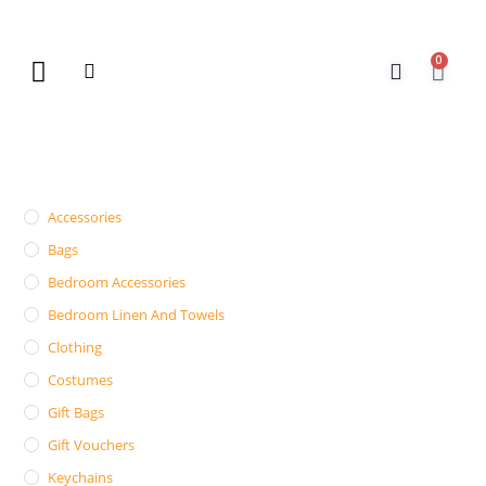
0
New Arrivals
Gift Vouchers
Contact Us
Accessories
Bags
Bedroom Accessories
Bedroom Linen And Towels
Clothing
Costumes
Gift Bags
Gift Vouchers
Keychains