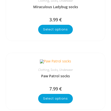
Clothing
,
Socks
,
Underwear
Miraculous Ladybug socks
3.99
€
Select options
Clothing
,
Socks
,
Underwear
Paw Patrol socks
7.99
€
Select options