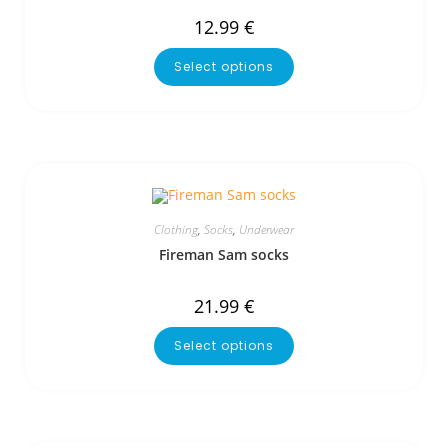
12.99
€
Select options
Clothing
,
Socks
,
Underwear
Fireman Sam socks
21.99
€
Select options