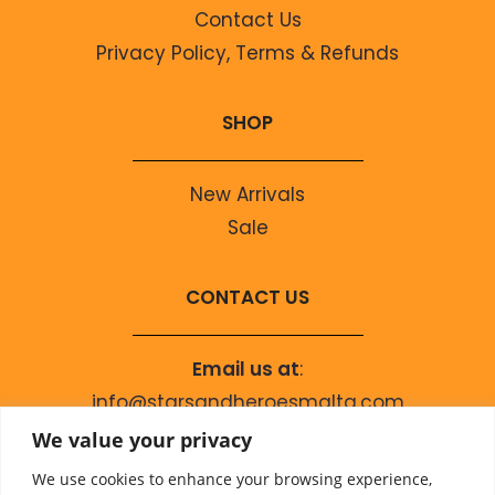
Contact Us
Privacy Policy, Terms & Refunds
SHOP
New Arrivals
Sale
CONTACT US
Email us at
:
info@starsandheroesmalta.com
Call us on
:
We value your privacy
+356 9944 4067
We use cookies to enhance your browsing experience,