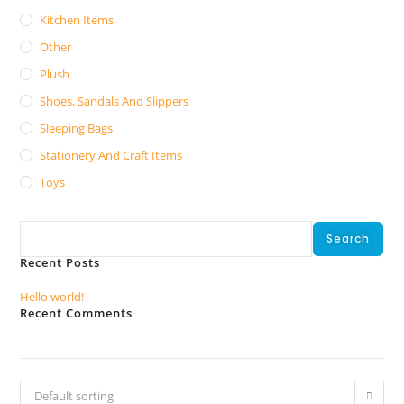
Kitchen Items
Other
Plush
Shoes, Sandals And Slippers
Sleeping Bags
Stationery And Craft Items
Toys
Search
Search
Recent Posts
Hello world!
Recent Comments
No comments to show.
Default sorting