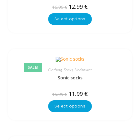
12.99
€
16.99
€
Select options
SALE!
Clothing
,
Socks
,
Underwear
Sonic socks
11.99
€
15.99
€
Select options