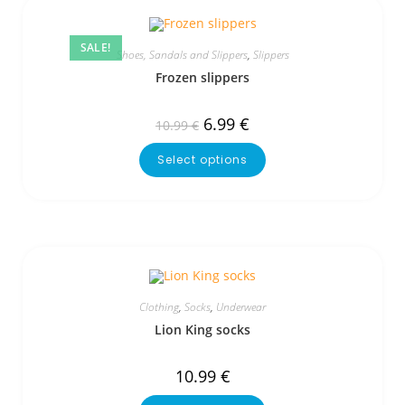
SALE!
Shoes, Sandals and Slippers
,
Slippers
Frozen slippers
6.99
€
10.99
€
Select options
Clothing
,
Socks
,
Underwear
Lion King socks
10.99
€