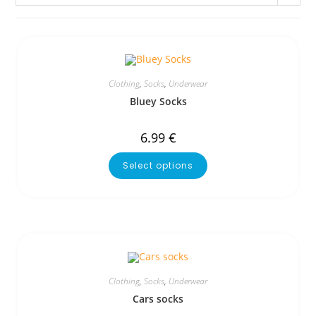
Clothing
,
Socks
,
Underwear
Bluey Socks
6.99
€
Select options
Clothing
,
Socks
,
Underwear
Cars socks