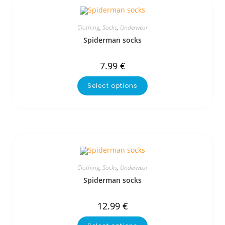
Clothing
,
Socks
,
Underwear
Spiderman socks
7.99
€
Select options
Clothing
,
Socks
,
Underwear
Spiderman socks
12.99
€