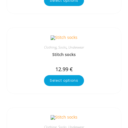
Select options
Clothing
,
Socks
,
Underwear
Stitch socks
12.99
€
Select options
Clothing
,
Socks
,
Underwear