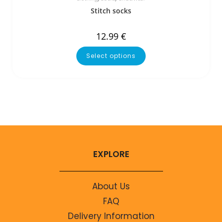
Stitch socks
12.99
€
Select options
EXPLORE
About Us
FAQ
Delivery Information