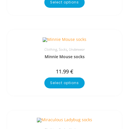
Select options
Clothing
,
Socks
,
Underwear
Minnie Mouse socks
11.99
€
Select options