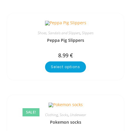
Shoes, Sandals and Slippers
,
Slippers
Peppa Pig Slippers
8.99
€
Select options
SALE!
Clothing
,
Socks
,
Underwear
Pokemon socks