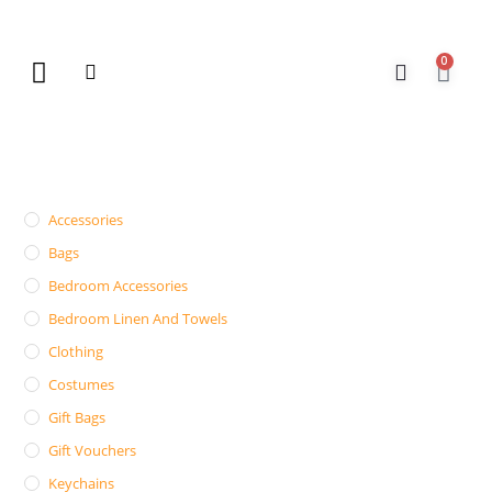
0
New Arrivals
Gift Vouchers
Contact Us
Accessories
Bags
Bedroom Accessories
Bedroom Linen And Towels
Clothing
Costumes
Gift Bags
Gift Vouchers
Keychains