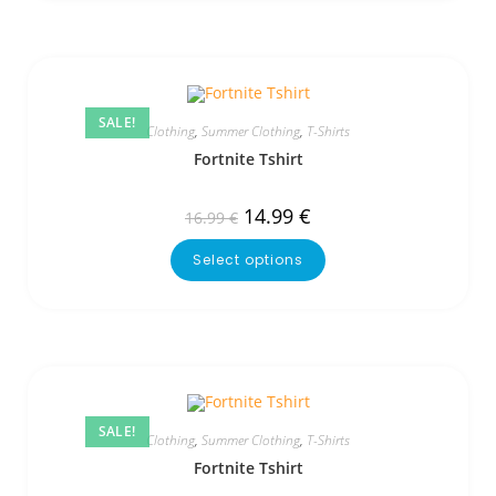
SALE!
Clothing
,
Summer Clothing
,
T-Shirts
Fortnite Tshirt
14.99
€
16.99
€
Select options
SALE!
Clothing
,
Summer Clothing
,
T-Shirts
Fortnite Tshirt