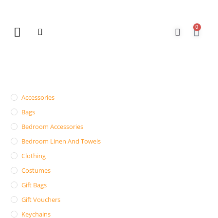
0
New Arrivals
Gift Vouchers
Contact Us
Accessories
Bags
Bedroom Accessories
Bedroom Linen And Towels
Clothing
Costumes
Gift Bags
Gift Vouchers
Keychains