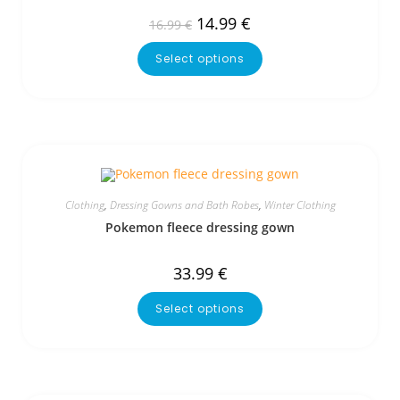
14.99
€
16.99
€
Select options
Clothing
,
Dressing Gowns and Bath Robes
,
Winter Clothing
Pokemon fleece dressing gown
33.99
€
Select options