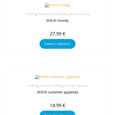
Clothing
,
Sweaters and Hoodies
,
Winter Clothing
Stitch hoody
27.99
€
Select options
Clothing
,
Summer Clothing
,
Summer Pyjamas
Stitch summer pyjamas
14.99
€