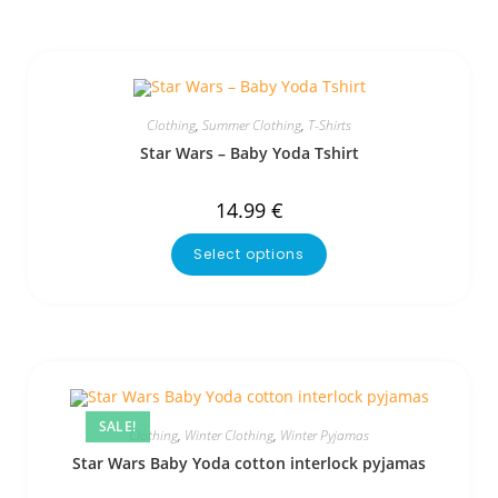
Clothing
,
Summer Clothing
,
T-Shirts
Star Wars – Baby Yoda Tshirt
14.99
€
Select options
SALE!
Clothing
,
Winter Clothing
,
Winter Pyjamas
Star Wars Baby Yoda cotton interlock pyjamas