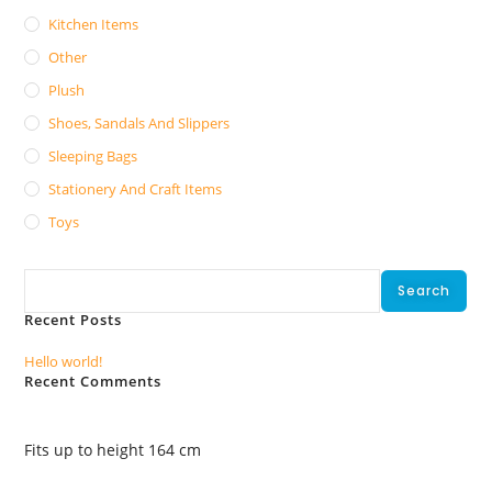
Kitchen Items
Other
Plush
Shoes, Sandals And Slippers
Sleeping Bags
Stationery And Craft Items
Toys
Search
Search
Recent Posts
Hello world!
Recent Comments
No comments to show.
Fits up to height 164 cm