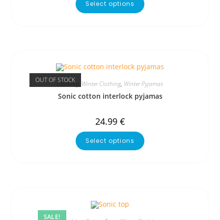
Select options
OUT OF STOCK
Clothing
,
Winter Clothing
,
Winter Pyjamas
Sonic cotton interlock pyjamas
24.99
€
Select options
SALE!