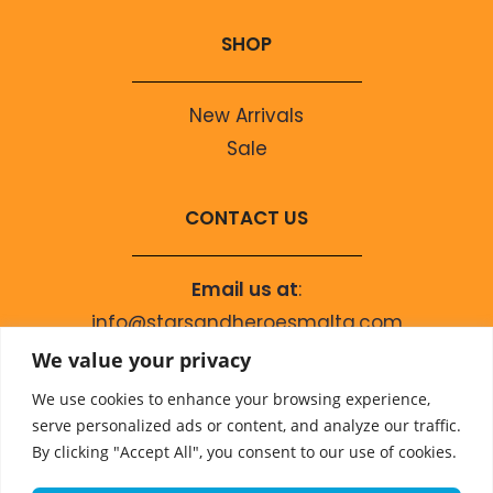
SHOP
New Arrivals
Sale
CONTACT US
Email us at
:
info@starsandheroesmalta.com
Call us on
:
We value your privacy
+356 9944 4067
We use cookies to enhance your browsing experience,
serve personalized ads or content, and analyze our traffic.
By clicking "Accept All", you consent to our use of cookies.