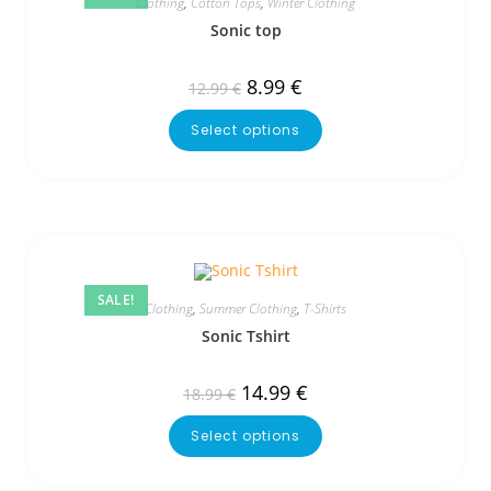
Clothing
,
Cotton Tops
,
Winter Clothing
Sonic top
8.99
€
12.99
€
Select options
SALE!
Clothing
,
Summer Clothing
,
T-Shirts
Sonic Tshirt
14.99
€
18.99
€
Select options