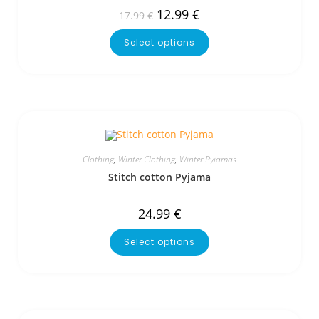
12.99
€
17.99
€
Select options
Clothing
,
Winter Clothing
,
Winter Pyjamas
Stitch cotton Pyjama
24.99
€
Select options