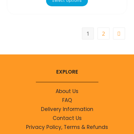
Select options
1
2
EXPLORE
About Us
FAQ
Delivery Information
Contact Us
Privacy Policy, Terms & Refunds