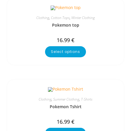
Clothing
,
Cotton Tops
,
Winter Clothing
Pokemon top
16.99
€
Select options
Clothing
,
Summer Clothing
,
T-Shirts
Pokemon Tshirt
16.99
€