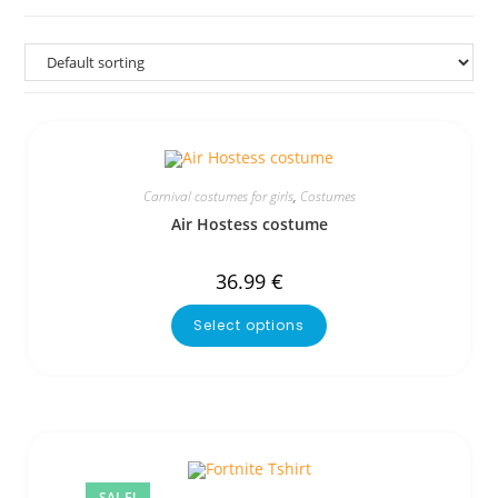
Carnival costumes for girls
,
Costumes
Air Hostess costume
36.99
€
Select options
SALE!