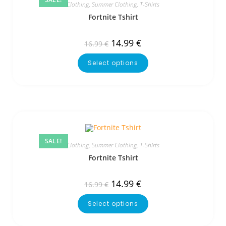
Clothing
,
Summer Clothing
,
T-Shirts
Fortnite Tshirt
14.99
€
16.99
€
Select options
SALE!
Clothing
,
Summer Clothing
,
T-Shirts
Fortnite Tshirt
14.99
€
16.99
€
Select options