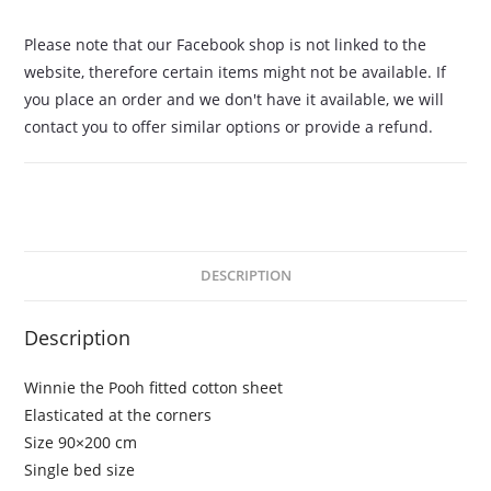
Please note that our Facebook shop is not linked to the
website, therefore certain items might not be available. If
you place an order and we don't have it available, we will
contact you to offer similar options or provide a refund.
DESCRIPTION
Description
Winnie the Pooh fitted cotton sheet
Elasticated at the corners
Size 90×200 cm
Single bed size