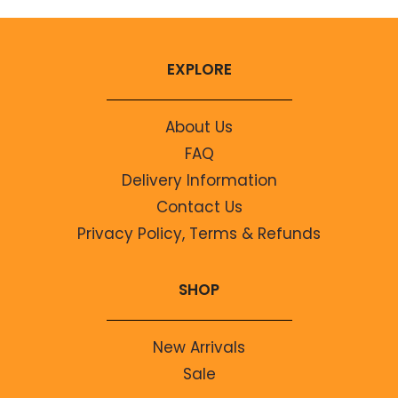
EXPLORE
About Us
FAQ
Delivery Information
Contact Us
Privacy Policy, Terms & Refunds
SHOP
New Arrivals
Sale