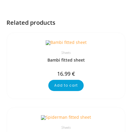
Related products
Sheets
Bambi fitted sheet
16.99
€
Add to cart
Sheets