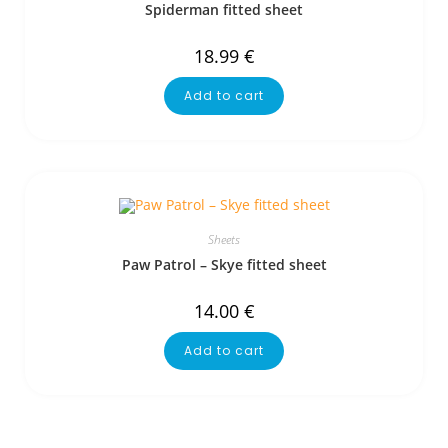
Spiderman fitted sheet
18.99
€
Add to cart
Sheets
Paw Patrol – Skye fitted sheet
14.00
€
Add to cart