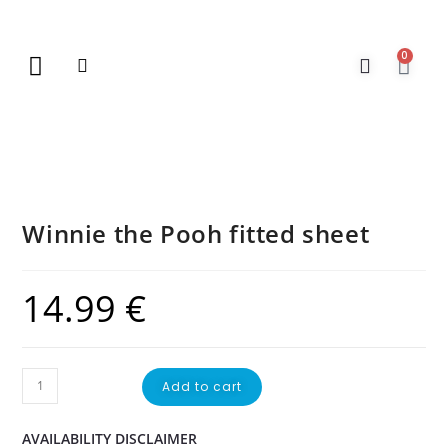
0
New Arrivals
Gift Vouchers
Contact Us
Winnie the Pooh fitted sheet
14.99
€
Add to cart
AVAILABILITY DISCLAIMER