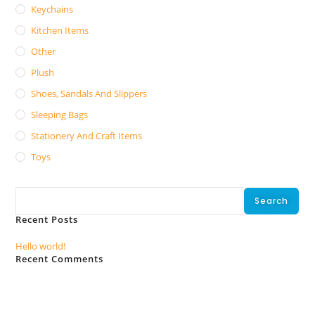
Keychains
Kitchen Items
Other
Plush
Shoes, Sandals And Slippers
Sleeping Bags
Stationery And Craft Items
Toys
Search
Search
Recent Posts
Hello world!
Recent Comments
No comments to show.