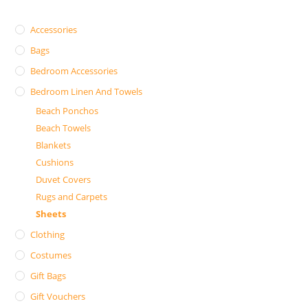
Accessories
Bags
Bedroom Accessories
Bedroom Linen And Towels
Beach Ponchos
Beach Towels
Blankets
Cushions
Duvet Covers
Rugs and Carpets
Sheets
Clothing
Costumes
Gift Bags
Gift Vouchers