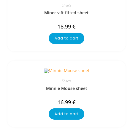
Sheets
Minecraft fitted sheet
18.99
€
Add to cart
Sheets
Minnie Mouse sheet
16.99
€
Add to cart