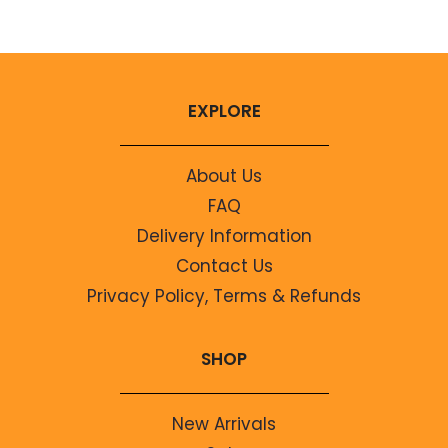
EXPLORE
About Us
FAQ
Delivery Information
Contact Us
Privacy Policy, Terms & Refunds
SHOP
New Arrivals