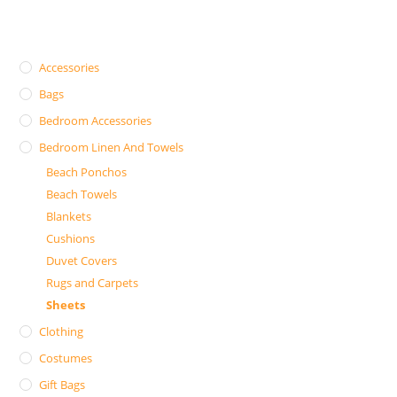
Accessories
Bags
Bedroom Accessories
Bedroom Linen And Towels
Beach Ponchos
Beach Towels
Blankets
Cushions
Duvet Covers
Rugs and Carpets
Sheets
Clothing
Costumes
Gift Bags