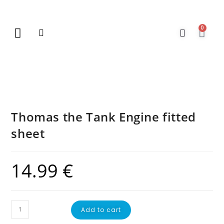
0
New Arrivals
Gift Vouchers
Contact Us
Thomas the Tank Engine fitted
sheet
14.99
€
Add to cart