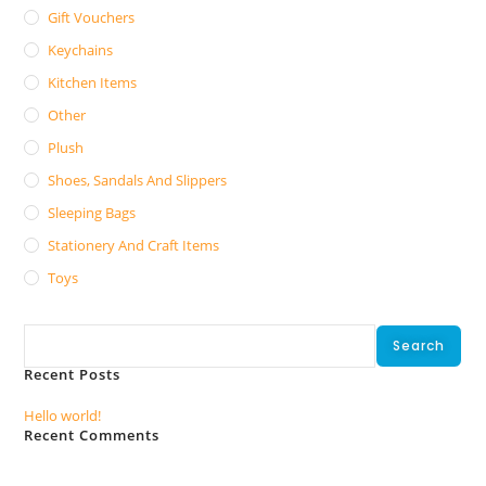
Gift Vouchers
Keychains
Kitchen Items
Other
Plush
Shoes, Sandals And Slippers
Sleeping Bags
Stationery And Craft Items
Toys
Search
Search
Recent Posts
Hello world!
Recent Comments
No comments to show.