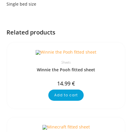
Single bed size
Related products
Sheets
Winnie the Pooh fitted sheet
14.99
€
Add to cart