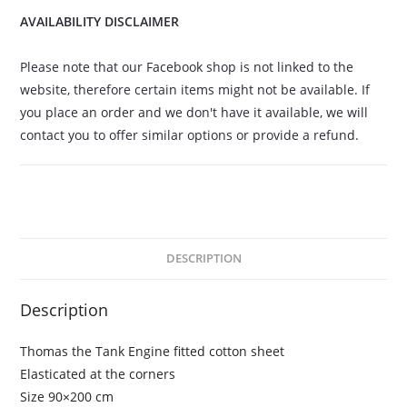
AVAILABILITY DISCLAIMER
Please note that our Facebook shop is not linked to the
website, therefore certain items might not be available. If
you place an order and we don't have it available, we will
contact you to offer similar options or provide a refund.
DESCRIPTION
Description
Thomas the Tank Engine fitted cotton sheet
Elasticated at the corners
Size 90×200 cm