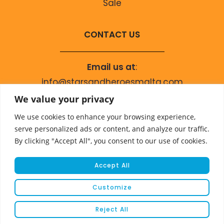
Sale
CONTACT US
Email us at
:
info@starsandheroesmalta.com
Call us on
:
We value your privacy
+356 9944 4067
We use cookies to enhance your browsing experience,
serve personalized ads or content, and analyze our traffic.
By clicking "Accept All", you consent to our use of cookies.
Accept All
Customize
© COPYRIGHT 2023 STARS & HEROES
Reject All
WEBSITE DEVELOPED BY
FLEUR MEDIA