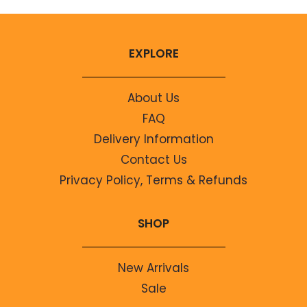
EXPLORE
About Us
FAQ
Delivery Information
Contact Us
Privacy Policy, Terms & Refunds
SHOP
New Arrivals
Sale