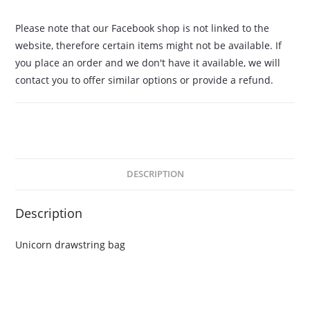
Please note that our Facebook shop is not linked to the
website, therefore certain items might not be available. If
you place an order and we don't have it available, we will
contact you to offer similar options or provide a refund.
DESCRIPTION
Description
Unicorn drawstring bag