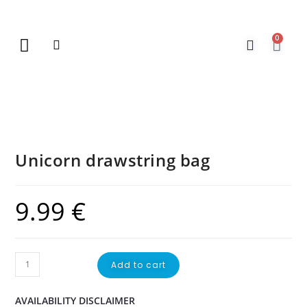
0
New Arrivals
Gift Vouchers
Contact Us
Unicorn drawstring bag
9.99
€
Add to cart
AVAILABILITY DISCLAIMER