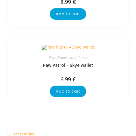
8.99
€
Add to cart
Bags
,
Wallets and Purses
Paw Patrol – Skye wallet
6.99
€
Add to cart
Accessories