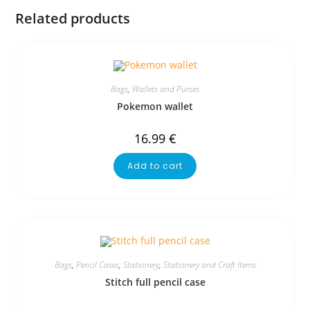
Related products
Bags
,
Wallets and Purses
Pokemon wallet
16.99
€
Add to cart
Bags
,
Pencil Cases
,
Stationery
,
Stationery and Craft Items
Stitch full pencil case