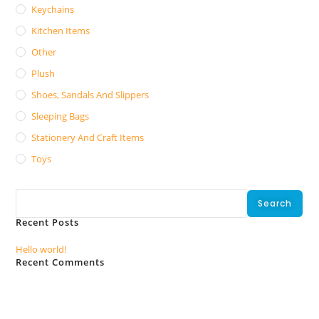
Keychains
Kitchen Items
Other
Plush
Shoes, Sandals And Slippers
Sleeping Bags
Stationery And Craft Items
Toys
Search
Search
Recent Posts
Hello world!
Recent Comments
No comments to show.