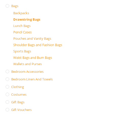
Bags
Backpacks
Drawstring Bags
Lunch Bags
Pencil Cases
Pouches and Vanity Bags
Shoulder Bags and Fashion Bags
Sports Bags
Waist Bags and Bum Bags
Wallets and Purses
Bedroom Accessories
Bedroom Linen And Towels
Clothing
Costumes
Gift Bags
Gift Vouchers