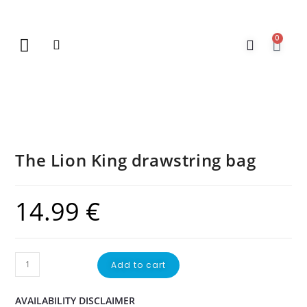
0
New Arrivals
Gift Vouchers
Contact Us
The Lion King drawstring bag
14.99
€
Add to cart
AVAILABILITY DISCLAIMER