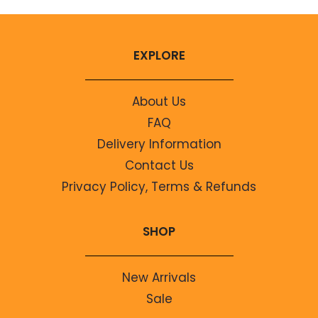
EXPLORE
About Us
FAQ
Delivery Information
Contact Us
Privacy Policy, Terms & Refunds
SHOP
New Arrivals
Sale