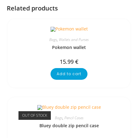
Related products
Bags
,
Wallets and Purses
Pokemon wallet
15.99
€
Add to cart
OUT OF STOCK
Bags
,
Pencil Cases
Bluey double zip pencil case