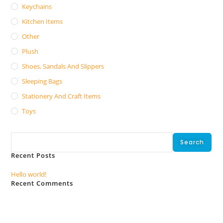
Keychains
Kitchen Items
Other
Plush
Shoes, Sandals And Slippers
Sleeping Bags
Stationery And Craft Items
Toys
Search
Search
Recent Posts
Hello world!
Recent Comments
No comments to show.