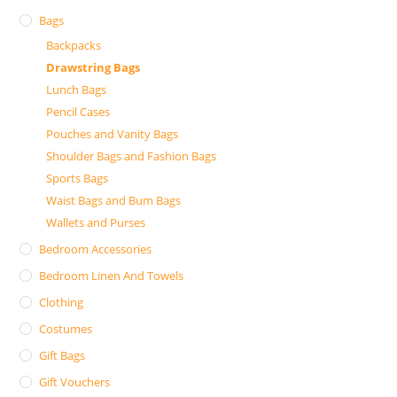
Bags
Backpacks
Drawstring Bags
Lunch Bags
Pencil Cases
Pouches and Vanity Bags
Shoulder Bags and Fashion Bags
Sports Bags
Waist Bags and Bum Bags
Wallets and Purses
Bedroom Accessories
Bedroom Linen And Towels
Clothing
Costumes
Gift Bags
Gift Vouchers