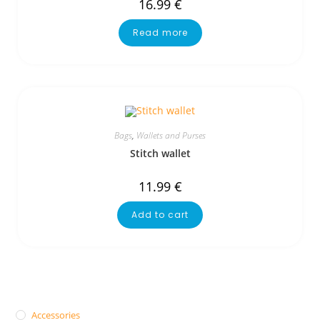
16.99
€
Read more
Bags
,
Wallets and Purses
Stitch wallet
11.99
€
Add to cart
Accessories