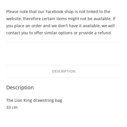
Please note that our Facebook shop is not linked to the
website, therefore certain items might not be available. If
you place an order and we don't have it available, we will
contact you to offer similar options or provide a refund.
DESCRIPTION
Description
The Lion King drawstring bag
33 cm