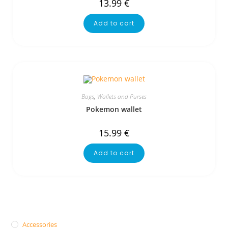
13.99
€
Add to cart
Bags
,
Wallets and Purses
Pokemon wallet
15.99
€
Add to cart
Accessories