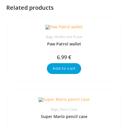
Related products
Bags
,
Wallets and Purses
Paw Patrol wallet
6.99
€
Add to cart
Bags
,
Pencil Cases
Super Mario pencil case