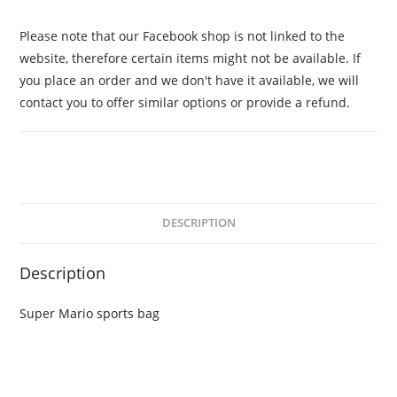
Please note that our Facebook shop is not linked to the
website, therefore certain items might not be available. If
you place an order and we don't have it available, we will
contact you to offer similar options or provide a refund.
DESCRIPTION
Description
Super Mario sports bag