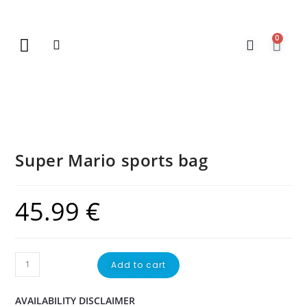
0
New Arrivals
Gift Vouchers
Contact Us
Super Mario sports bag
45.99
€
Add to cart
AVAILABILITY DISCLAIMER