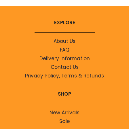
EXPLORE
About Us
FAQ
Delivery Information
Contact Us
Privacy Policy, Terms & Refunds
SHOP
New Arrivals
Sale