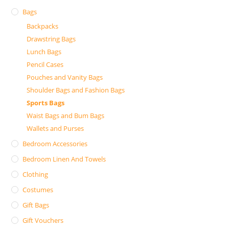
Bags
Backpacks
Drawstring Bags
Lunch Bags
Pencil Cases
Pouches and Vanity Bags
Shoulder Bags and Fashion Bags
Sports Bags
Waist Bags and Bum Bags
Wallets and Purses
Bedroom Accessories
Bedroom Linen And Towels
Clothing
Costumes
Gift Bags
Gift Vouchers