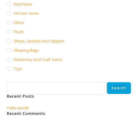
Keychains
Kitchen Items
Other
Plush
Shoes, Sandals And Slippers
Sleeping Bags
Stationery And Craft Items
Toys
Search
Search
Recent Posts
Hello world!
Recent Comments
No comments to show.