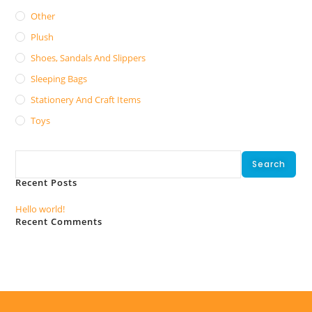
Other
Plush
Shoes, Sandals And Slippers
Sleeping Bags
Stationery And Craft Items
Toys
Search
Search
Recent Posts
Hello world!
Recent Comments
No comments to show.