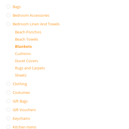
Bags
Bedroom Accessories
Bedroom Linen And Towels
Beach Ponchos
Beach Towels
Blankets
Cushions
Duvet Covers
Rugs and Carpets
Sheets
Clothing
Costumes
Gift Bags
Gift Vouchers
Keychains
Kitchen Items