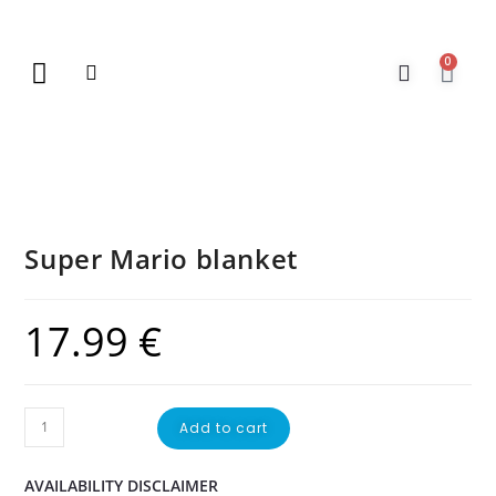
0
New Arrivals
Gift Vouchers
Contact Us
Super Mario blanket
17.99
€
Add to cart
AVAILABILITY DISCLAIMER