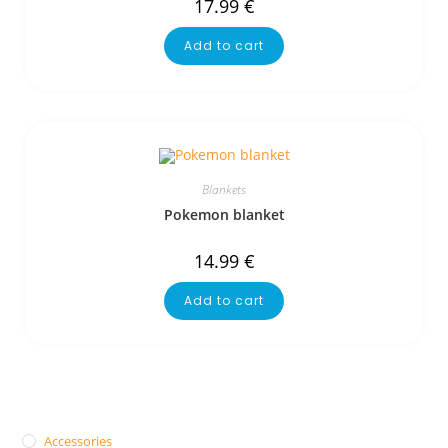
17.99
€
Add to cart
Blankets
Pokemon blanket
14.99
€
Add to cart
Accessories