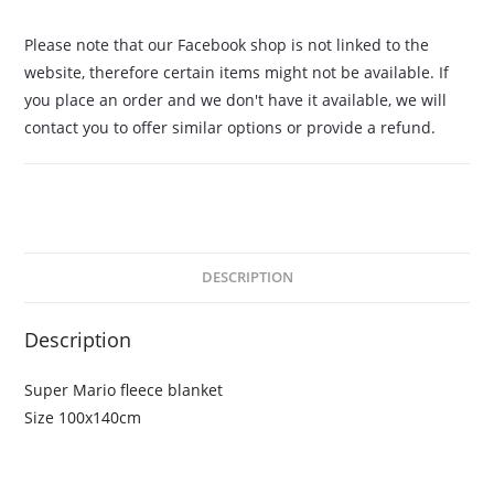
Please note that our Facebook shop is not linked to the
website, therefore certain items might not be available. If
you place an order and we don't have it available, we will
contact you to offer similar options or provide a refund.
DESCRIPTION
Description
Super Mario fleece blanket
Size 100x140cm