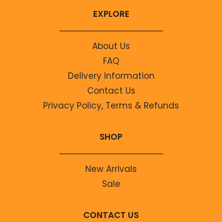
EXPLORE
About Us
FAQ
Delivery Information
Contact Us
Privacy Policy, Terms & Refunds
SHOP
New Arrivals
Sale
CONTACT US