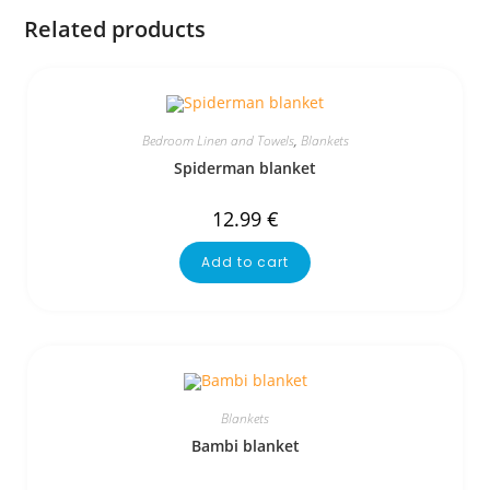
Related products
Bedroom Linen and Towels
,
Blankets
Spiderman blanket
12.99
€
Add to cart
Blankets
Bambi blanket