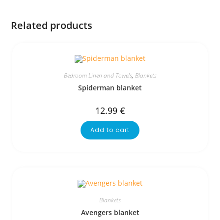
Related products
Bedroom Linen and Towels
,
Blankets
Spiderman blanket
12.99
€
Add to cart
Blankets
Avengers blanket