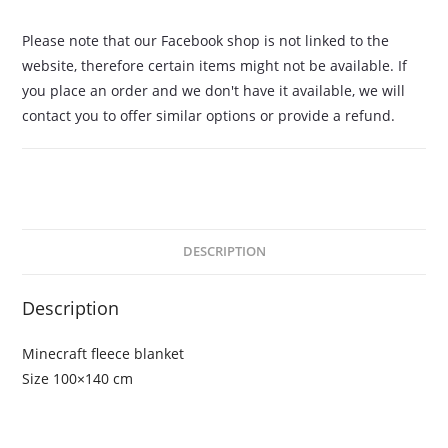
Please note that our Facebook shop is not linked to the
website, therefore certain items might not be available. If
you place an order and we don't have it available, we will
contact you to offer similar options or provide a refund.
DESCRIPTION
Description
Minecraft fleece blanket
Size 100×140 cm