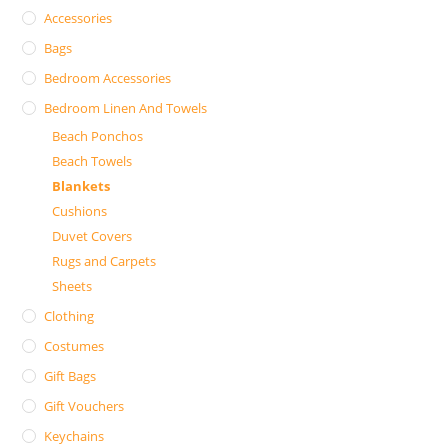
Accessories
Bags
Bedroom Accessories
Bedroom Linen And Towels
Beach Ponchos
Beach Towels
Blankets
Cushions
Duvet Covers
Rugs and Carpets
Sheets
Clothing
Costumes
Gift Bags
Gift Vouchers
Keychains