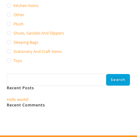
Kitchen Items
Other
Plush
Shoes, Sandals And Slippers
Sleeping Bags
Stationery And Craft Items
Toys
Search
Search
Recent Posts
Hello world!
Recent Comments
No comments to show.