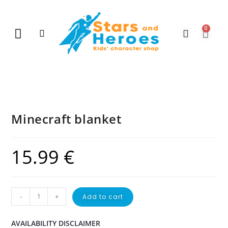
0
New Arrivals
Gift Vouchers
Contact Us
Minecraft blanket
15.99
€
-
+
Add to cart
AVAILABILITY DISCLAIMER