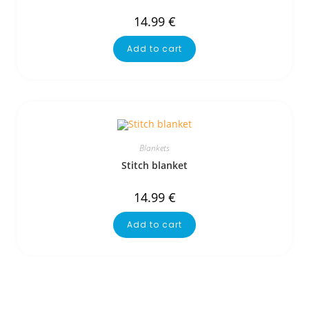
14.99
€
Add to cart
Blankets
Stitch blanket
14.99
€
Add to cart