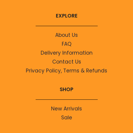
EXPLORE
About Us
FAQ
Delivery Information
Contact Us
Privacy Policy, Terms & Refunds
SHOP
New Arrivals
Sale