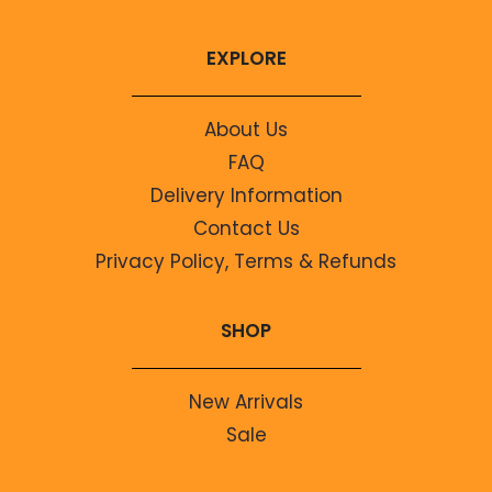
EXPLORE
About Us
FAQ
Delivery Information
Contact Us
Privacy Policy, Terms & Refunds
SHOP
New Arrivals
Sale