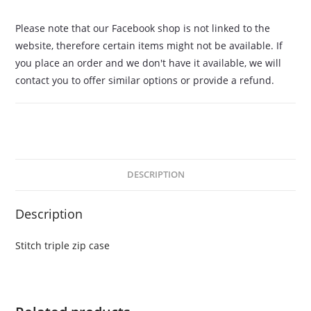
Please note that our Facebook shop is not linked to the
website, therefore certain items might not be available. If
you place an order and we don't have it available, we will
contact you to offer similar options or provide a refund.
DESCRIPTION
Description
Stitch triple zip case