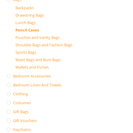
Backpacks
Drawstring Bags
Lunch Bags
Pencil Cases
Pouches and Vanity Bags
Shoulder Bags and Fashion Bags
Sports Bags
Waist Bags and Bum Bags
Wallets and Purses
Bedroom Accessories
Bedroom Linen And Towels
Clothing
Costumes
Gift Bags
Gift Vouchers
Keychains