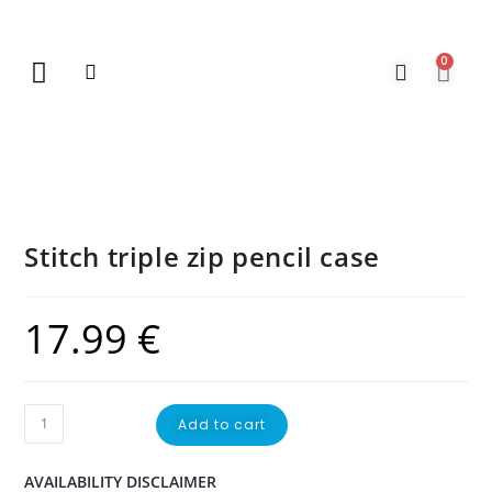
0
New Arrivals
Gift Vouchers
Contact Us
Stitch triple zip pencil case
17.99
€
Add to cart
AVAILABILITY DISCLAIMER