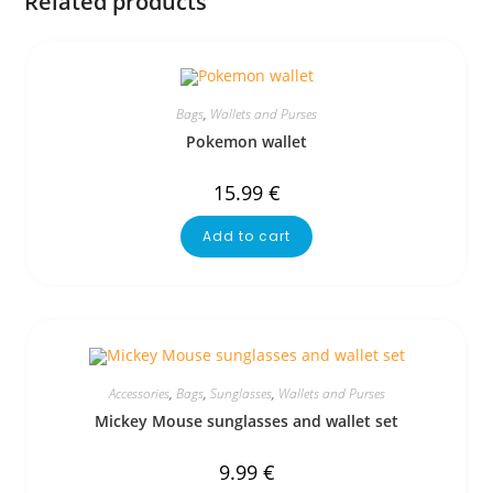
Related products
Bags
,
Wallets and Purses
Pokemon wallet
15.99
€
Add to cart
Accessories
,
Bags
,
Sunglasses
,
Wallets and Purses
Mickey Mouse sunglasses and wallet set
9.99
€