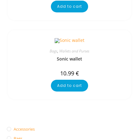
Add to cart
Bags
,
Wallets and Purses
Sonic wallet
10.99
€
Add to cart
Accessories
Bags