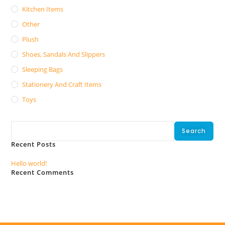
Kitchen Items
Other
Plush
Shoes, Sandals And Slippers
Sleeping Bags
Stationery And Craft Items
Toys
Search
Search
Recent Posts
Hello world!
Recent Comments
No comments to show.