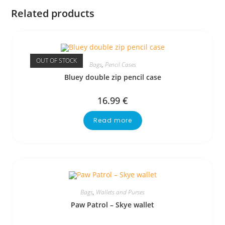
Related products
OUT OF STOCK
Bags
,
Pencil Cases
Bluey double zip pencil case
16.99
€
Read more
Bags
,
Wallets and Purses
Paw Patrol – Skye wallet