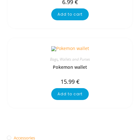
6.99
€
Add to cart
Bags
,
Wallets and Purses
Pokemon wallet
15.99
€
Add to cart
Accessories