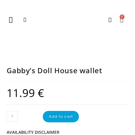
0
New Arrivals
Gift Vouchers
Contact Us
Gabby’s Doll House wallet
11.99
€
Add to cart
AVAILABILITY DISCLAIMER