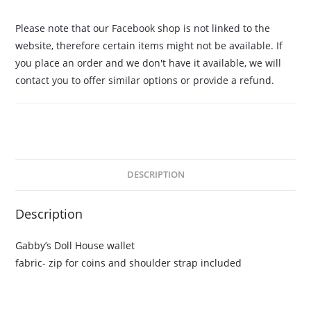
Please note that our Facebook shop is not linked to the
website, therefore certain items might not be available. If
you place an order and we don't have it available, we will
contact you to offer similar options or provide a refund.
DESCRIPTION
Description
Gabby’s Doll House wallet
fabric- zip for coins and shoulder strap included