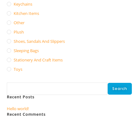
Keychains
Kitchen Items
Other
Plush
Shoes, Sandals And Slippers
Sleeping Bags
Stationery And Craft Items
Toys
Search
Search
Recent Posts
Hello world!
Recent Comments
No comments to show.