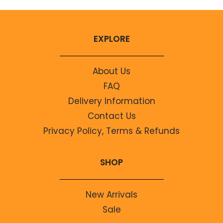
EXPLORE
About Us
FAQ
Delivery Information
Contact Us
Privacy Policy, Terms & Refunds
SHOP
New Arrivals
Sale