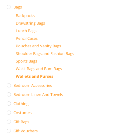
Bags
Backpacks
Drawstring Bags
Lunch Bags
Pencil Cases
Pouches and Vanity Bags
Shoulder Bags and Fashion Bags
Sports Bags
Waist Bags and Bum Bags
Wallets and Purses
Bedroom Accessories
Bedroom Linen And Towels
Clothing
Costumes
Gift Bags
Gift Vouchers