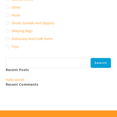
Other
Plush
Shoes, Sandals And Slippers
Sleeping Bags
Stationery And Craft Items
Toys
Search
Search
Recent Posts
Hello world!
Recent Comments
No comments to show.