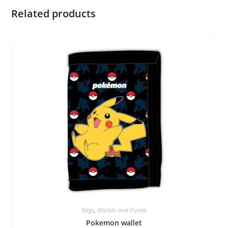
Related products
Bags
,
Wallets and Purses
Pokemon wallet