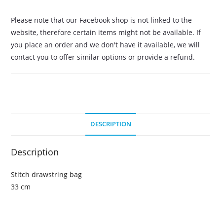
Please note that our Facebook shop is not linked to the
website, therefore certain items might not be available. If
you place an order and we don't have it available, we will
contact you to offer similar options or provide a refund.
DESCRIPTION
Description
Stitch drawstring bag
33 cm