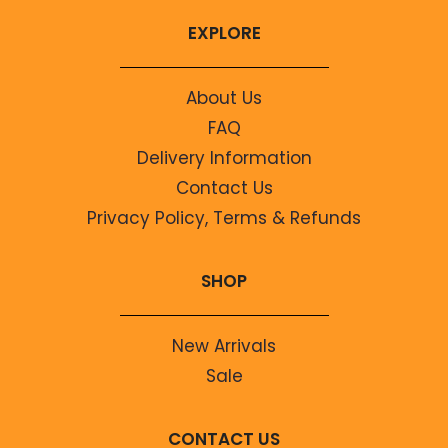
EXPLORE
About Us
FAQ
Delivery Information
Contact Us
Privacy Policy, Terms & Refunds
SHOP
New Arrivals
Sale
CONTACT US