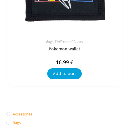
Bags
,
Wallets and Purses
Pokemon wallet
16.99
€
Add to cart
Accessories
Bags