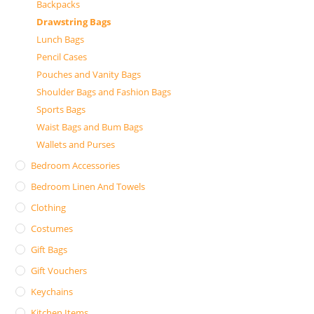
Backpacks
Drawstring Bags
Lunch Bags
Pencil Cases
Pouches and Vanity Bags
Shoulder Bags and Fashion Bags
Sports Bags
Waist Bags and Bum Bags
Wallets and Purses
Bedroom Accessories
Bedroom Linen And Towels
Clothing
Costumes
Gift Bags
Gift Vouchers
Keychains
Kitchen Items