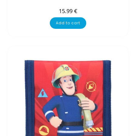
15.99
€
Add to cart