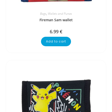
Bags
,
Wallets and Purses
Fireman Sam wallet
6.99
€
Add to cart