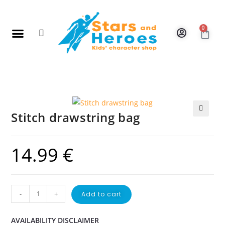
0
New Arrivals
Gift Vouchers
Contact Us
Stitch drawstring bag
🔍
14.99
€
-
+
Add to cart
AVAILABILITY DISCLAIMER