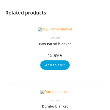
Related products
Blankets
Paw Patrol blanket
15.99
€
Add to cart
Blankets
Dumbo blanket