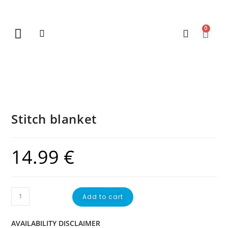
0
New Arrivals
Gift Vouchers
Contact Us
Stitch blanket
14.99
€
Add to cart
AVAILABILITY DISCLAIMER