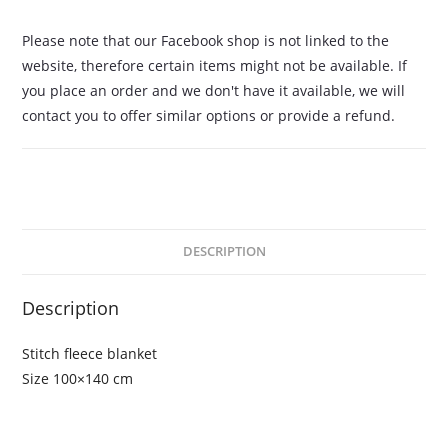
Please note that our Facebook shop is not linked to the
website, therefore certain items might not be available. If
you place an order and we don't have it available, we will
contact you to offer similar options or provide a refund.
DESCRIPTION
Description
Stitch fleece blanket
Size 100×140 cm