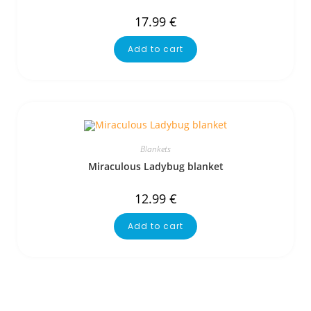
17.99
€
Add to cart
Blankets
Miraculous Ladybug blanket
12.99
€
Add to cart