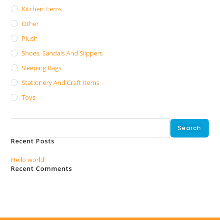
Kitchen Items
Other
Plush
Shoes, Sandals And Slippers
Sleeping Bags
Stationery And Craft Items
Toys
Search
Search
Recent Posts
Hello world!
Recent Comments
No comments to show.