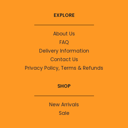
EXPLORE
About Us
FAQ
Delivery Information
Contact Us
Privacy Policy, Terms & Refunds
SHOP
New Arrivals
Sale