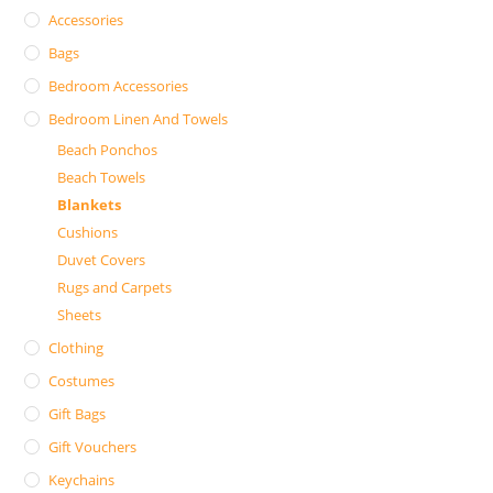
Accessories
Bags
Bedroom Accessories
Bedroom Linen And Towels
Beach Ponchos
Beach Towels
Blankets
Cushions
Duvet Covers
Rugs and Carpets
Sheets
Clothing
Costumes
Gift Bags
Gift Vouchers
Keychains