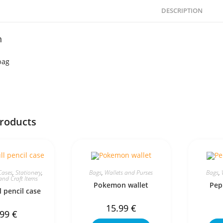
DESCRIPTION
n
bag
products
Cases
,
Stationery
,
Bags
,
Wallets and Purses
Bags
,
and Craft Items
Pokemon wallet
Pep
l pencil case
15.99
€
.99
€