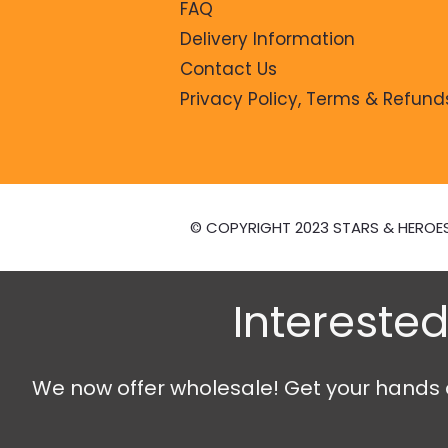
FAQ
Delivery Information
Contact Us
Privacy Policy, Terms & Refund
© COPYRIGHT 2023 STARS & HEROE
Interested
We now offer wholesale! Get your hands on