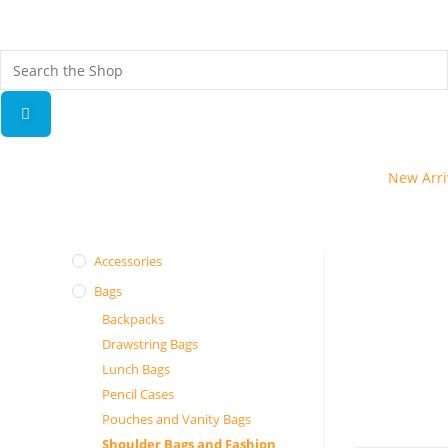
Fr
ov
New Arri
Accessories
Bags
Backpacks
Drawstring Bags
Lunch Bags
Pencil Cases
Pouches and Vanity Bags
Shoulder Bags and Fashion