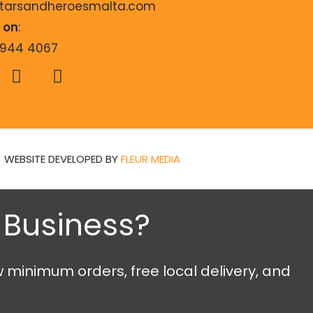
starsandheroesmalta.com
s on
:
9944 4067
WEBSITE DEVELOPED BY
FLEUR MEDIA
n Business?
w minimum orders, free local delivery, and