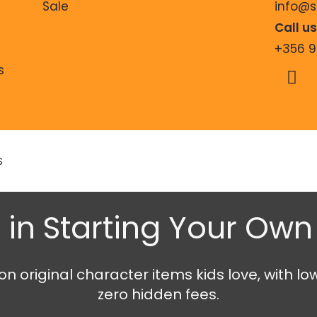
Sale
info@
Call u
+356 
s
S
 in Starting Your Ow
 original character items kids love, with lo
zero hidden fees.