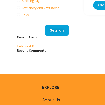
Sleeping Bags
Add 
Stationery And Craft Items
Toys
Search
Search
Recent Posts
Hello world!
Recent Comments
No comments to show.
EXPLORE
About Us