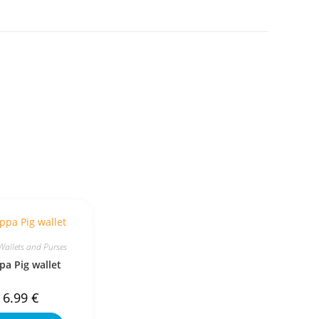
Wallets and Purses
pa Pig wallet
6.99
€