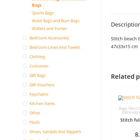
Bags
Sports Bags
Waist Bags and Bum Bags
Descriptio
Wallets and Purses
Bedroom Accessories
Stitch beach 
47x33x15 cm
Bedroom Linen And Towels
Clothing
Costumes
Related 
Gift Bags
Gift Vouchers
Keychains
Kitchen Items
Bags
,
Pencil 
Stationery 
Other
Stitch ful
Plush
Shoes, Sandals And Slippers
8