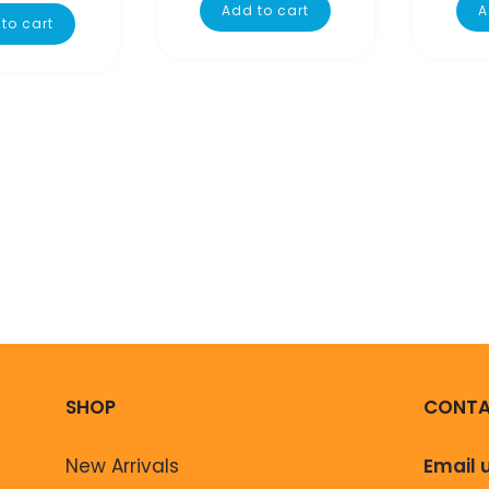
Add to cart
A
to cart
SHOP
CONTA
New Arrivals
Email 