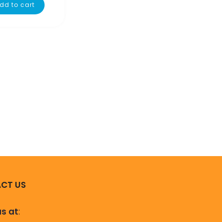
dd to cart
CT US
us at
: