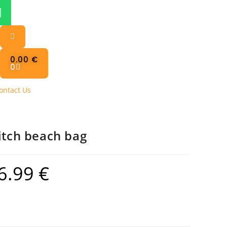
0.00
€
0
ontact Us
itch beach bag
6.99
€