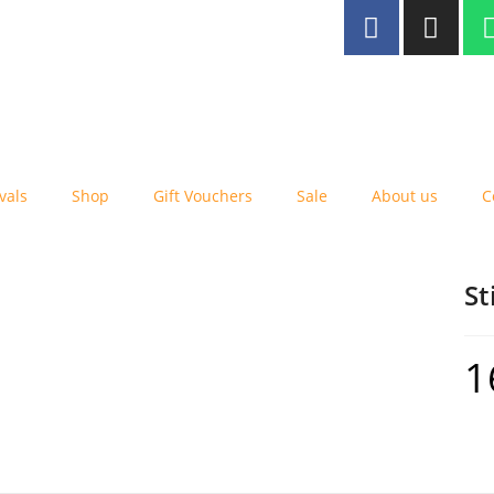
ee delivery to Malta for orders
er €25
vals
Shop
Gift Vouchers
Sale
About us
C
St
1