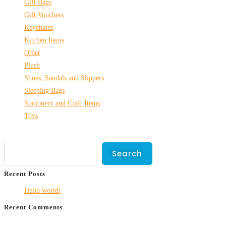
Gift Bags
Gift Vouchers
Keychains
Kitchen Items
Other
Plush
Shoes, Sandals and Slippers
Sleeping Bags
Stationery and Craft Items
Toys
Search
Search
Recent Posts
Hello world!
Recent Comments
No comments to show.