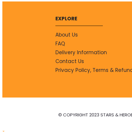
EXPLORE
About Us
FAQ
Delivery Information
Contact Us
Privacy Policy, Terms & Refun
© COPYRIGHT 2023 STARS & HERO
×