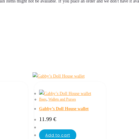
tain items might not be available. If you place an order and we don't have it ava
Bags
,
Wallets and Purses
Gabby’s Doll House wallet
11.99
€
Add to cart