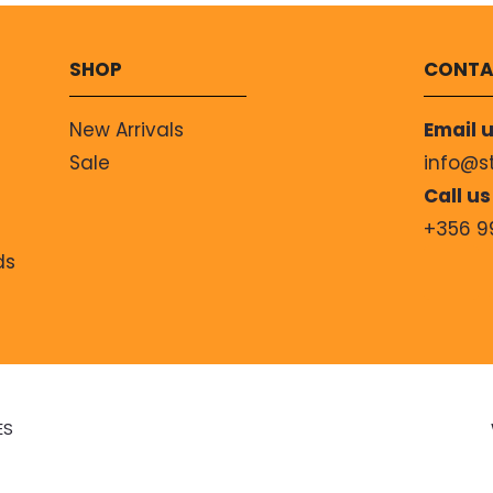
SHOP
CONTA
New Arrivals
Email u
Sale
info@s
Call us
+356 9
ds
ES