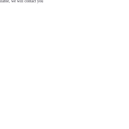
ilable, we will contact you