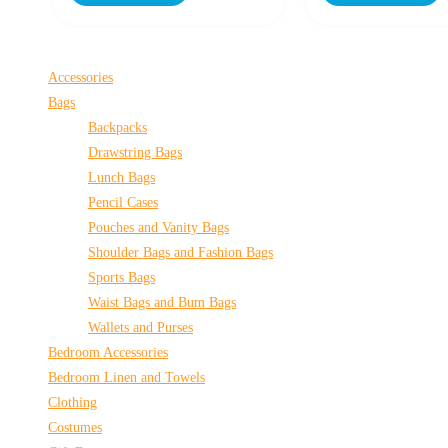
Accessories
Bags
Backpacks
Drawstring Bags
Lunch Bags
Pencil Cases
Pouches and Vanity Bags
Shoulder Bags and Fashion Bags
Sports Bags
Waist Bags and Bum Bags
Wallets and Purses
Bedroom Accessories
Bedroom Linen and Towels
Clothing
Costumes