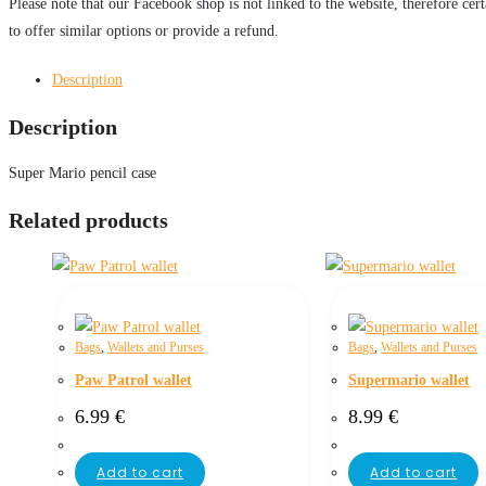
Please note that our Facebook shop is not linked to the website, therefore cer
to offer similar options or provide a refund.
Description
Description
Super Mario pencil case
Related products
Bags
,
Wallets and Purses
Bags
,
Wallets and Purses
Paw Patrol wallet
Supermario wallet
6.99
€
8.99
€
Add to cart
Add to cart