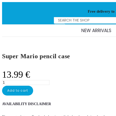
Free delivery to
NEW ARRIVALS
Super Mario pencil case
13.99
€
Add to cart
AVAILABILITY DISCLAIMER