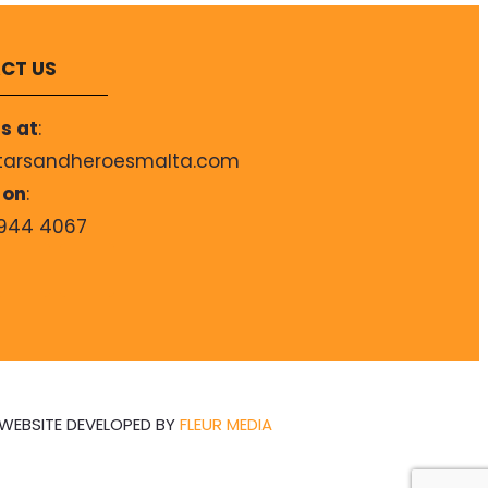
CT US
s at
:
tarsandheroesmalta.com
 on
:
944 4067
WEBSITE DEVELOPED BY
FLEUR MEDIA