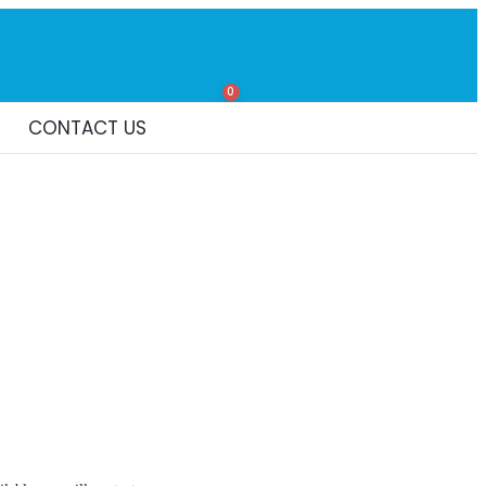
0
CONTACT US