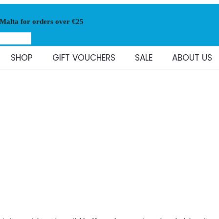
 Malta for orders over €25
SHOP
GIFT VOUCHERS
SALE
ABOUT US