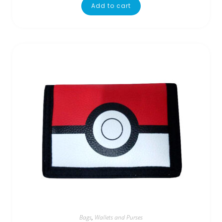
Add to cart
Bags
,
Wallets and Purses