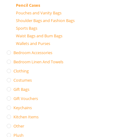
Pencil Cases
Pouches and Vanity Bags
Shoulder Bags and Fashion Bags
Sports Bags
Waist Bags and Bum Bags
Wallets and Purses
Bedroom Accessories
Bedroom Linen And Towels
Clothing
Costumes
Gift Bags
Gift Vouchers
Keychains
Kitchen Items
Other
Plush