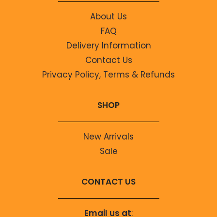
About Us
FAQ
Delivery Information
Contact Us
Privacy Policy, Terms & Refunds
SHOP
New Arrivals
Sale
CONTACT US
Email us at
: