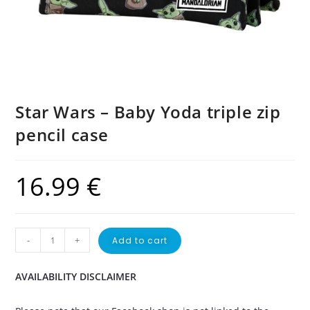
Star Wars – Baby Yoda triple zip
pencil case
16.99
€
-
+
Add to cart
AVAILABILITY DISCLAIMER