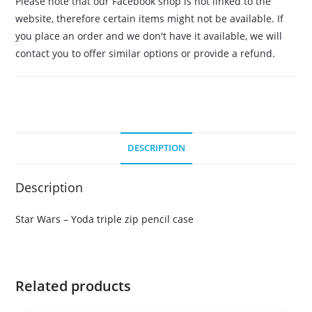
Please note that our Facebook shop is not linked to the
website, therefore certain items might not be available. If
you place an order and we don't have it available, we will
contact you to offer similar options or provide a refund.
DESCRIPTION
Description
Star Wars – Yoda triple zip pencil case
Related products