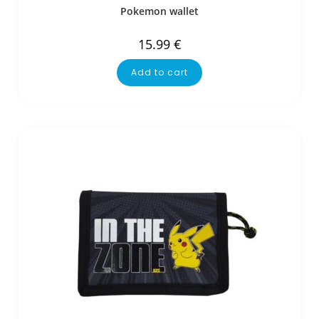
Pokemon wallet
15.99
€
Add to cart