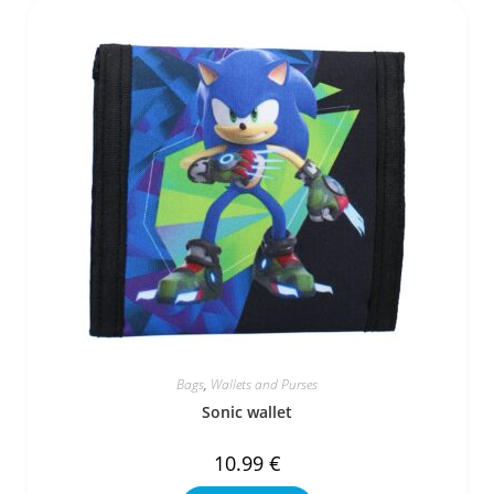
Bags
,
Wallets and Purses
Sonic wallet
10.99
€