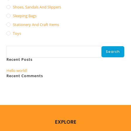
Shoes, Sandals And Slippers
Sleeping Bags
Stationery And Craft Items
Toys
Search
Search
Recent Posts
Hello world!
Recent Comments
No comments to show.
EXPLORE