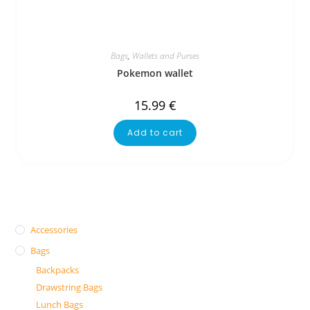
Bags
,
Wallets and Purses
Pokemon wallet
15.99
€
Add to cart
Accessories
Bags
Backpacks
Drawstring Bags
Lunch Bags