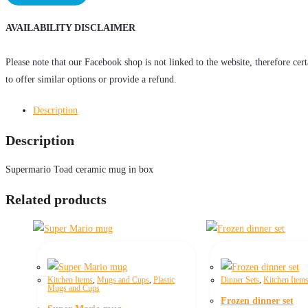
quantity
AVAILABILITY DISCLAIMER
Please note that our Facebook shop is not linked to the website, therefore cer
to offer similar options or provide a refund.
Description
Description
Supermario Toad ceramic mug in box
Related products
Kitchen Items
,
Mugs and Cups
,
Plastic
Dinner Sets
,
Kitchen Item
Mugs and Cups
Frozen dinner set