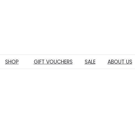
SHOP
GIFT VOUCHERS
SALE
ABOUT US