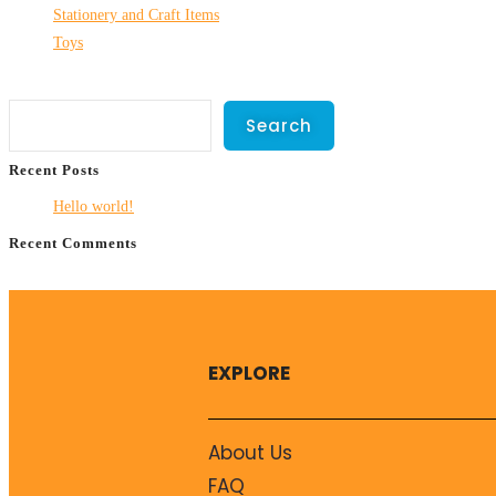
Stationery and Craft Items
Toys
Search
Search
Recent Posts
Hello world!
Recent Comments
No comments to show.
EXPLORE
About Us
FAQ