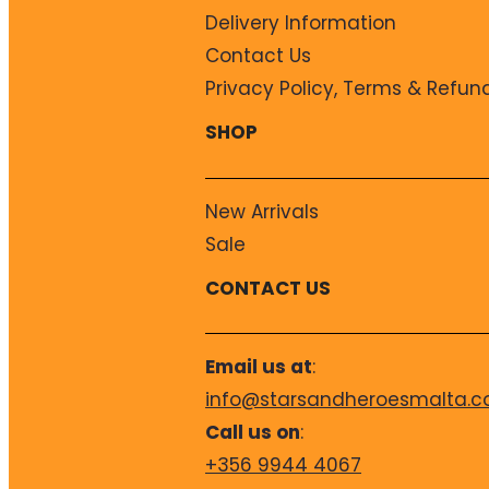
Delivery Information
Contact Us
Privacy Policy, Terms & Refun
SHOP
New Arrivals
Sale
CONTACT US
Email us at
:
info@starsandheroesmalta.
Call us on
:
+356 9944 4067