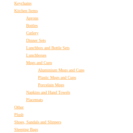
Keychains
Kitchen Items
Aprons
Bottles
Cutlery
Dinner Sets
Lunchbox and Bottle Sets
Lunchboxes
Mugs and Cups
Aluminium Mugs and Cups
Plastic Mugs and Cups
Porcelain Mugs
Napkins and Hand Towels
Placemats
Other
Plush
Shoes, Sandals and Slippers
Sleeping Bags