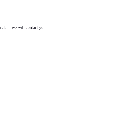
ilable, we will contact you