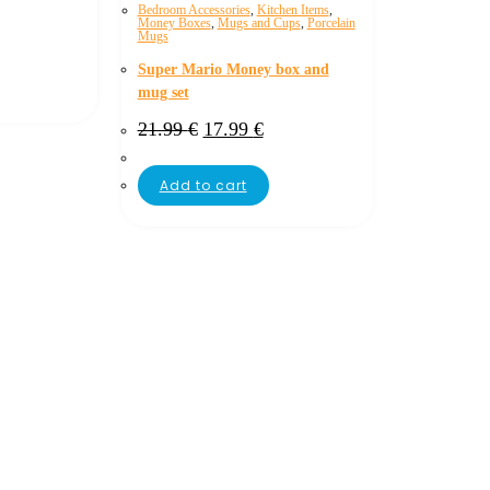
Bedroom Accessories
,
Kitchen Items
,
Money Boxes
,
Mugs and Cups
,
Porcelain
Mugs
Super Mario Money box and
mug set
Original
Current
21.99
€
17.99
€
price
price
was:
is:
21.99 €.
17.99 €.
Add to cart