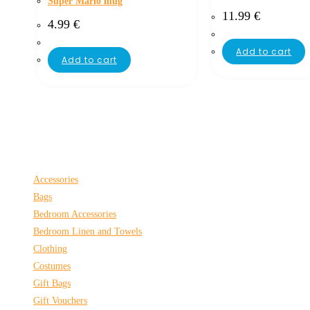
Super Mario mug
11.99
€
4.99
€
Add to cart
Add to cart
Accessories
Bags
Bedroom Accessories
Bedroom Linen and Towels
Clothing
Costumes
Gift Bags
Gift Vouchers