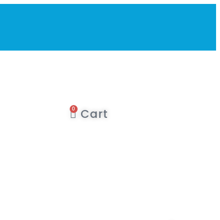
0
Cart