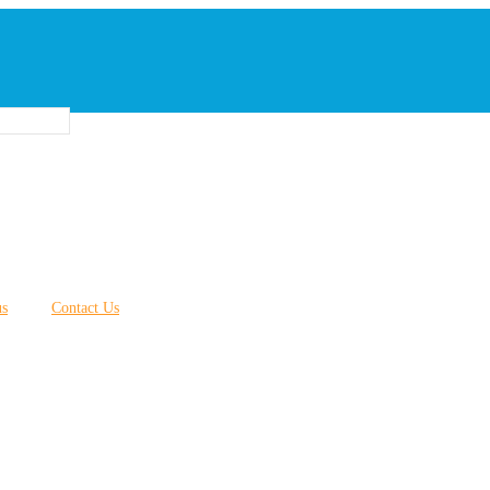
us
Contact Us