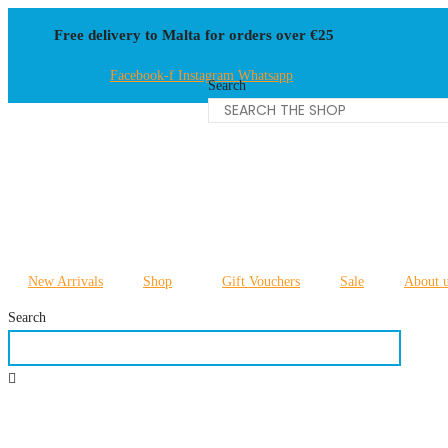
Skip
Free delivery to Malta for orders over €25
to
content
Facebook-f
Instagram
Whatsapp
Search
New Arrivals
Shop
Gift Vouchers
Sale
About 
Search