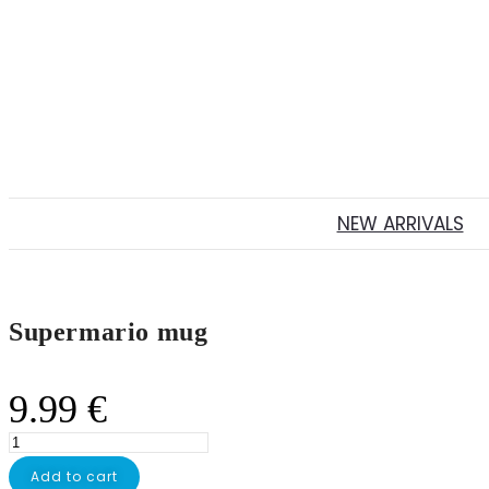
NEW ARRIVALS
Supermario mug
9.99
€
Supermario
mug
Add to cart