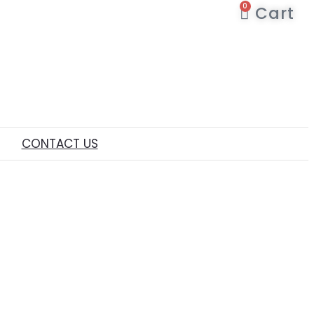
0
Cart
CONTACT US