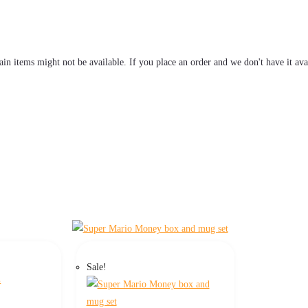
tain items might not be available. If you place an order and we don't have it ava
Sale!
s