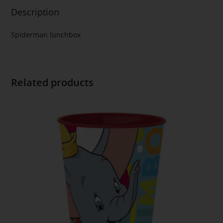
Description
Spiderman lunchbox
Related products