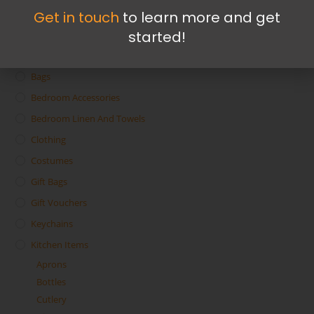
Get in touch
to learn more and get
started!
Accessories
Bags
Bedroom Accessories
Bedroom Linen And Towels
Clothing
Costumes
Gift Bags
Gift Vouchers
Keychains
Kitchen Items
Aprons
Bottles
Cutlery