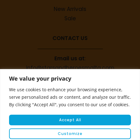
New Arrivals
Sale
CONTACT US
Email us at
:
info@starsandheroesmalta.com
Call us on
:
We value your privacy
+356 9944 4067
We use cookies to enhance your browsing experience,
serve personalized ads or content, and analyze our traffic.
By clicking "Accept All", you consent to our use of cookies.
Accept All
Customize
© COPYRIGHT 2023 STARS & HEROES