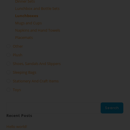
Dinner Sets
Lunchbox and Bottle Sets
Lunchboxes
Mugs and Cups
Napkins and Hand Towels
Placemats
Other
Plush
Shoes, Sandals And Slippers
Sleeping Bags
Stationery And Craft Items
Toys
Search
Search
Recent Posts
Hello world!