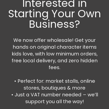
Interested in
Starting Your Own
Business?
We now offer wholesale! Get your
hands on original character items
kids love, with low minimum orders,
free local delivery, and zero hidden
fees.
Bedroom Accessories
,
Kitchen Items
,
Money Boxes
,
Mugs and Cups
,
Porcelain Mugs
Super Mario Money box and mug set
•⁠ ⁠Perfect for: market stalls, online
stores, boutiques & more
17.99
€
21.99
€
•⁠ ⁠Just a VAT number needed – we’ll
Add to cart
support you all the way!