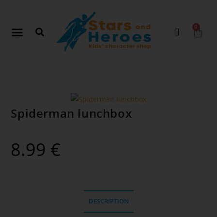
0
Spiderman lunchbox
8.99
€
DESCRIPTION