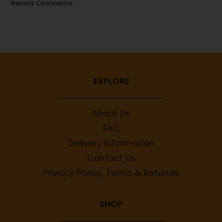
Recent Comments
No comments to show.
EXPLORE
About Us
FAQ
Delivery Information
Contact Us
Privacy Policy, Terms & Refunds
SHOP