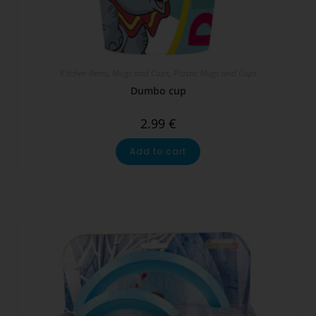
Kitchen Items
,
Mugs and Cups
,
Plastic Mugs and Cups
Dumbo cup
2.99
€
Add to cart