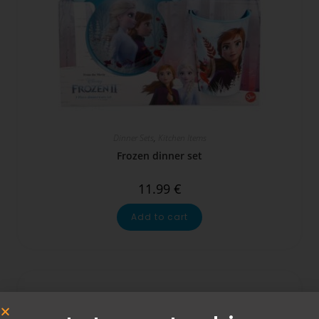
Dinner Sets
,
Kitchen Items
Frozen dinner set
11.99
€
Add to cart
SALE!