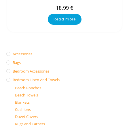
18.99
€
Read more
Accessories
Bags
Bedroom Accessories
Bedroom Linen And Towels
Beach Ponchos
Beach Towels
Blankets
Cushions
Duvet Covers
Rugs and Carpets