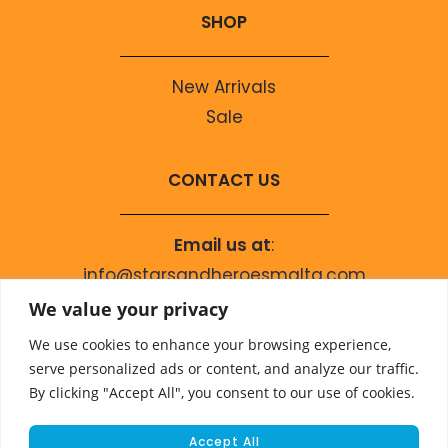
SHOP
New Arrivals
Sale
CONTACT US
Email us at
:
info@starsandheroesmalta.com
Call us on
:
We value your privacy
+356 9944 4067
We use cookies to enhance your browsing experience,
serve personalized ads or content, and analyze our traffic.
By clicking "Accept All", you consent to our use of cookies.
Accept All