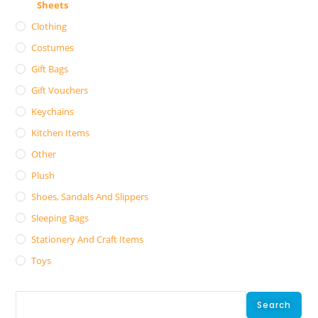
Sheets
Clothing
Costumes
Gift Bags
Gift Vouchers
Keychains
Kitchen Items
Other
Plush
Shoes, Sandals And Slippers
Sleeping Bags
Stationery And Craft Items
Toys
Search
Search