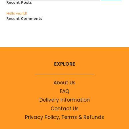
Recent Posts
Hello world!
Recent Comments
No comments to show.
EXPLORE
About Us
FAQ
Delivery Information
Contact Us
Privacy Policy, Terms & Refunds