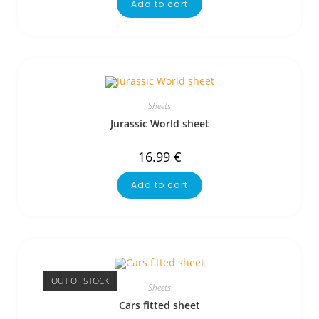
Add to cart
Sheets
Jurassic World sheet
16.99
€
Add to cart
OUT OF STOCK
Sheets
Cars fitted sheet