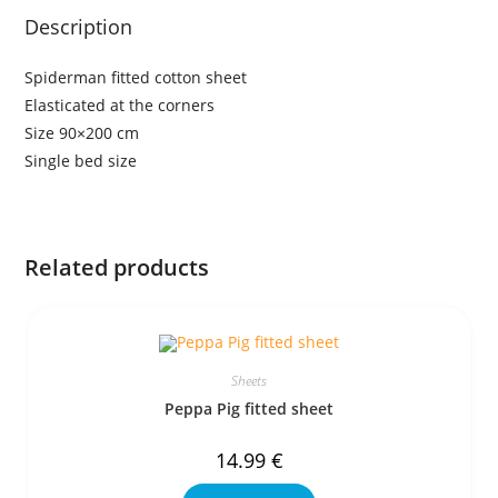
Description
Spiderman fitted cotton sheet
Elasticated at the corners
Size 90×200 cm
Single bed size
Related products
Sheets
Peppa Pig fitted sheet
14.99
€