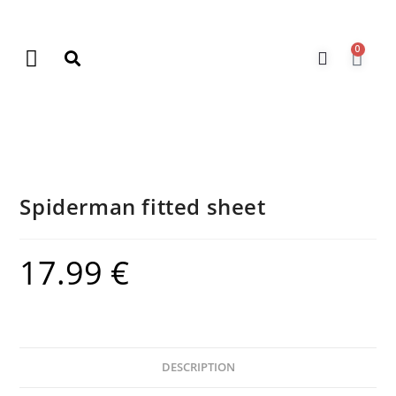
0
New Arrivals
Gift Vouchers
Contact Us
Spiderman fitted sheet
17.99
€
DESCRIPTION