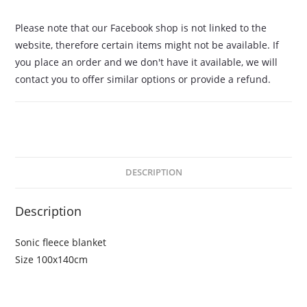
Please note that our Facebook shop is not linked to the
website, therefore certain items might not be available. If
you place an order and we don't have it available, we will
contact you to offer similar options or provide a refund.
DESCRIPTION
Description
Sonic fleece blanket
Size 100x140cm