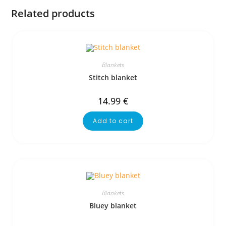
Related products
Blankets
Stitch blanket
14.99
€
Add to cart
Blankets
Bluey blanket