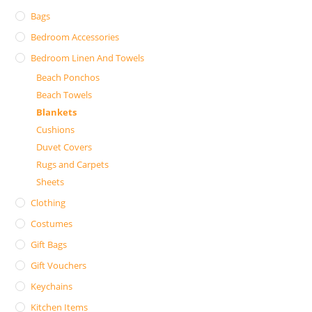
Bags
Bedroom Accessories
Bedroom Linen And Towels
Beach Ponchos
Beach Towels
Blankets
Cushions
Duvet Covers
Rugs and Carpets
Sheets
Clothing
Costumes
Gift Bags
Gift Vouchers
Keychains
Kitchen Items