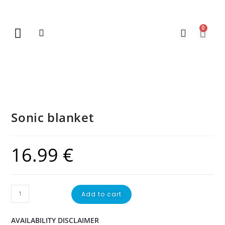
0
New Arrivals
Gift Vouchers
Contact Us
Sonic blanket
16.99
€
Add to cart
AVAILABILITY DISCLAIMER