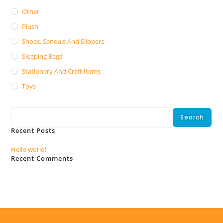
Other
Plush
Shoes, Sandals And Slippers
Sleeping Bags
Stationery And Craft Items
Toys
Search
Search
Recent Posts
Hello world!
Recent Comments
No comments to show.