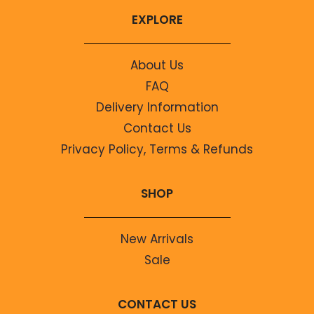
EXPLORE
About Us
FAQ
Delivery Information
Contact Us
Privacy Policy, Terms & Refunds
SHOP
New Arrivals
Sale
CONTACT US