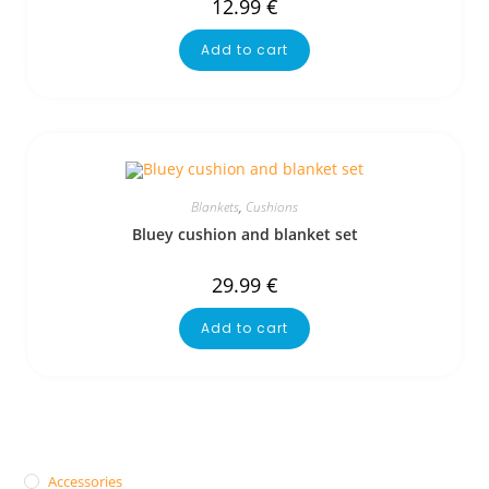
12.99
€
Add to cart
Blankets
,
Cushions
Bluey cushion and blanket set
29.99
€
Add to cart
Accessories