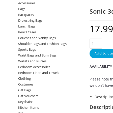
Accessories
Bags
Sonic 3
Backpacks
Drawstring Bags
17.9
Lunch Bags
Pencil Cases
Pouches and Vanity Bags
Shoulder Bags and Fashion Bags
Sports Bags
Add to car
Waist Bags and Bum Bags
Wallets and Purses
AVAILABILITY
Bedroom Accessories
Bedroom Linen and Towels
Clothing
Please note th
Costumes
we don't have 
Gift Bags
Gift Vouchers
Descriptio
Keychains
Descripti
Kitchen Items