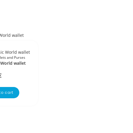
lets and Purses
 World wallet
€
to cart