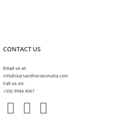
CONTACT US
Email us at
:
info@starsandheroesmalta.com
Call us on
:
+356 9944 4067