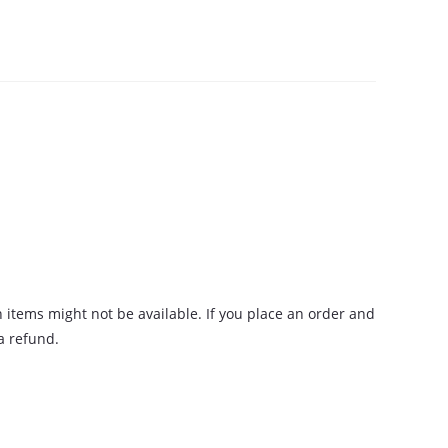
n items might not be available. If you place an order and
 a refund.