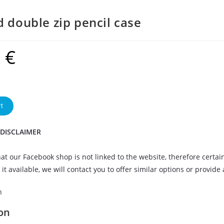
d double zip pencil case
9
€
t
 DISCLAIMER
at our Facebook shop is not linked to the website, therefore certai
it available, we will contact you to offer similar options or provide
n
on