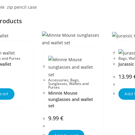
le zip pencil case
products
s and Purses
Bags
,
Wal
allet
Jurassic
13.99
Accessories
,
Bags
,
Sunglasses
,
Wallets and
Purses
Minnie Mouse
cart
Add 
sunglasses and wallet
set
9.99
€