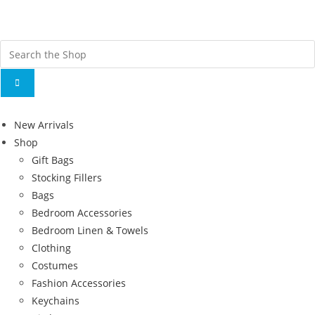
Fr
ov
New Arrivals
Shop
Gift Bags
Stocking Fillers
Bags
Bedroom Accessories
Bedroom Linen & Towels
Clothing
Costumes
Fashion Accessories
Keychains