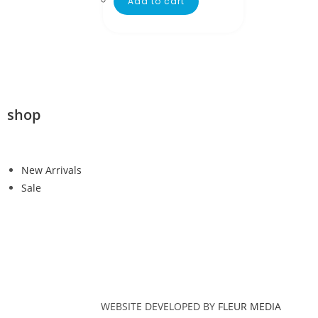
Add to cart
shop
New Arrivals
Sale
WEBSITE DEVELOPED BY
FLEUR MEDIA