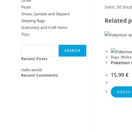
Other
Sonic 3d doub
Plush
Shoes, Sandals and Slippers
Related 
Sleeping Bags
Stationery and Craft Items
Toys
Search
SEARCH
Bags
,
Wallet
Recent Posts
Pokemon w
Hello world!
15.99
€
Recent Comments
No comments to show.
Add to 