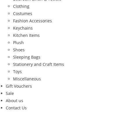
Clothing
Costumes
Fashion Accessories
Keychains
Kitchen Items
Plush
Shoes
Sleeping Bags
Stationery and Craft Items
Toys
Miscellaneous
Gift Vouchers
Sale
About us
Contact Us