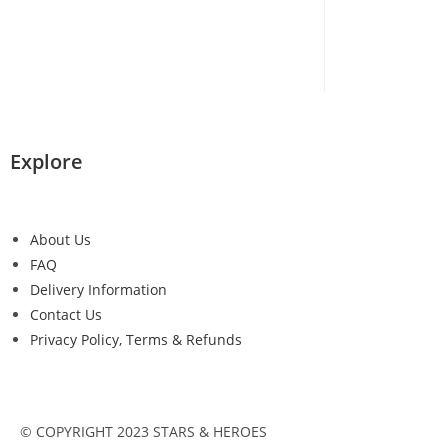
Explore
About Us
FAQ
Delivery Information
Contact Us
Privacy Policy, Terms & Refunds
© COPYRIGHT 2023 STARS & HEROES