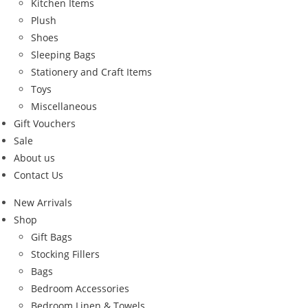
Kitchen Items
Plush
Shoes
Sleeping Bags
Stationery and Craft Items
Toys
Miscellaneous
Gift Vouchers
Sale
About us
Contact Us
New Arrivals
Shop
Gift Bags
Stocking Fillers
Bags
Bedroom Accessories
Bedroom Linen & Towels