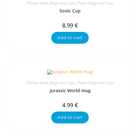
Kitchen Items
,
Mugs and Cups
,
Plastic Mugs and Cups
Sonic Cup
8.99
€
Add to cart
Kitchen Items
,
Mugs and Cups
,
Plastic Mugs and Cups
Jurassic World mug
4.99
€
Add to cart