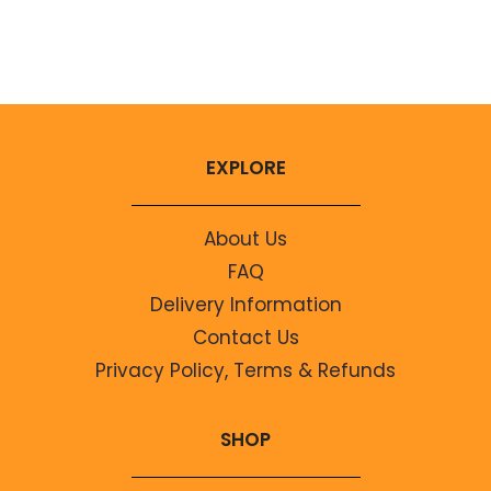
No comments to show.
EXPLORE
About Us
FAQ
Delivery Information
Contact Us
Privacy Policy, Terms & Refunds
SHOP