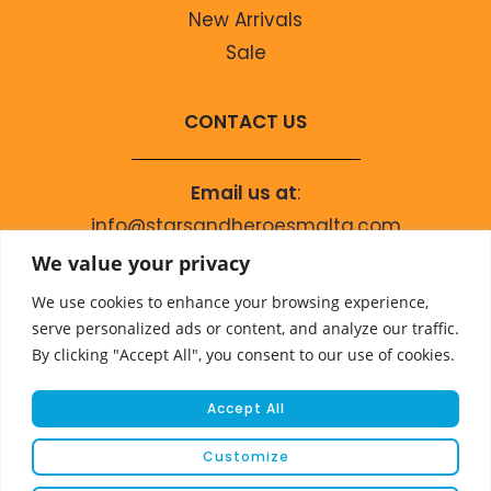
New Arrivals
Sale
CONTACT US
Email us at
:
info@starsandheroesmalta.com
Call us on
:
We value your privacy
+356 9944 4067
We use cookies to enhance your browsing experience,
serve personalized ads or content, and analyze our traffic.
By clicking "Accept All", you consent to our use of cookies.
Accept All
Customize
© COPYRIGHT 2023 STARS & HEROES