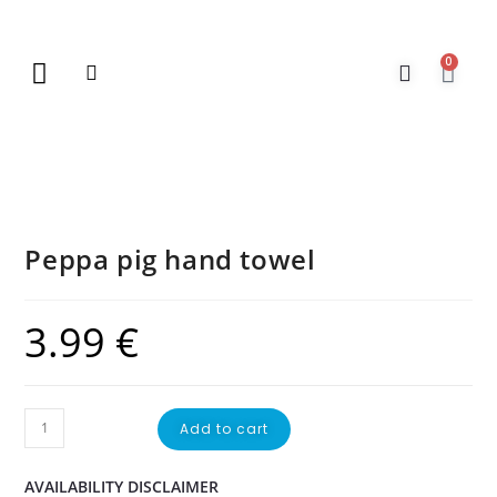
0
New Arrivals
Gift Vouchers
Contact Us
Peppa pig hand towel
3.99
€
Add to cart
AVAILABILITY DISCLAIMER