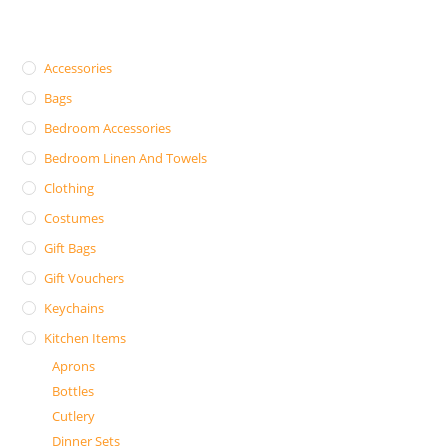
Accessories
Bags
Bedroom Accessories
Bedroom Linen And Towels
Clothing
Costumes
Gift Bags
Gift Vouchers
Keychains
Kitchen Items
Aprons
Bottles
Cutlery
Dinner Sets