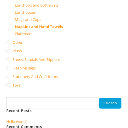
Lunchbox and Bottle Sets
Lunchboxes
Mugs and Cups
Napkins and Hand Towels
Placemats
Other
Plush
Shoes, Sandals And Slippers
Sleeping Bags
Stationery And Craft Items
Toys
Search
Search
Recent Posts
Hello world!
Recent Comments