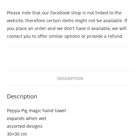
Please note that our Facebook shop is not linked to the
website, therefore certain items might not be available. If
you place an order and we don't have it available, we will
contact you to offer similar options or provide a refund.
DESCRIPTION
Description
Peppa Pig magic hand towel
expands when wet
assorted designs
30×30 cm