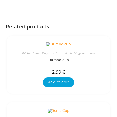
Related products
Kitchen Items
,
Mugs and Cups
,
Plastic Mugs and Cups
Dumbo cup
2.99
€
Add to cart