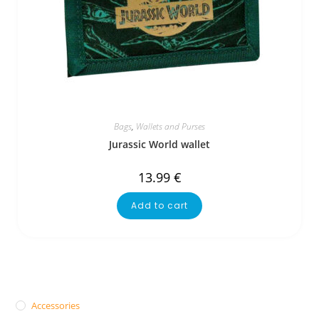
Bags
,
Wallets and Purses
Jurassic World wallet
13.99
€
Add to cart
Accessories