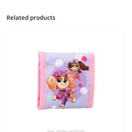
Related products
Bags
,
Wallets and Purses