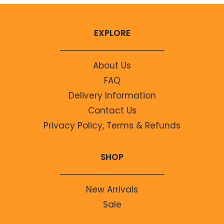
EXPLORE
About Us
FAQ
Delivery Information
Contact Us
Privacy Policy, Terms & Refunds
SHOP
New Arrivals
Sale