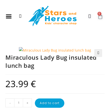
0
New Arrivals
Gift Vouchers
Contact Us
Miraculous Lady Bug insulated
🔍
lunch bag
23.99
€
-
+
Add to cart