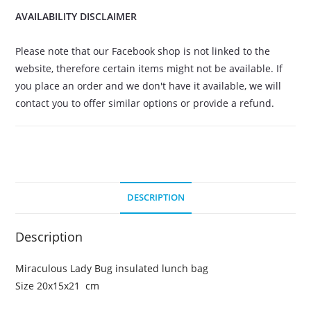
AVAILABILITY DISCLAIMER
Please note that our Facebook shop is not linked to the
website, therefore certain items might not be available. If
you place an order and we don't have it available, we will
contact you to offer similar options or provide a refund.
DESCRIPTION
Description
Miraculous Lady Bug insulated lunch bag
Size 20x15x21 cm