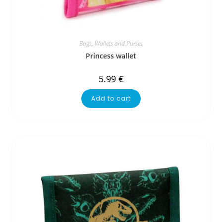
Bags
,
Wallets and Purses
Princess wallet
5.99
€
Add to cart