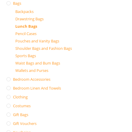
Bags
Backpacks
Drawstring Bags
Lunch Bags
Pencil Cases
Pouches and Vanity Bags
Shoulder Bags and Fashion Bags
Sports Bags
Waist Bags and Bum Bags
Wallets and Purses
Bedroom Accessories
Bedroom Linen And Towels
Clothing
Costumes
Gift Bags
Gift Vouchers