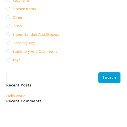
Keychains
Kitchen Items
Other
Plush
Shoes, Sandals And Slippers
Sleeping Bags
Stationery And Craft Items
Toys
Search
Search
Recent Posts
Hello world!
Recent Comments
No comments to show.