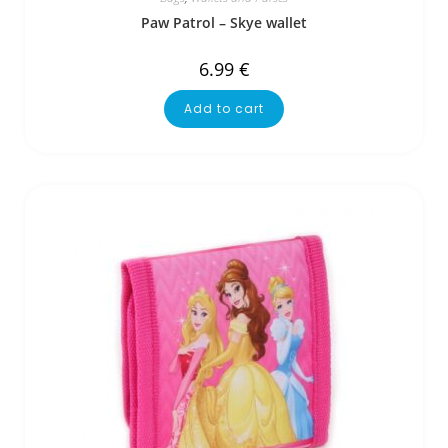
Paw Patrol – Skye wallet
6.99
€
Add to cart